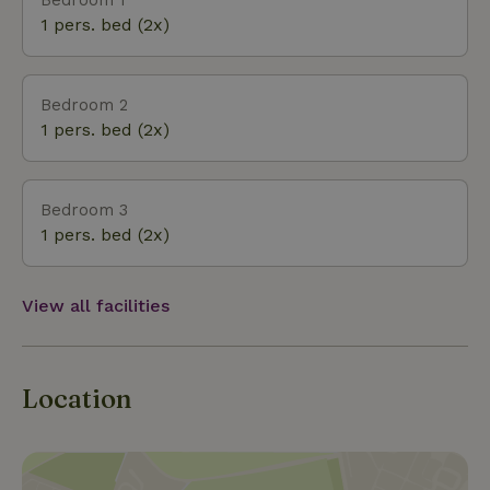
Beautiful routes can also be driven by car. There
1 pers. bed (2x)
are well-known car routes nearby, such as the
Hamalandroute and the Slingeroute. Route
information is available at the cottage. In the
Bedroom 2
Achterhoek there are many bicycle festivals held in
1 pers. bed (2x)
many places, easily accessible from the nature
house: Borculo, Diepenheim, Markelo, Laren, Goor,
Eibergen and Delden.
Bedroom 3
1 pers. bed (2x)
View all facilities
Location