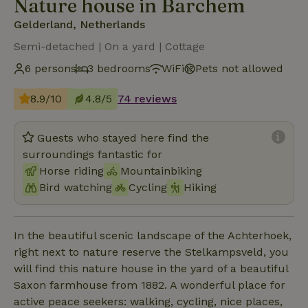
Nature house in Barchem
Gelderland, Netherlands
Semi-detached | On a yard | Cottage
6 persons
3 bedrooms
WiFi
Pets not allowed
8.9/10
4.8/5
74 reviews
Guests who stayed here find the
surroundings fantastic for
Horse riding
Mountainbiking
Bird watching
Cycling
Hiking
In the beautiful scenic landscape of the Achterhoek,
right next to nature reserve the Stelkampsveld, you
will find this nature house in the yard of a beautiful
Saxon farmhouse from 1882. A wonderful place for
active peace seekers: walking, cycling, nice places,