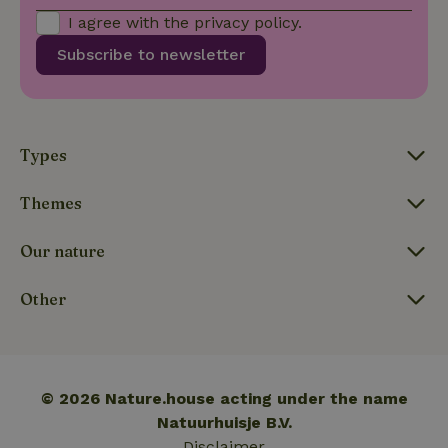
calculate
I agree with the
privacy policy
.
visitor,
session
Subscribe to newsletter
and
campaign
data for
the sites
_nhft_translations
www.nature.house
Sessi
analytics
reports.
Types
Themes
_nhft_new-calendar
www.nature.house
Sessi
Our nature
Other
_nhft_open-gds-onboarding
www.nature.house
Sessi
© 2026 Nature.house acting under the name
Natuurhuisje B.V.
Disclaimer