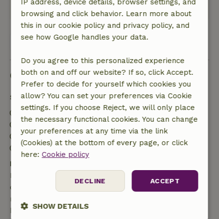
IP address, device details, browser settings, and
This text is automatically translated.
Show original.
browsing and click behavior. Learn more about
this in our cookie policy and privacy policy, and
see how Google handles your data.
View all 74 reviews
Do you agree to this personalized experience
both on and off our website? If so, click Accept.
Good to know
Prefer to decide for yourself which cookies you
allow? You can set your preferences via Cookie
Stay details
settings. If you choose Reject, we will only place
Check-in: 4:30 PM- 10:00 PM
the necessary functional cookies. You can change
Check-out: 8:00 AM- 10:00 AM
your preferences at any time via the link
Contactless stay possible
(Cookies) at the bottom of every page, or click
Firework-free surroundings
here:
Cookie policy
Free cancellation within 7 days
Free cancellation within 7 days of your booking
DECLINE
ACCEPT
confirmation, provided the booking request was
made more than 28 days before the start date. For
SHOW DETAILS
bookings starting within 28 days, free cancellation