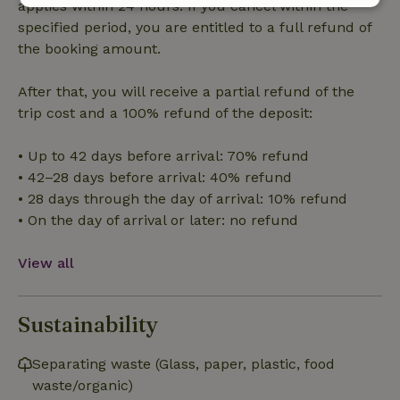
applies within 24 hours. If you cancel within the
Strictly
Performance
Targeting
specified period, you are entitled to a full refund of
necessary
the booking amount.
After that, you will receive a partial refund of the
Functionality
trip cost and a 100% refund of the deposit:
• Up to 42 days before arrival: 70% refund
• 42–28 days before arrival: 40% refund
• 28 days through the day of arrival: 10% refund
• On the day of arrival or later: no refund
Strictly necessary
Performance
Targeting
Functionality
View all
Strictly necessary cookies allow core website functionality
such as user login and account management. The website
cannot be used properly without strictly necessary cookies.
Sustainability
Provider
/
Name
Expiration
Description
Domain
Separating waste (Glass, paper, plastic, food
CookieScriptConsent
CookieScript
4 weeks
This cookie
waste/organic)
.nature.house
2 days
is used by