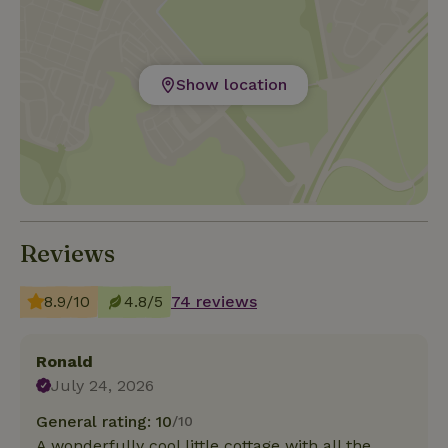
Show location
Reviews
8.9/10
4.8/5
74 reviews
Ronald
July 24, 2026
General rating: 10
/10
A wonderfully cool little cottage with all the