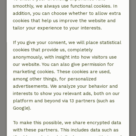
Nature, peace & environment: 5
/5
smoothly, we always use functional cookies. In
The cottage is located on a main road: 4*. For
addition, you can choose whether to allow extra
some, this might be a bit of a nuisance, while
cookies that help us improve the website and
for others it isn’t. It wasn’t really an issue for us,
tailor your experience to your interests.
but being right in the middle of the heath or in
the woods is, of course, the ultimate 5*.
If you give your consent, we will place statistical
In terms of space and nature in the
cookies that provide us, completely
surrounding area: 5*. An incredibly spacious
anonymously, with insight into how visitors use
garden and plenty of nature reserves all around.
our website. You can also give permission for
This text is automatically translated.
Show original.
marketing cookies. These cookies are used,
among other things, for personalized
Huib
advertisements. We analyze your behavior and
May 22, 2026
interests to show you relevant ads, both on our
platform and beyond via 13 partners (such as
General rating: 9
/10
Google).
Super cottage met more than qe expected
lovely garden
To make this possible, we share encrypted data
Nature, peace & environment: 5
/5
with these partners. This includes data such as
Great all in all