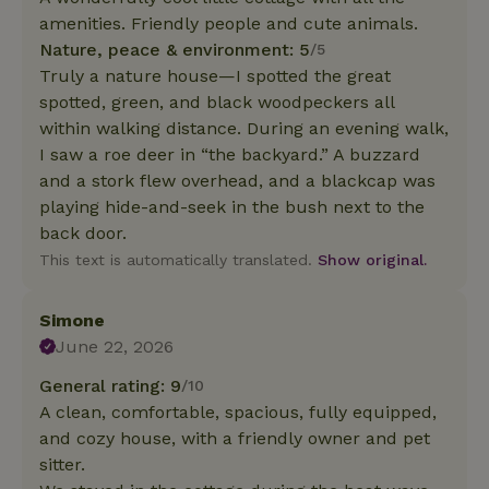
amenities. Friendly people and cute animals.
Nature, peace & environment: 5
/5
Truly a nature house—I spotted the great
spotted, green, and black woodpeckers all
within walking distance. During an evening walk,
I saw a roe deer in “the backyard.” A buzzard
and a stork flew overhead, and a blackcap was
playing hide-and-seek in the bush next to the
back door.
This text is automatically translated.
Show original.
Simone
June 22, 2026
General rating: 9
/10
A clean, comfortable, spacious, fully equipped,
and cozy house, with a friendly owner and pet
sitter.