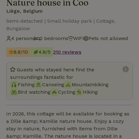
Nature house in Coo
Liège, Belgium
Semi-detached | Small holiday park | Cottage,
Bungalow
4 persons
2 bedrooms
WiFi
Pets not allowed
8.8/10
4.8/5
210 reviews
Guests who stayed here find the
surroundings fantastic for
Fishing
Canoeing
Mountainbiking
Bird watching
Cycling
Hiking
In 2026, this cottage will be available for booking as
a Dille &amp; Kamille nature house. Enjoy a cozy
stay in nature, furnished with items from Dille
&amp; Kamille. The nature house is located in a