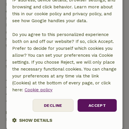
IP address, device details, browser settings, and
Free cancellation within 7 days of your booking
browsing and click behavior. Learn more about
confirmation, provided the booking request was
this in our cookie policy and privacy policy, and
made more than 28 days before the start date. For
see how Google handles your data.
bookings starting within 28 days, free cancellation
applies within 24 hours. If you cancel within the
Do you agree to this personalized experience
specified period, you are entitled to a full refund of
both on and off our website? If so, click Accept.
the booking amount.
Prefer to decide for yourself which cookies you
allow? You can set your preferences via Cookie
After that, you will receive a partial refund of the
settings. If you choose Reject, we will only place
trip cost and a 100% refund of the deposit:
the necessary functional cookies. You can change
your preferences at any time via the link
• Up to 42 days before arrival: 70% refund
(Cookies) at the bottom of every page, or click
• 42–28 days before arrival: 40% refund
here:
Cookie policy
• 28 days through the day of arrival: 10% refund
• On the day of arrival or later: no refund
DECLINE
ACCEPT
Bring your own
Bath towels, Bed linen, Kitchen linen
SHOW DETAILS