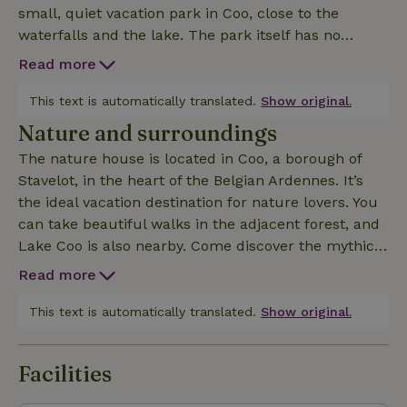
small, quiet vacation park in Coo, close to the
waterfalls and the lake. The park itself has no
amenities and is popular with those seeking peace
Read more
and quiet. The cottages are nestled against a
hillside, with a beautiful forest above. The cottage
This text is automatically translated.
Show original.
features a Scandinavian interior and a stunning view
Nature and surroundings
from the living room. It accommodates four people,
The nature house is located in Coo, a borough of
with an upstairs bedroom featuring a double box-
Stavelot, in the heart of the Belgian Ardennes. It’s
spring bed and a bathroom with a tub and shower.
the ideal vacation destination for nature lovers. You
Downstairs is a private sleeping area with a sofa
can take beautiful walks in the adjacent forest, and
bed, an open kitchen with a cooking island, and a
Lake Coo is also nearby. Come discover the mythical
cozy living room with a wood stove. Outside is a
animals of Belgium’s beautiful forests at Wild Park
spacious, south-facing terrace with a lounge area
Read more
Coo, within walking distance of the cabin (during a
and a picnic bench. Toys and children’s furniture
40-minute ride aboard a small train, you can
This text is automatically translated.
Show original.
are provided for the kids.
admire fallow deer, white wolves, wild boars, foxes,
and other animals in their natural habitat). For the
Facilities
little ones, there’s Plopsa Coo right nearby (about
one kilometer away). If you’re more of an