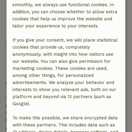
smoothly, we always use functional cookies. In
there that a person needs and what a view of
addition, you can choose whether to allow extra
the region from the sunny terrace.
cookies that help us improve the website and
Nature, peace & environment: 5
/5
tailor your experience to your interests.
Little to no noise nearby and lots of forests to
walk in. The view of the area is really great!
If you give your consent, we will place statistical
This text is automatically translated.
Show original.
cookies that provide us, completely
anonymously, with insight into how visitors use
our website. You can also give permission for
View all 210 reviews
marketing cookies. These cookies are used,
among other things, for personalized
Good to know
advertisements. We analyze your behavior and
interests to show you relevant ads, both on our
Stay details
platform and beyond via 13 partners (such as
Google).
Check-in: 3:00 PM- 10:00 PM
Check-out: 7:00 AM- 10:00 AM
To make this possible, we share encrypted data
Contactless stay possible
with these partners. This includes data such as
Free cancellation within 7 days