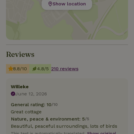
Show location
Reviews
8.8/10
4.8/5
210 reviews
Willeke
June 12, 2026
General rating: 10
/10
Great cottage
Nature, peace & environment: 5
/5
Beautiful, peaceful surroundings, lots of birds
This text is automatically translated.
Show original.