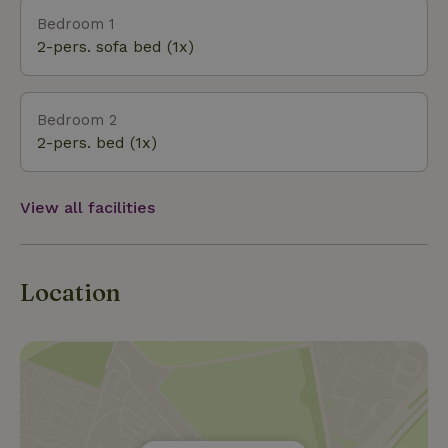
adventurous type, there are plenty of outdoor
Bedroom 1
adventure sports to book in the area. Here’s a
2-pers. sofa bed (1x)
selection from the range: kayaking, skiing, paintball,
rafting, rope courses, horseback riding, caving, rock
climbing and rappelling, go-karting, archery, air rifle
Bedroom 2
shooting, survival training, ATVs, and 4x4 off-
2-pers. bed (1x)
roading. Banks, shops, and supermarkets are
available two kilometers away, as are cozy bars and re
View all facilities
Location