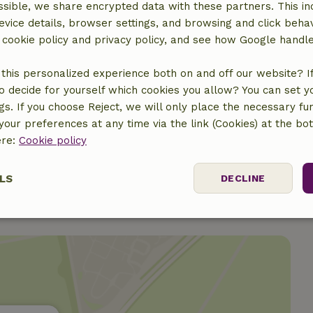
sible, we share encrypted data with these partners. This in
evice details, browser settings, and browsing and click beha
r cookie policy and privacy policy, and see how Google handl
this personalized experience both on and off our website? If 
o decide for yourself which cookies you allow? You can set 
ngs. If you choose Reject, we will only place the necessary fun
our preferences at any time via the link (Cookies) at the bo
ere:
Cookie policy
LS
DECLINE
ssary
Performance
Targeting
F