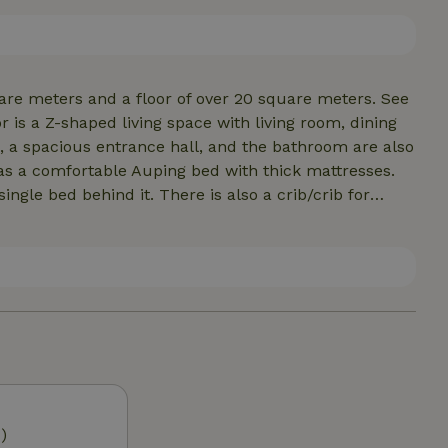
 TV package of Delta (or equivalent) Fiberglass. The
are meters and a floor of over 20 square meters. See
 is a Z-shaped living space with living room, dining
 a spacious entrance hall, and the bathroom are also
s a comfortable Auping bed with thick mattresses.
ngle bed behind it. There is also a crib/crib for
th three single beds. Bed linen, kitchen linen and
parking next to the front door. Electric car charging
2A gland input M32
)