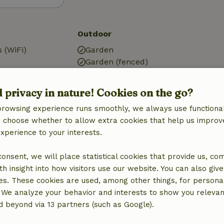
Outdoor
 (WiFi)
Garden
Garden (fenced)
g
Garden (shared)
BBQ
d privacy in nature! Cookies on the go?
Garden furniture
browsing experience runs smoothly, we always use functional
Terrace
an choose whether to allow extra cookies that help us improv
Terrace (shared)
experience to your interests.
Garden doors
 consent, we will place statistical cookies that provide us, co
Kitchen
h insight into how visitors use our website. You can also giv
Kitchen
es. These cookies are used, among other things, for persona
Fridge/freezer
 We analyze your behavior and interests to show you relevan
Oven
 beyond via 13 partners (such as Google).