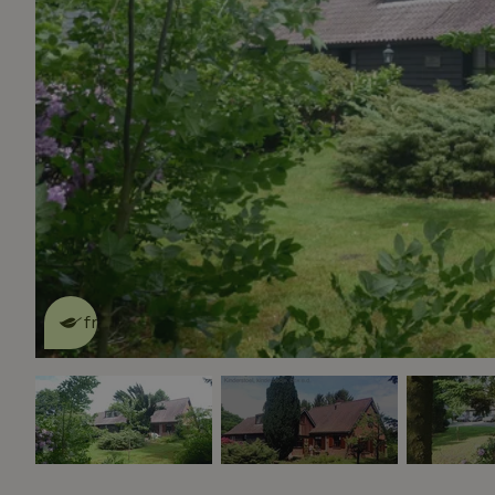
This nature house is eco-
friendly
read more