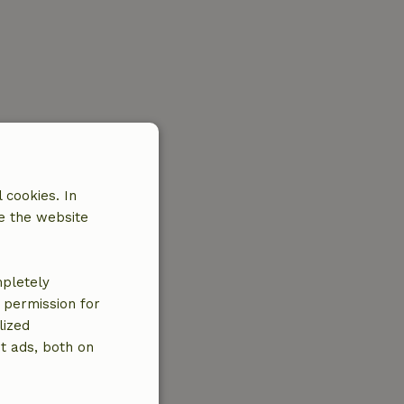
 cookies. In
e the website
mpletely
e permission for
lized
t ads, both on