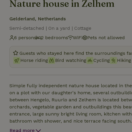
Nature house in Zelhem
Gelderland, Netherlands
Semi-detached | On a yard | Cottage
6 persons
2 bedrooms
WiFi
Pets not allowed
Guests who stayed here find the surroundings fan
Horse riding
Bird watching
Cycling
Hiking
Simple fully independent nature house located in t
on a plot with our daughter's home, several outbuild
between Hengelo, Ruurlo and Zelhem is located betw
orchards, vegetable garden and outbuildings this beau
entrance, large sunny bright living room, kitchen wit
bathroom with shower, and nice terrace facing south. T
About 100 meters along the ditch walking from here is
Read more