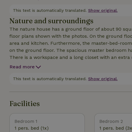
estate runs stage 14 of the famous Pieterpad. TV with
house is also suitable for ShortStay.
This text is automatically translated.
Show original.
Nature and surroundings
The nature house has a ground floor of about 90 squ
floor plans shown with the photos. On the ground floor
area and kitchen. Furthermore, the master-bed-room,
on the ground floor. The spacious master bedroom ha
There is a workspace and a long closet with an extra si
children up to two years old. Upstairs is a bedroom wi
Read more
towels are provided. The terrace faces south, private 
by arrangement and for a fee, power socket 5 pole 3
This text is automatically translated.
Show original.
Facilities
Bedroom 1
Bedroom 2
1 pers. bed (1x)
1 pers. bed (3x