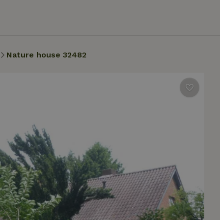
Nature house 32482