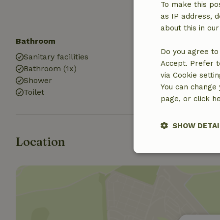
Sandbox
To make this pos
Playground
as IP address, d
about this in ou
Bathroom
Do you agree to 
Sanitary facilities
Accept. Prefer t
Bathroom (1x)
via Cookie setti
Shower
You can change y
Toilet
page, or click h
SHOW DETAI
Location
Strictly nece