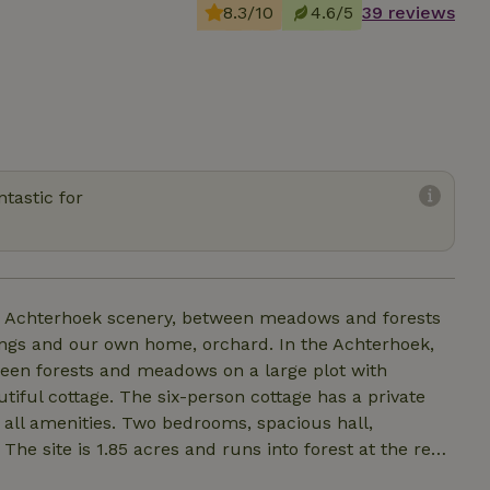
8.3/10
4.6/5
39 reviews
tastic for
he Achterhoek scenery, between meadows and forests
ings and our own home, orchard. In the Achterhoek,
een forests and meadows on a large plot with
tiful cottage. The six-person cottage has a private
h all amenities. Two bedrooms, spacious hall,
he site is 1.85 acres and runs into forest at the rear.
 the forest area easily accessible. Through this