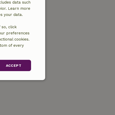
cludes data such
vior. Learn more
es your data.
so, click
your preferences
ctional cookies.
ttom of every
ACCEPT
unctionality