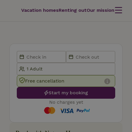
Vacation homes
Renting out
Our mission
Free cancellation
Start my booking
No charges yet