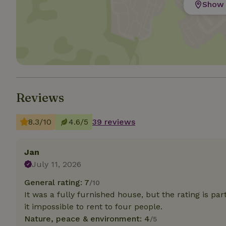
Show 
Strictly necessary
cannot be used prop
Name
CookieScriptCons
Reviews
8.3/10
4.6/5
39 reviews
Name
Name
Provider
/
Name
_nhft_search-geo
Domain
_ga_JRK1QL37RY
Jan
FPID
Google
.nature.h
July 11, 2026
_nhftconstraint_s
_ga
group-locations
General rating: 7
/10
It was a fully furnished house, but the rating is pa
_nhft_privacy-pol
it impossible to rent to four people.
Nature, peace & environment: 4
/5
_nhftconstraint_s