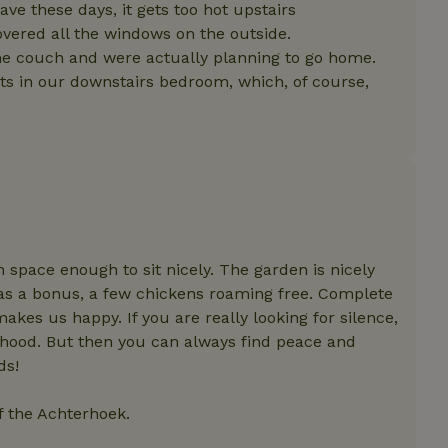
features before they are
ve these days, it gets too hot upstairs
users.
overed all the windows on the outside.
up-
www.nature.house
Session
This cookie is used to 
the couch and were actually planning to go home.
features internally befo
out to all users.
hts in our downstairs bedroom, which, of course,
s
www.nature.house
Session
This cookie is used to 
features internally befo
out to all users.
ar
www.nature.house
Session
This cookie is used to 
features internally befo
out to all users.
nboarding
www.nature.house
Session
This cookie is used to 
features internally befo
out to all users.
 space enough to sit nicely. The garden is nicely
erm-
www.nature.house
Session
This cookie is used to 
, as a bonus, a few chickens roaming free. Complete
features before they are
users.
kes us happy. If you are really looking for silence,
est-price
www.nature.house
Session
This cookie is used to 
rhood. But then you can always find peace and
features internally befo
out to all users.
ds!
e-account
www.nature.house
Session
This cookie is used to 
features before they are
of the Achterhoek.
users.
_houses
www.nature.house
Session