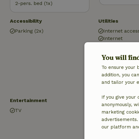
2-pers. bed (1x)
Accessibility
Utilities
Parking (2x)
Internet access
Internet
Central heatin
Drinking water
You will fin
Hot water
To ensure your 
Electricity
addition, you c
and tailor your 
If you give your
Entertainment
Children
anonymously, wit
TV
Cot (1x)
marketing cooki
High chair (2x)
advertisements.
Baby bath (1x)
our platform and
Playpen (1x)