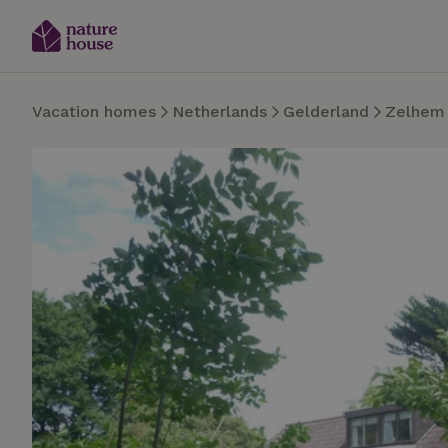
Vacation homes
Netherlands
Gelderland
Zelhem