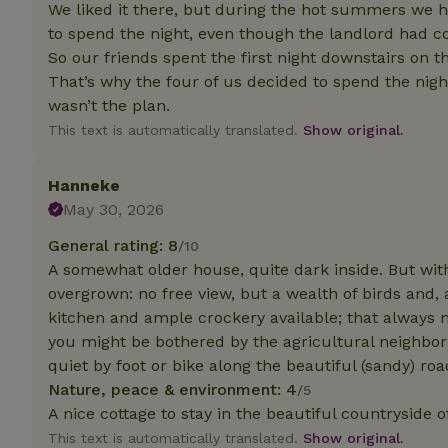
deposit-refund
We liked it there, but during the hot summers we ha
to spend the night, even though the landlord had c
_nhft_search-gro
So our friends spent the first night downstairs on 
locations
That’s why the four of us decided to spend the nig
wasn’t the plan.
_nhft_translation
This text is automatically translated.
Show original.
_nhft_new-calend
Hanneke
May 30, 2026
_nhft_open-gds-o
General rating: 8
/10
A somewhat older house, quite dark inside. But with
_nhftconstraint_t
overgrown: no free view, but a wealth of birds and
search
kitchen and ample crockery available; that always ma
_nhft_search-low
you might be bothered by the agricultural neighbo
quiet by foot or bike along the beautiful (sandy) roa
Nature, peace & environment: 4
/5
_nhft_user-creat
A nice cottage to stay in the beautiful countryside 
This text is automatically translated.
Show original.
recently_viewed