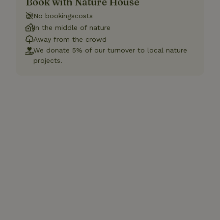
Book with Nature House
No bookingscosts
In the middle of nature
Away from the crowd
We donate 5% of our turnover to local nature
projects.