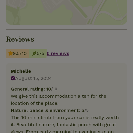
Reviews
9.5/10
5/5
6 reviews
Michelle
August 15, 2024
General rating: 10
/10
We give this accommodation a ten for the
location of the place.
Nature, peace & environment: 5
/5
The 10 min climb from your car is really worth
it. Beautiful nature, fantastic porch with great
views. From early morning to evening sun on