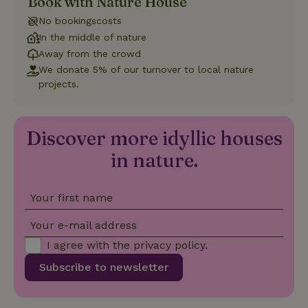
Book with Nature House
distinguish
unique
No bookingscosts
_nhftconstraint_safety-
www.nature.house
users by
Sessi
deposit-refund
assigning a
In the middle of nature
randomly
generated
Away from the crowd
number as
We donate 5% of our turnover to local nature
a client
identifier. It
projects.
is included
in each
page
_nhft_search-group-
www.nature.house
Sessi
request in
locations
a site and
Discover more idyllic houses
used to
calculate
in nature.
visitor,
session
and
campaign
data for
Your first name
the sites
_nhft_translations
www.nature.house
Sessi
analytics
Your e-mail address
reports.
I agree with the
privacy policy
.
Subscribe to newsletter
_nhft_new-calendar
www.nature.house
Sessi