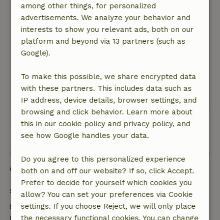
shower: 1 bucket of cold water with twice a full
among other things, for personalized
kettle of hot water provides an excellent
advertisements. We analyze your behavior and
temperature for showering.
interests to show you relevant ads, both on our
Nature, peace & environment: 5
platform and beyond via 13 partners (such as
/5
The cottage is wonderfully quiet. Beautiful view
Google).
over the valley and the only thing you hear in
the area are the sheep bells. Fantastic place to
To make this possible, we share encrypted data
unwind.
with these partners. This includes data such as
IP address, device details, browser settings, and
This text is automatically translated.
Show original.
browsing and click behavior. Learn more about
this in our cookie policy and privacy policy, and
View all 6 reviews
see how Google handles your data.
Do you agree to this personalized experience
Good to know
both on and off our website? If so, click Accept.
Prefer to decide for yourself which cookies you
Stay details
allow? You can set your preferences via Cookie
Check-in: 3:00 PM- 9:00 PM
settings. If you choose Reject, we will only place
Check-out: 7:00 AM- 10:00 AM
the necessary functional cookies. You can change