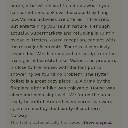
porch, otherwise beautiful clouds where you
can sometimes look over because they hang
low. Various activities are offered in the area.
But entertaining yourself in nature is enough
actually. Supermarkets and refueling is 10 min
by car in Tretten. Warm reception, contact with
the manager is smooth. There is also quickly
responded. We also received a nice tip from the
manager of beautiful hike. Water is no problem,
is close to the house, with the foot pump
showering we found no problem. The Hytter
(toilet) is a great cozy place :-). A drink by the
fireplace after a hike was enjoyable. House was
clean and beds slept well. We found the area
really beautiful! Around every corner we were
again amazed by the beauty of southern
Norway.
This text is automatically translated.
Show original.