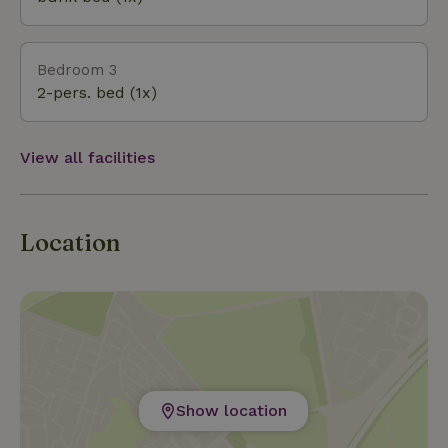
Bedroom 3
2-pers. bed (1x)
View all facilities
Location
Show location