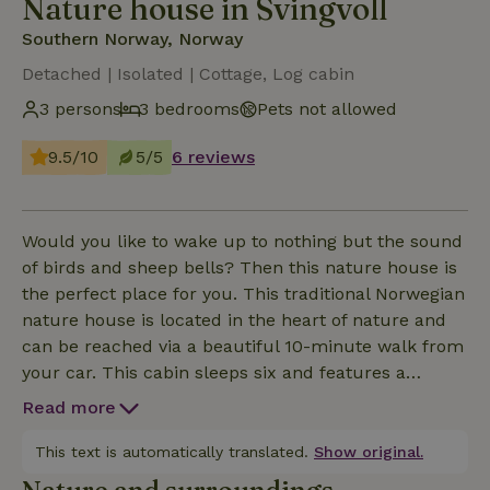
Nature house in Svingvoll
Southern Norway, Norway
Detached | Isolated | Cottage, Log cabin
3 persons
3 bedrooms
Pets not allowed
9.5/10
5/5
6 reviews
Would you like to wake up to nothing but the sound
of birds and sheep bells? Then this nature house is
the perfect place for you. This traditional Norwegian
nature house is located in the heart of nature and
can be reached via a beautiful 10-minute walk from
your car. This cabin sleeps six and features a
modern kitchen with an electric stovetop, oven,
Read more
refrigerator, and microwave, but there is no running
water inside. There is also a small bathroom with a
This text is automatically translated.
Show original.
so-called “hyttedusj” (a shower with a fillable