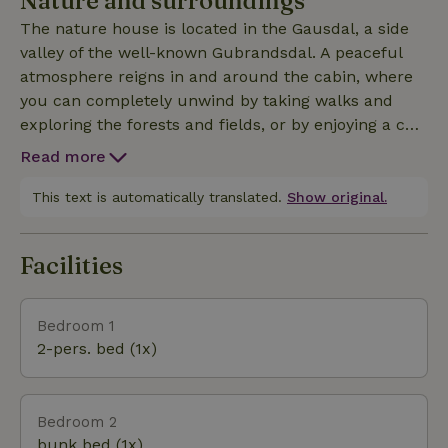
Nature and surroundings
reservoir and foot pump). An outdoor toilet without
The nature house is located in the Gausdal, a side
a drain is located in the shed (known as an “utedo”).
valley of the well-known Gubrandsdal. A peaceful
You can get water from the spring located a short
atmosphere reigns in and around the cabin, where
distance away, which is connected to a tap next to
you can completely unwind by taking walks and
the nature house during the summer. This nature
exploring the forests and fields, or by enjoying a cup
house is a wonderful spot for those seeking
of coffee on the terrace while looking out over the
absolute peace and quiet and for nature lovers,
Read more
valley. If you’d like to go on longer mountain hikes—
without unnecessary luxuries and with complete
perhaps even multi-day ones—several national
This text is automatically translated.
Show original.
privacy, as there are no nearby neighbors.
parks are within a 30-minute to 1.5-hour drive by
car. In the summer, there are also opportunities for
Facilities
fishing, mountain biking, and horseback riding.
Bedroom 1
2-pers. bed (1x)
Bedroom 2
bunk bed (1x)