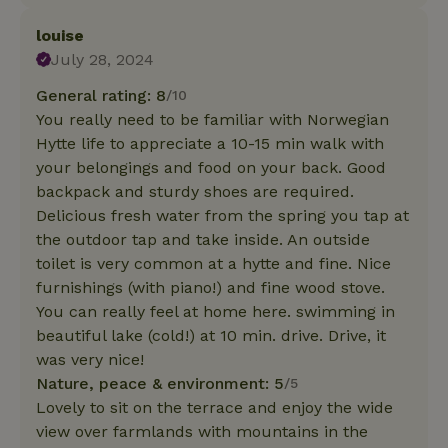
louise
July 28, 2024
General rating: 8
/10
You really need to be familiar with Norwegian
Hytte life to appreciate a 10-15 min walk with
your belongings and food on your back. Good
backpack and sturdy shoes are required.
Delicious fresh water from the spring you tap at
the outdoor tap and take inside. An outside
toilet is very common at a hytte and fine. Nice
furnishings (with piano!) and fine wood stove.
You can really feel at home here. swimming in
beautiful lake (cold!) at 10 min. drive. Drive, it
was very nice!
Nature, peace & environment: 5
/5
Lovely to sit on the terrace and enjoy the wide
view over farmlands with mountains in the