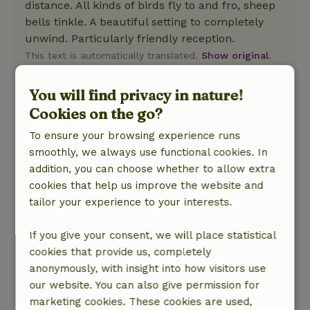
distance. All kinds of birds fly to and fro, sheep
bells tinkle. A beautiful setting to completely
unwind. Particularly friendly reception.
This text is automatically translated.
Show original.
You will find privacy in nature!
Jetse
July 28, 2023
Cookies on the go?
General rating: 10
To ensure your browsing experience runs
/10
Clean, tidy, everything well organized and
smoothly, we always use functional cookies. In
otherwise quick and easy contact with the
addition, you can choose whether to allow extra
landlady. Descent to the cottage (and of course
cookies that help us improve the website and
especially the climb back up) is really tough,
tailor your experience to your interests.
but no less than what you would expect in the
area. Toilet outside stays just clean even in
If you give your consent, we will place statistical
summer. Only water outside requires some
cookies that provide us, completely
adaptability of course, but in the cottage are
anonymously, with insight into how visitors use
enough possibilities not to have to walk outside
our website. You can also give permission for
for water for every little thing. Tip for the
marketing cookies. These cookies are used,