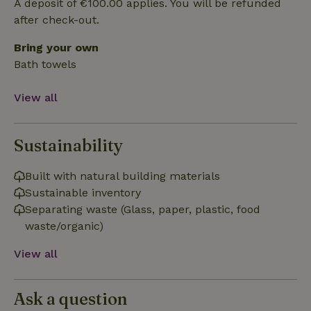
A deposit of €100.00 applies. You will be refunded
Strictly necessary
Performance
Targeting
after check-out.
Functionality
Bring your own
Strictly necessary cookies allow core website functionality
such as user login and account management. The website
Bath towels
cannot be used properly without strictly necessary cookies.
Provider
/
Name
Expiration
Description
View all
Domain
CookieScriptConsent
CookieScript
4 weeks
This cookie
.nature.house
2 days
is used by
Sustainability
Cookie-
Script.com
service to
remember
Built with natural building materials
visitor
cookie
Sustainable inventory
consent
Separating waste (Glass, paper, plastic, food
preferences.
It is
waste/organic)
necessary
for Cookie-
Script.com
View all
cookie
banner to
work
properly.
Google Privacy Policy
Ask a question