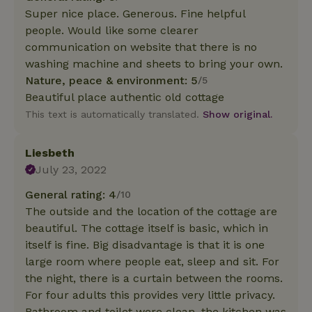
Super nice place. Generous. Fine helpful
people. Would like some clearer
communication on website that there is no
washing machine and sheets to bring your own.
Nature, peace & environment: 5
/5
Beautiful place authentic old cottage
This text is automatically translated.
Show original.
Liesbeth
July 23, 2022
General rating: 4
/10
The outside and the location of the cottage are
beautiful. The cottage itself is basic, which in
itself is fine. Big disadvantage is that it is one
large room where people eat, sleep and sit. For
the night, there is a curtain between the rooms.
For four adults this provides very little privacy.
Bathroom and toilet were clean, the kitchen was