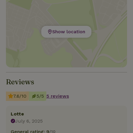
Show location
Reviews
7.6/10
5/5
5 reviews
Lotte
July 6, 2025
General rating: 9
/10