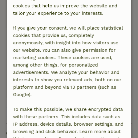
meadows and oaks in front.On the other side of
cookies that help us improve the website and
the house was a lawn where we could play the
tailor your experience to your interests.
cubspel with in front a meadow with horse, and
aside the house of the owner of whom may be
If you give your consent, we will place statistical
said that he and his wife are very sweet and
cookies that provide us, completely
friendly people!
anonymously, with insight into how visitors use
Nature, peace & environment: 5
/5
our website. You can also give permission for
We are real nature lovers,in all respects,we like
marketing cookies. These cookies are used,
to walk,love absolute quiet,take beautiful
among other things, for personalized
pictures,love forests,water,flora,fauna.In
advertisements. We analyze your behavior and
tingsryd and the rest of Smaland we are
interests to show you relevant ads, both on our
particularly well catered for!
platform and beyond via 13 partners (such as
This text is automatically translated.
Show original.
Google).
To make this possible, we share encrypted data
View all 5 reviews
with these partners. This includes data such as
IP address, device details, browser settings, and
Good to know
browsing and click behavior. Learn more about