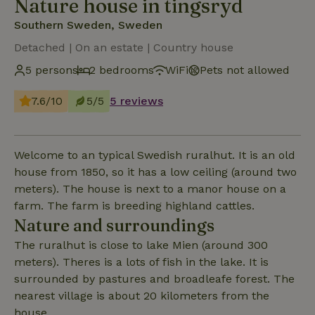
Nature house in tingsryd
Southern Sweden, Sweden
Detached | On an estate | Country house
5 persons
2 bedrooms
WiFi
Pets not allowed
7.6/10
5/5
5 reviews
Welcome to an typical Swedish ruralhut. It is an old
house from 1850, so it has a low ceiling (around two
meters). The house is next to a manor house on a
farm. The farm is breeding highland cattles.
Nature and surroundings
The ruralhut is close to lake Mien (around 300
meters). Theres is a lots of fish in the lake. It is
surrounded by pastures and broadleafe forest. The
nearest village is about 20 kilometers from the
house.