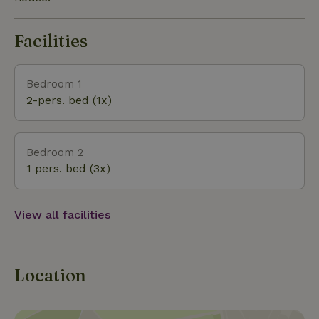
Facilities
Bedroom 1
2-pers. bed (1x)
Bedroom 2
1 pers. bed (3x)
View all facilities
Location