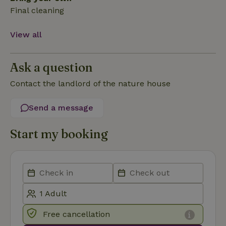
Final cleaning
Functionality
View all
Ask a question
Contact the landlord of the nature house
Strictly necessary
Performance
Targeting
Send a message
Functionality
Start my booking
Strictly necessary cookies allow core website functionality
such as user login and account management. The website
cannot be used properly without strictly necessary cookies.
Provider
/
Name
Expiration
Description
Domain
CookieScriptConsent
CookieScript
4 weeks
This cookie
.nature.house
2 days
is used by
Cookie-
Script.com
Free cancellation
service to
remember