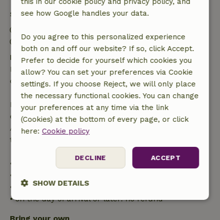
this in our cookie policy and privacy policy, and
see how Google handles your data.
Stay details
Check-in: 3:00 PM- 10:00 PM
Do you agree to this personalized experience
Check-out: 12:00 AM- 11:00 AM
both on and off our website? If so, click Accept.
Free cancellation within 24 hours
Prefer to decide for yourself which cookies you
Free cancellation within 24 hours of your booking
allow? You can set your preferences via Cookie
confirmation.
settings. If you choose Reject, we will only place
the necessary functional cookies. You can change
If you cancel within the specified period, you are
your preferences at any time via the link
entitled to a full refund of the booking amount.
(Cookies) at the bottom of every page, or click
After that, you will receive a partial refund of the
here:
Cookie policy
trip cost and a 100% refund of the deposit:
DECLINE
ACCEPT
• up to 42 days before arrival: 70% refunded
• 42–28 days before arrival: 40% refunded
SHOW DETAILS
• 28 days through the day of arrival: 10% refunded
• on the day of arrival or later: no refund
Strictly
Performance
Targeting
necessary
Bring your own