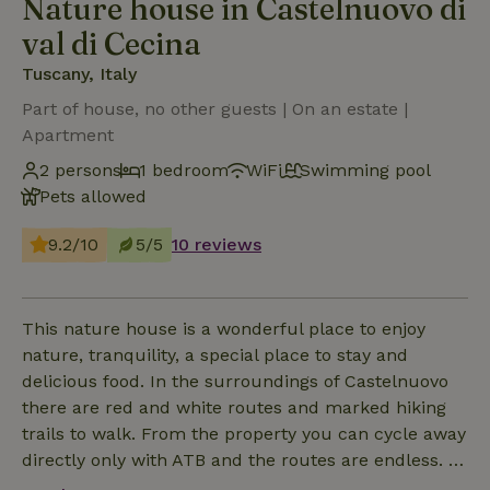
Nature house in Castelnuovo di
val di Cecina
Tuscany, Italy
Part of house, no other guests | On an estate |
Apartment
2 persons
1 bedroom
WiFi
Swimming pool
Pets allowed
9.2/10
5/5
10 reviews
This nature house is a wonderful place to enjoy
nature, tranquility, a special place to stay and
delicious food. In the surroundings of Castelnuovo
there are red and white routes and marked hiking
trails to walk. From the property you can cycle away
directly only with ATB and the routes are endless. In
the house there is an apartment (65 m²) on the