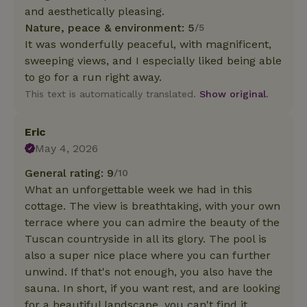
and aesthetically pleasing.
Nature, peace & environment: 5
/5
It was wonderfully peaceful, with magnificent,
sweeping views, and I especially liked being able
to go for a run right away.
This text is automatically translated.
Show original.
Eric
May 4, 2026
General rating: 9
/10
What an unforgettable week we had in this
cottage. The view is breathtaking, with your own
terrace where you can admire the beauty of the
Tuscan countryside in all its glory. The pool is
also a super nice place where you can further
unwind. If that's not enough, you also have the
sauna. In short, if you want rest, and are looking
for a beautiful landscape, you can't find it