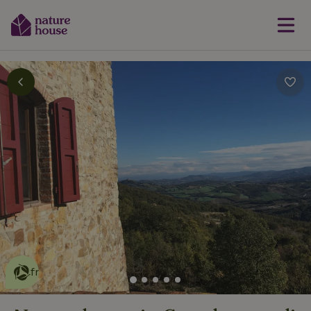
This nature house is eco-
friendly
read more