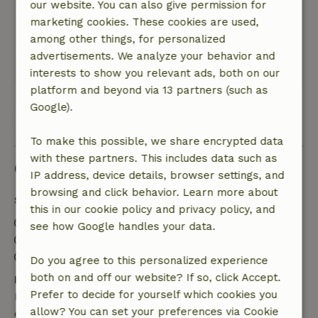
Nature, peace & environment: 5
/5
our website. You can also give permission for
Beautifully located and far away from hustle
marketing cookies. These cookies are used,
and bustle. Great secluded routes for hiking
among other things, for personalized
and mountainbiking.
advertisements. We analyze your behavior and
Translate to English.
interests to show you relevant ads, both on our
platform and beyond via 13 partners (such as
Google).
View all 10 reviews
To make this possible, we share encrypted data
with these partners. This includes data such as
Good to know
IP address, device details, browser settings, and
browsing and click behavior. Learn more about
Stay details
this in our cookie policy and privacy policy, and
Check-in: 3:00 PM- 7:00 PM
see how Google handles your data.
Check-out: 7:00 AM- 11:00 AM
Contactless stay possible
Do you agree to this personalized experience
both on and off our website? If so, click Accept.
Free cancellation within 7 days
Prefer to decide for yourself which cookies you
Free cancellation within 7 days of your booking
allow? You can set your preferences via Cookie
confirmation, provided the booking request was