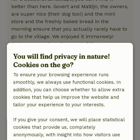
better than here. Govert and Mattijn, the owners,
are super nice (their dog too!) and the mini
store and the freshly baked bread in the
morning ensure that you actually rarely have to
go to the village. We enjoyed it immensely!
Nature, peace & environment: 5
/5
Finely furnished, with lovely terrace to relax in
You will find privacy in nature!
the evening.
Cookies on the go?
This text is automatically translated.
Show original.
To ensure your browsing experience runs
smoothly, we always use functional cookies. In
Julian
addition, you can choose whether to allow extra
August 2, 2021
cookies that help us improve the website and
General rating: 10
/10
tailor your experience to your interests.
Unbelievable cozy apartment - all very clean
and maintained with care. Lovely landlords who
If you give your consent, we will place statistical
guarantee you a great stay. We can absolutely
cookies that provide us, completely
recommend it!!
anonymously, with insight into how visitors use