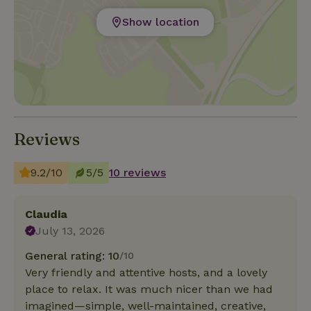
Show location
Reviews
9.2/10
5/5
10 reviews
Claudia
July 13, 2026
General rating: 10
/10
Very friendly and attentive hosts, and a lovely
place to relax. It was much nicer than we had
imagined—simple, well-maintained, creative,