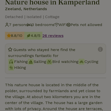
Nature house in Kamperland
Zeeland, Netherlands
Detached | Isolated | Cottage
7 persons
3 bedrooms
WiFi
Pets not allowed
8.8/10
4.8/5
26 reviews
Guests who stayed here find the
surroundings fantastic for
Fishing
Sailing
Bird watching
Cycling
Hiking
This nature house is located in the middle of the
polder, surrounded by farmlands and yet close to
the village. At about two kilometers you are in the
center of the village. The house has a large garden
with lots of privacy. Around the house are terraces,