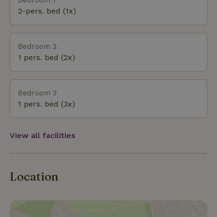
2-pers. bed (1x)
Bedroom 2
1 pers. bed (2x)
Bedroom 3
1 pers. bed (3x)
View all facilities
Location