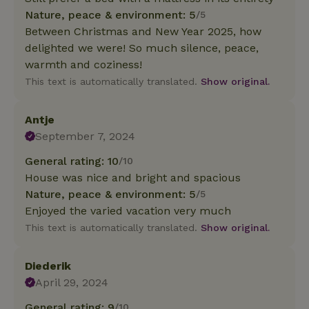
Nature, peace & environment: 5
/5
Between Christmas and New Year 2025, how
delighted we were! So much silence, peace,
warmth and coziness!
This text is automatically translated.
Show original.
Antje
September 7, 2024
General rating: 10
/10
House was nice and bright and spacious
Nature, peace & environment: 5
/5
Enjoyed the varied vacation very much
This text is automatically translated.
Show original.
Diederik
April 29, 2024
General rating: 9
/10