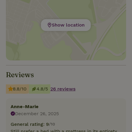
Show location
Reviews
8.8/10
4.8/5
26 reviews
Anne-Marie
December 26, 2025
General rating: 9
/10
Still prefer a bed with a mattress in its entirety