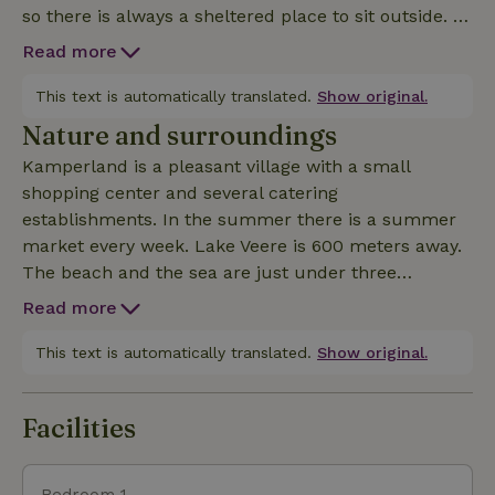
so there is always a sheltered place to sit outside. In
addition, there is a gazebo with attached porch with
Read more
a lounge set. There is also plenty of space for
children to play. The house is comfortably furnished
This text is automatically translated.
Show original.
and fully equipped. Upstairs are three bedrooms
Nature and surroundings
with extra long beds. Upon arrival, the beds are
Kamperland is a pleasant village with a small
made. On the ground floor you will find a
shopping center and several catering
completely renovated bathroom with shower and
establishments. In the summer there is a summer
bathtub. There is an open kitchen. The living room
market every week. Lake Veere is 600 meters away.
has a lovely sofa and a recliner, so that even on
The beach and the sea are just under three
colder days it is enjoyable in this house. In short, for
kilometers away. The area offers numerous routes
peace, space and nature, this is the ideal nature house
Read more
for cycling and walking. Taking the ferry to the
historic town of Veere is a nice getaway to see North
This text is automatically translated.
Show original.
Beveland and Walcheren from the water. Larger
places for shopping, such as Middelburg and Goes,
Facilities
are about 20 kilometers away.
Bedroom 1