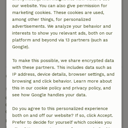
by us!
our website. You can also give permission for
Nature, peace & environment: 5
/5
marketing cookies. These cookies are used,
Rural location. Lots of space around the house.
among other things, for personalized
Many birds to hear. Close to Lake Veere and the
advertisements. We analyze your behavior and
North Sea.
interests to show you relevant ads, both on our
This text is automatically translated.
Show original.
platform and beyond via 13 partners (such as
Google).
View all 26 reviews
To make this possible, we share encrypted data
with these partners. This includes data such as
IP address, device details, browser settings, and
Good to know
browsing and click behavior. Learn more about
this in our cookie policy and privacy policy, and
Stay details
see how Google handles your data.
Check-in: 4:00 PM- 10:00 PM
Check-out: 8:00 AM- 10:00 AM
Do you agree to this personalized experience
Contactless stay possible
both on and off our website? If so, click Accept.
Free cancellation within 7 days
Prefer to decide for yourself which cookies you
Free cancellation within 7 days of your booking