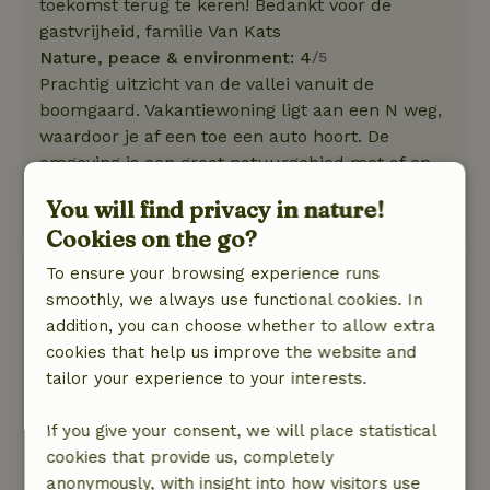
toekomst terug te keren! Bedankt voor de
gastvrijheid, familie Van Kats
Nature, peace & environment: 4
/5
Prachtig uitzicht van de vallei vanuit de
boomgaard. Vakantiewoning ligt aan een N weg,
waardoor je af een toe een auto hoort. De
omgeving is een groot natuurgebied met af en
toe een woning.
You will find privacy in nature!
Translate to English.
Cookies on the go?
To ensure your browsing experience runs
Perry
smoothly, we always use functional cookies. In
August 10, 2019
addition, you can choose whether to allow extra
General rating: 9
/10
cookies that help us improve the website and
Het huis is echt geweldig. Het heeft alles wat je
tailor your experience to your interests.
je kunt wensen. Ten eerste een heerlijk
zwembad, een geweldige buitenkeuken met
If you give your consent, we will place statistical
alle spullen en apparatuur die je nodigzou
cookies that provide us, completely
kunnen hebben. Er hangt een heater voor als je
anonymously, with insight into how visitors use