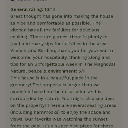
General rating: 10
/10
Great thought has gone into making the house
as nice and comfortable as possible. The
kitchen has all the facilities for delicious
cooking. There are games, there is plenty to
read and many tips for activities in the area.
Vincent and Berdien, thank you for your warm
welcome, your hospitality, thinking along and
tips for an unforgettable week in The Magnolia!
Nature, peace & environment: 5
/5
This house is in a beautiful place in the
greenery! The property is larger than we
expected based on the description and is
surrounded by nature. You might also see deer
on the property! There are several seating areas
(including hammocks) to enjoy the space and
views. Our favorite was watching the sunset
from the pool. It's a super nice place for those