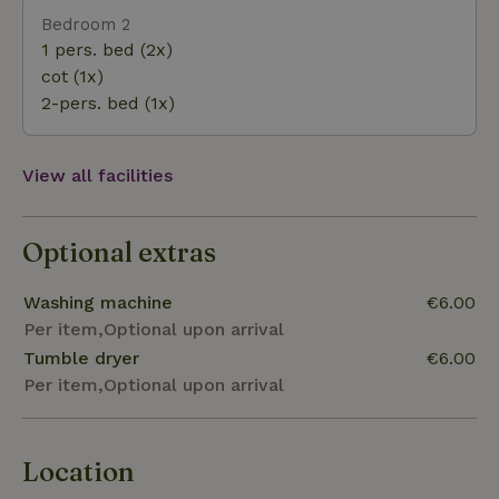
Bedroom 2
1 pers. bed (2x)
cot (1x)
2-pers. bed (1x)
View all facilities
Optional extras
Washing machine
€6.00
Per item,Optional upon arrival
Tumble dryer
€6.00
Per item,Optional upon arrival
Location