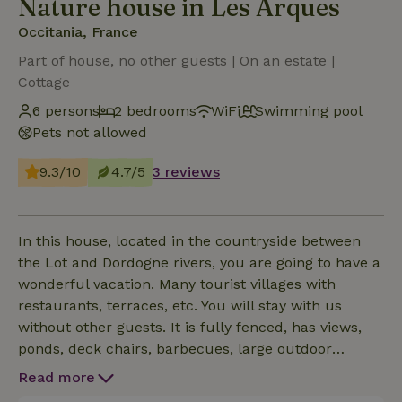
Nature house in Les Arques
Occitania, France
Part of house, no other guests | On an estate |
Cottage
6 persons
2 bedrooms
WiFi
Swimming pool
Pets not allowed
9.3/10
4.7/5
3 reviews
In this house, located in the countryside between
the Lot and Dordogne rivers, you are going to have a
wonderful vacation. Many tourist villages with
restaurants, terraces, etc. You will stay with us
without other guests. It is fully fenced, has views,
ponds, deck chairs, barbecues, large outdoor
kitchen, library, indoor and outdoor games, parkland
Read more
garden with orchard, forest cabin, private heated