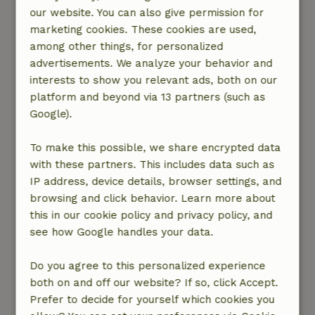
het s’avonds koud gaat krijgen. Binnen ruime
our website. You can also give permission for
slaapkamers met prima bedden. Badkamer met
marketing cookies. These cookies are used,
heerlijke douche. Een serre. Een woonkamer
among other things, for personalized
met houthaard waar je zelfs boeken en
advertisements. We analyze your behavior and
spelletjes kunt vinden. Heel leuk en gezellig
interests to show you relevant ads, both on our
ingericht. In de grote tuin met fruit en
platform and beyond via 13 partners (such as
notenbomen vind je overal leuke zitjes en
Google).
hangmatten en plekken waar een bbq staat die
je allemaal mag gebruiken. Wij werden zeer
To make this possible, we share encrypted data
hartelijk ontvangen door de eigenaren met een
with these partners. This includes data such as
glas cremant en eigengemaakte quiche.
IP address, device details, browser settings, and
Vincenten Berdine hebben ons
browsing and click behavior. Learn more about
meegenomennaar een avondmarkt in een
this in our cookie policy and privacy policy, and
dorpje in de buurt. Kids hebben boogschieten
see how Google handles your data.
geleerd van Vincent. Kortom... we hebben een
topvakantie gehad.
Do you agree to this personalized experience
Nature, peace & environment: 5
/5
both on and off our website? If so, click Accept.
Het huis ligt in een groene, zeer rustige
Prefer to decide for yourself which cookies you
omgeving. Vlakbij de rivieren Lot en Dordogne.