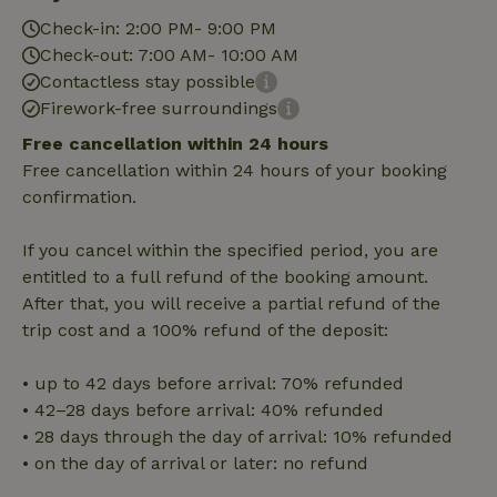
Check-in: 2:00 PM- 9:00 PM
Check-out: 7:00 AM- 10:00 AM
Strictly necessary
Performance
Targeting
Contactless stay possible
Functionality
Firework-free surroundings
Strictly necessary cookies allow core website functionality
Free cancellation within 24 hours
such as user login and account management. The website
Free cancellation within 24 hours of your booking
cannot be used properly without strictly necessary cookies.
confirmation.
Provider
/
Name
Expiration
Description
Domain
If you cancel within the specified period, you are
CookieScriptConsent
CookieScript
4 weeks
This cookie
.nature.house
2 days
is used by
entitled to a full refund of the booking amount.
Cookie-
Script.com
After that, you will receive a partial refund of the
service to
trip cost and a 100% refund of the deposit:
remember
visitor
cookie
consent
• up to 42 days before arrival: 70% refunded
preferences.
• 42–28 days before arrival: 40% refunded
It is
necessary
• 28 days through the day of arrival: 10% refunded
for Cookie-
Script.com
• on the day of arrival or later: no refund
cookie
banner to