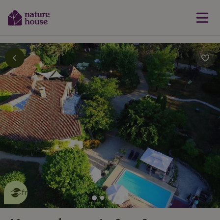
This nature house is eco-
friendly
read more