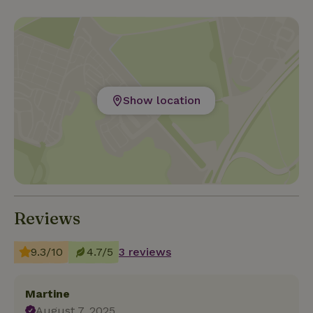
Show location
Reviews
9.3/10
4.7/5
3 reviews
Martine
August 7, 2025