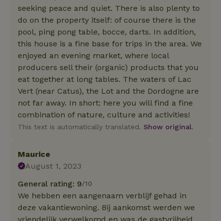
seeking peace and quiet. There is also plenty to
do on the property itself: of course there is the
pool, ping pong table, bocce, darts. In addition,
this house is a fine base for trips in the area. We
enjoyed an evening market, where local
producers sell their (organic) products that you
eat together at long tables. The waters of Lac
Vert (near Catus), the Lot and the Dordogne are
not far away. In short: here you will find a fine
combination of nature, culture and activities!
This text is automatically translated.
Show original.
Maurice
August 1, 2023
General rating: 9
/10
We hebben een aangenaam verblijf gehad in
deze vakantiewoning. Bij aankomst werden we
vriendelijk verwelkomd en was de gastvrijheid