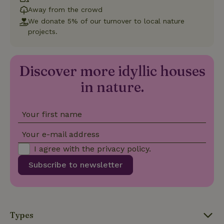
Away from the crowd
We donate 5% of our turnover to local nature
_nhft_new-calendar
www.nature.house
Sessi
projects.
Discover more idyllic houses
in nature.
_nhft_open-gds-onboarding
www.nature.house
Sessi
Your first name
Your e-mail address
I agree with the
privacy policy
.
Subscribe to newsletter
_nhftconstraint_term-
www.nature.house
Sessi
search
Types