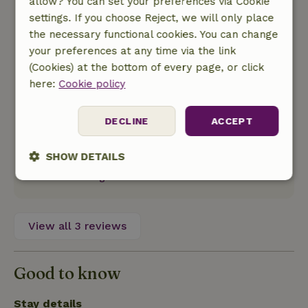
allow? You can set your preferences via Cookie
Veel typisch franse dorpjes in de buurt met
settings. If you choose Reject, we will only place
vaak ochtend en avondmarkten met veelal
the necessary functional cookies. You can change
lokale producten. Ook vind je er tal van relatief
your preferences at any time via the link
grote broccante markten. Mooie wijnroute in de
(Cookies) at the bottom of every page, or click
cahors streek met tal vanwijnhuizen met
here:
Cookie policy
proeflokalen. Op 10 minuten rijden van het huis
vind je le lac vert. Een meertje waar je kunt
DECLINE
ACCEPT
zwemmen/waterfietsen (met een speeltuin en
restaurant erbij). De stad Cahors zelf is ook een
SHOW DETAILS
bezoek waard.
Translate to English.
Strictly
Performance
Targeting
necessary
View all 3 reviews
Functionality
Good to know
Stay details