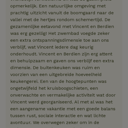
opmerkelijk. Een natuurlijke omgeving met
prachtig uitzicht vanuit de boomgaard naar de
vallei met de hertjes rondom schemertijd. De
gezamenlijke eetavond met Vincent en Berdien
was erg gezellig! Het zwembad voegde zeker
een extra ontspanningsdimensie toe aan ons
verblijf, wat Vincent iedere dag keurig
onderhoudt. Vincent en Berdien zijn erg attent
en behulpzaam en gaven ons verblijf een extra
dimensie. De buitenkeuken was ruim en
voorzien van een uitgebreide hoeveelheid
keukengerei. Een van de hoogtepunten was
ongetwijfeld het kruisboogschieten, een
onverwachte en vermakelijke activiteit wat door
Vincent werd georganiseerd. Al met al was het
een aangename vakantie met een goede balans
tussen rust, sociale interactie en wat lichte
avontuur. We overwegen zeker om in de