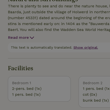
There is plenty to see and do near the nature house,
Baarda, just outside the village of Holwerd in norther
(number 45331) dated around the beginning of the era.
stins is mentioned early on: in 1404 as the "Bauwer
Baert. You will also find the Wadden Sea World Herita
agricultural area, close to the Wadden Sea dike, ab
Read more
Holwerd = 150 kilometers). The farm is in the middle
Pheasants, hares and deer run close by and sometim
This text is automatically translated.
Show original.
themselves. In the Netherlands this is the area with th
The place is very suitable for vacations with friends o
about 17 people. Even for larger groups there is plent
Facilities
Undisturbed enjoy the silence. The space and freedo
Nature is vast; the Wadden Sea is nearby and for ni
Bedroom 1
Bedroom 2
2-pers. bed (1x)
1 pers. bed (1x
1 pers. bed (1x)
cot (0x)
bunk bed (1x)