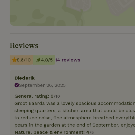
deposit-refund
_nhft_search-gro
locations
_nhft_translation
Reviews
_nhft_new-calend
8.6/10
4.8/5
14 reviews
_nhft_open-gds-o
Diederik
_nhftconstraint_t
September 26, 2025
search
General rating: 9
/10
_nhft_search-low
Groot Baarda was a lovely spacious accommodation 
sleeping quarters, a kitchen area that could be clos
to reduce noise, fine atmosphere breathed everythin
_nhft_user-creat
pears in the garden at the end of September, enjoy
Nature, peace & environment: 4
/5
recently_viewed