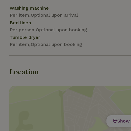
Washing machine
Strictly necessary
Per item,Optional upon arrival
cannot be used prop
Bed linen
Per person,Optional upon booking
Name
Tumble dryer
CookieScriptCons
Per item,Optional upon booking
Location
Name
Name
Provider
/
Name
_nhft_search-geo
Domain
_ga_JRK1QL37RY
FPID
Google
.nature.h
_nhftconstraint_s
_ga
group-locations
_nhft_privacy-pol
Show 
_nhftconstraint_s