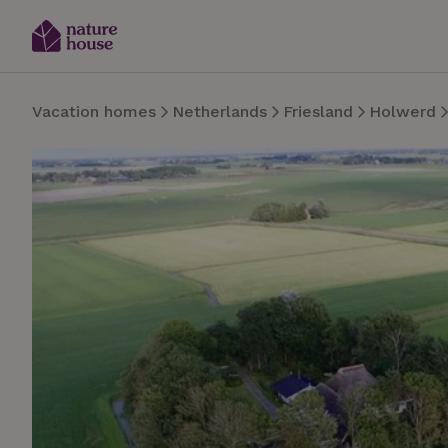
Vacation homes
Netherlands
Friesland
Holwerd