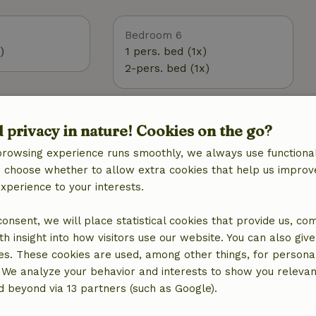
Bedroom 6
)
1 pers. bed (1x)
2-pers. bed (1x)
Outdoor
d privacy in nature! Cookies on the go?
 (WiFi)
Garden
browsing experience runs smoothly, we always use functional
Garden (shared)
an choose whether to allow extra cookies that help us improv
BBQ
experience to your interests.
Garden furniture
g
Terrace
 consent, we will place statistical cookies that provide us, co
ic, central
Terrace (covered)
h insight into how visitors use our website. You can also giv
Garden doors
es. These cookies are used, among other things, for persona
tation
 We analyze your behavior and interests to show you relevan
 beyond via 13 partners (such as Google).