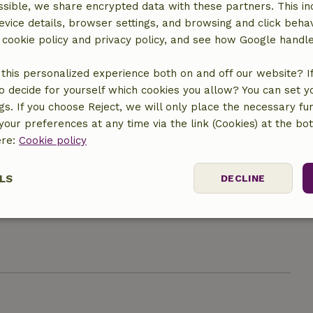
sible, we share encrypted data with these partners. This in
evice details, browser settings, and browsing and click beha
r cookie policy and privacy policy, and see how Google handl
Kitchen
Kitchen
this personalized experience both on and off our website? If 
Dishwasher
o decide for yourself which cookies you allow? You can set 
Fridge/freezer
ngs. If you choose Reject, we will only place the necessary fun
Oven
our preferences at any time via the link (Cookies) at the bo
Gas stove
ere:
Cookie policy
LS
DECLINE
ine
ne (shared)
ssary
Performance
Targeting
F