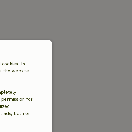
 cookies. In
e the website
mpletely
e permission for
lized
t ads, both on