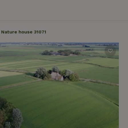
Nature house 31071