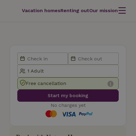
Vacation homes
Renting out
Our mission
Free cancellation
Start my booking
No charges yet