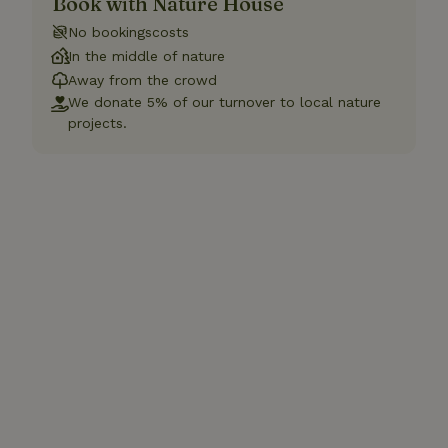
Book with Nature House
No bookingscosts
In the middle of nature
Away from the crowd
We donate 5% of our turnover to local nature
projects.