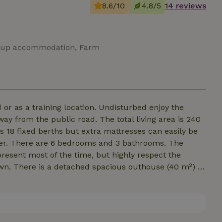
8.6/10
4.8/5
14 reviews
 Group accommodation, Farm
 or as a training location. Undisturbed enjoy the
y from the public road. The total living area is 240
18 fixed berths but extra mattresses can easily be
mer. There are 6 bedrooms and 3 bathrooms. The
present most of the time, but highly respect the
own. There is a detached spacious outhouse (40 m²) in
many people. There is a box bed (1.60x2.00 meters)
ve provides warmth. There is 1 large barbecue.
oof. Not suitable for youth groups.