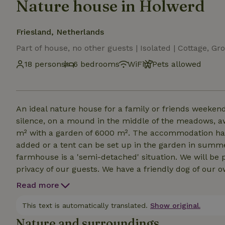
Nature house in Holwerd
Friesland, Netherlands
Part of house, no other guests | Isolated | Cottage,
18 persons
6 bedrooms
WiFi
Pets allowed
An ideal nature house for a family or friends weekend
silence, on a mound in the middle of the meadows, awa
m² with a garden of 6000 m². The accommodation has 
added or a tent can be set up in the garden in sum
farmhouse is a 'semi-detached' situation. We will be 
privacy of our guests. We have a friendly dog of our 
the garden where you can sit at the large table with 
Read more
where you can also spend the night. A large wood sto
Outside, open fire is prohibited due to the thatched r
This text is automatically translated.
Show original.
Nature and surroundings