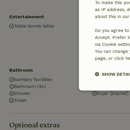
Electricity
To make this pos
as IP address, d
Entertainment
Children
about this in ou
Table tennis table
Cot (2x)
Do you agree to 
High chair (3x)
Accept. Prefer t
Baby bath (1x)
via Cookie setti
You can change y
page, or click h
Bathroom
Laundry
SHOW DETAI
Sanitary facilities
Washing mach
Bathroom (3x)
Washing machi
Strictly nece
Shower
Dryer (shared)
Toilet
Optional extras