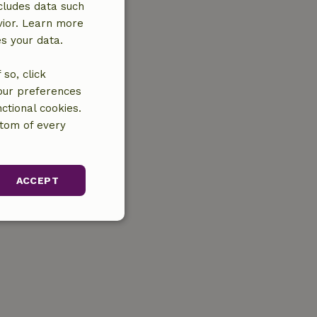
cludes data such
vior. Learn more
es your data.
so, click
your preferences
ctional cookies.
ttom of every
ACCEPT
unctionality