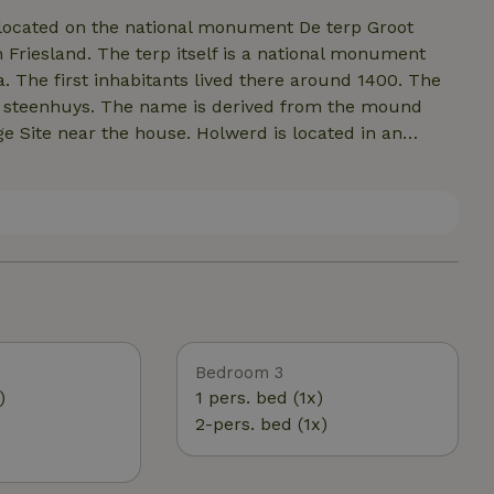
 located on the national monument De terp Groot
n Friesland. The terp itself is a national monument
 The first inhabitants lived there around 1400. The
da steenhuys. The name is derived from the mound
ge Site near the house. Holwerd is located in an
out a two-hour drive from the Randstad (Amsterdam-
 of the meadows, 300 meters from the public road.
es even through the garden. Birdwatchers can enjoy
e least light pollution and the oxygen content is high.
r family or to work or rehearse for groups of 6 to
y of room. Here you are far away from civilization.
m you experience on the mound are a blessing.
ce stores you can go to Dokkum or Leeuwarden.
Bedroom 3
)
1 pers. bed (1x)
2-pers. bed (1x)