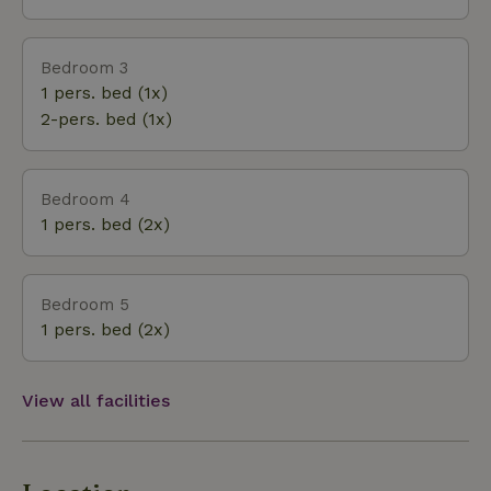
Bedroom 3
1 pers. bed (1x)
2-pers. bed (1x)
Bedroom 4
1 pers. bed (2x)
Bedroom 5
1 pers. bed (2x)
View all facilities