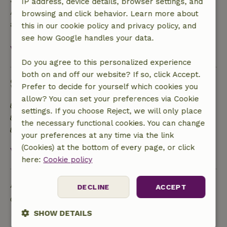
IP address, device details, browser settings, and
A deposit of €500.00 applies. You will be refunded
browsing and click behavior. Learn more about
after check-out.
this in our cookie policy and privacy policy, and
see how Google handles your data.
View all
Do you agree to this personalized experience
both on and off our website? If so, click Accept.
Sustainability
Prefer to decide for yourself which cookies you
allow? You can set your preferences via Cookie
Energy label: E
settings. If you choose Reject, we will only place
Natural Insulation materials
the necessary functional cookies. You can change
Food waste is minimized
your preferences at any time via the link
(Cookies) at the bottom of every page, or click
View all
here:
Cookie policy
Ask a question
DECLINE
ACCEPT
Contact the landlord of the nature house
SHOW DETAILS
Send a message