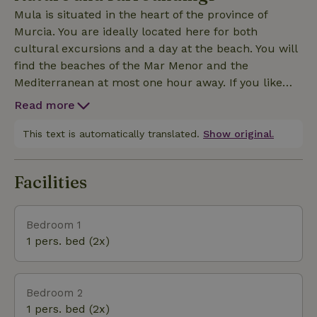
Mula is situated in the heart of the province of
Murcia. You are ideally located here for both
cultural excursions and a day at the beach. You will
find the beaches of the Mar Menor and the
Mediterranean at most one hour away. If you like
driving, then a day trip to Granada is an absolute
Read more
must. If you prefer to keep it a little closer to home,
Murcia is also a very nice city for all ages. Those
This text is automatically translated.
Show original.
who are looking for the real Spain are also definitely
in the right place here. In the neighboring village of
Facilities
Bullas you can visit several wineries and vineyards.
From the house you can also make beautiful walks
to, for example, Puebla de Mula, which you can see
Bedroom 1
from the house. Also, the Via Verde for both hiking
1 pers. bed (2x)
and cycling is highly recommended.
Bedroom 2
1 pers. bed (2x)