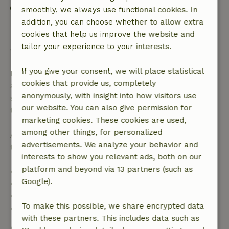
Contactless stay possible
smoothly, we always use functional cookies. In
addition, you can choose whether to allow extra
Free cancellation within 7 days
cookies that help us improve the website and
Free cancellation within 7 days of your booking
tailor your experience to your interests.
confirmation, provided the booking request was
made more than 28 days before the start date. For
If you give your consent, we will place statistical
bookings starting within 28 days, free cancellation
cookies that provide us, completely
applies within 24 hours. If you cancel within the
anonymously, with insight into how visitors use
specified period, you are entitled to a full refund of
our website. You can also give permission for
the booking amount.
marketing cookies. These cookies are used,
among other things, for personalized
After that, you will receive a partial refund of the
advertisements. We analyze your behavior and
trip cost and a 100% refund of the deposit:
interests to show you relevant ads, both on our
platform and beyond via 13 partners (such as
• Up to 42 days before arrival: 70% refund
Google).
• 42–28 days before arrival: 40% refund
• 28 days through the day of arrival: 10% refund
To make this possible, we share encrypted data
• On the day of arrival or later: no refund
with these partners. This includes data such as
Safety deposit