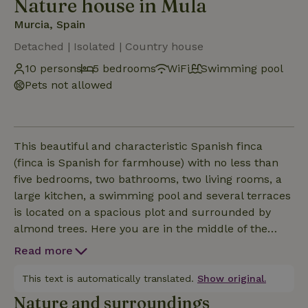
Nature house in Mula
Murcia, Spain
Detached | Isolated | Country house
10 persons
5 bedrooms
WiFi
Swimming pool
Pets not allowed
This beautiful and characteristic Spanish finca
(finca is Spanish for farmhouse) with no less than
five bedrooms, two bathrooms, two living rooms, a
large kitchen, a swimming pool and several terraces
is located on a spacious plot and surrounded by
almond trees. Here you are in the middle of the
Spanish countryside, with plenty of privacy,
Read more
tranquility and breathtaking views. The picturesque
and historic town of Mula is just three kilometers
This text is automatically translated.
Show original.
from the nature house and offers you all necessary ame
Nature and surroundings