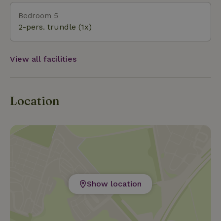
Bedroom 5
2-pers. trundle (1x)
View all facilities
Location
Show location