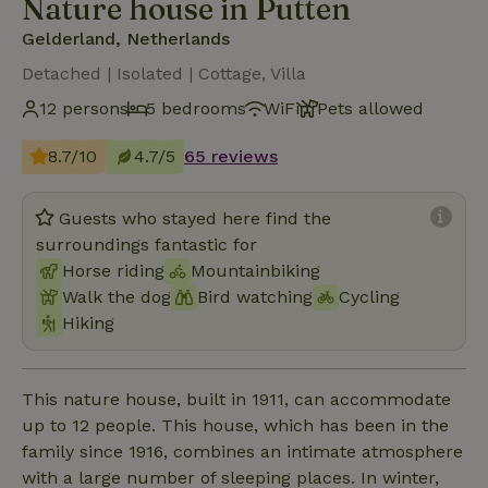
Nature house in Putten
Gelderland, Netherlands
Detached | Isolated | Cottage, Villa
12 persons
5 bedrooms
WiFi
Pets allowed
8.7/10
4.7/5
65 reviews
Guests who stayed here find the
surroundings fantastic for
Horse riding
Mountainbiking
Walk the dog
Bird watching
Cycling
Hiking
This nature house, built in 1911, can accommodate
up to 12 people. This house, which has been in the
family since 1916, combines an intimate atmosphere
with a large number of sleeping places. In winter,