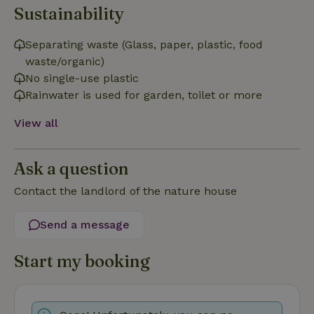
Sustainability
Functionality
Strictly necessary cookies allow core website functionality
Separating waste (Glass, paper, plastic, food
such as user login and account management. The website
waste/organic)
cannot be used properly without strictly necessary cookies.
No single-use plastic
Provider
/
Name
Expiration
Description
Rainwater is used for garden, toilet or more
Domain
CookieScriptConsent
CookieScript
4 weeks
This cookie
View all
.nature.house
2 days
is used by
Cookie-
Script.com
service to
Ask a question
remember
visitor
cookie
Contact the landlord of the nature house
consent
preferences.
It is
Send a message
necessary
for Cookie-
Script.com
cookie
Start my booking
banner to
work
properly.
Google Privacy Policy