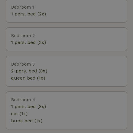
comes a also barbecue, tennis rackets,
Bedroom 1
shuffleboard, bocce game and a private croquet
1 pers. bed (2x)
court of almost 100 years old in the forest. It's a
"dressed up" nature house; you can pull out a book,
get dress-up clothes from the attic, bake apple pie
Bedroom 2
or grab bikes from the shed for a nice bike ride
1 pers. bed (2x)
through the woods! Fancy a swim? Bosbad Putten is
within walking distance.
Bedroom 3
2-pers. bed (0x)
queen bed (1x)
Bedroom 4
1 pers. bed (3x)
cot (1x)
bunk bed (1x)