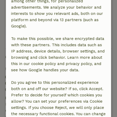
among other things, for personalized
Nature, peace & environment: 5
/5
advertisements. We analyze your behavior and
Excellent location! Off the road, among greenery
interests to show you relevant ads, both on our
and yet close to village and amenities.
platform and beyond via 13 partners (such as
This text is automatically translated.
Show original.
Google).
To make this possible, we share encrypted data
View all 65 reviews
with these partners. This includes data such as
IP address, device details, browser settings, and
Good to know
browsing and click behavior. Learn more about
this in our cookie policy and privacy policy, and
Stay details
see how Google handles your data.
Check-in: 5:00 PM- 10:00 PM
Do you agree to this personalized experience
Check-out: 12:00 AM- 12:00 PM
both on and off our website? If so, click Accept.
Contactless stay possible
Prefer to decide for yourself which cookies you
Free cancellation within 7 days
allow? You can set your preferences via Cookie
Free cancellation within 7 days of your booking
settings. If you choose Reject, we will only place
confirmation, provided the booking request was
the necessary functional cookies. You can change
made more than 28 days before the start date. For