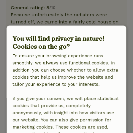
General rating: 8
/10
Because unfortunately the radiators were
turned off, we came into a fairly cold house on
Friday afternoon. Was fortunately remedied by
turning on the wood stove and opening the
You will find privacy in nature!
radiators.
Cookies on the go?
Nature, peace & environment: 5
/5
To ensure your browsing experience runs
It was a nice, sunny weekend, so we spent a lot
smoothly, we always use functional cookies. In
of time outside together - worth repeating!
addition, you can choose whether to allow extra
This text is automatically translated.
Show original.
cookies that help us improve the website and
tailor your experience to your interests.
Nicole
August 16, 2024
If you give your consent, we will place statistical
cookies that provide us, completely
General rating: 9
/10
anonymously, with insight into how visitors use
A very authentic, beautifully located and very
our website. You can also give permission for
charming house with beautiful spacious
marketing cookies. These cookies are used,
outside/garden. Covered porch was super.