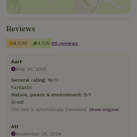
Reviews
8.7/10
4.7/5
65 reviews
Aart
May 30, 2025
General rating: 10
/10
Fantastic
Nature, peace & environment: 5
/5
Great
This text is automatically translated.
Show original.
Ati
November 29, 2024