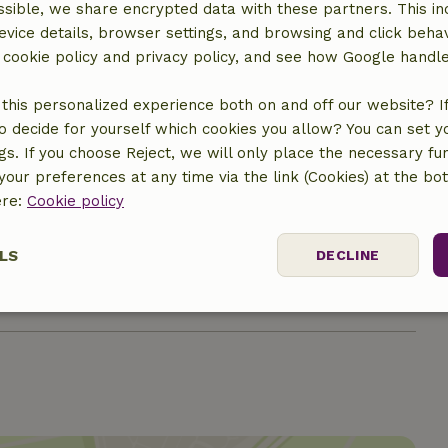
Gas stove
sible, we share encrypted data with these partners. This in
evice details, browser settings, and browsing and click beha
r cookie policy and privacy policy, and see how Google handl
ine
this personalized experience both on and off our website? If 
o decide for yourself which cookies you allow? You can set 
ngs. If you choose Reject, we will only place the necessary fun
our preferences at any time via the link (Cookies) at the bo
ere:
Cookie policy
LS
DECLINE
€29.99
ssary
Performance
Targeting
F