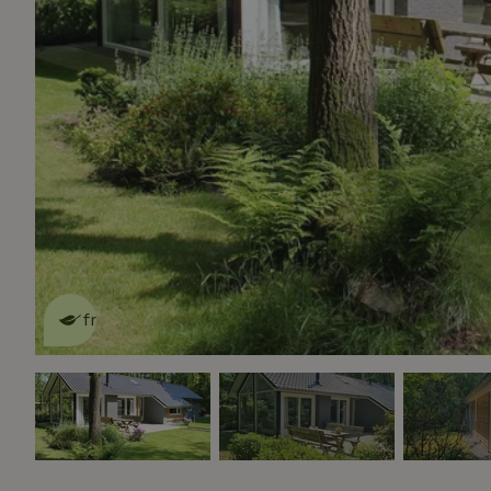
This nature house is eco-
friendly
read more