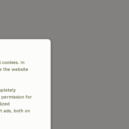
 cookies. In
e the website
mpletely
e permission for
lized
t ads, both on