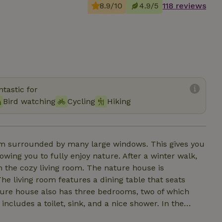
8.9/10
4.9/5
118 reviews
tastic for
Bird watching
Cycling
Hiking
oom surrounded by many large windows. This gives you
owing you to fully enjoy nature. After a winter walk,
n the cozy living room. The nature house is
e living room features a dining table that seats
ature house also has three bedrooms, two of which
cludes a toilet, sink, and a nice shower. In the
outdoor shower in the garden. For the children, the