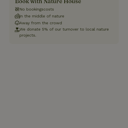
Book with Nature House
No bookingscosts
In the middle of nature
Away from the crowd
We donate 5% of our turnover to local nature
projects.