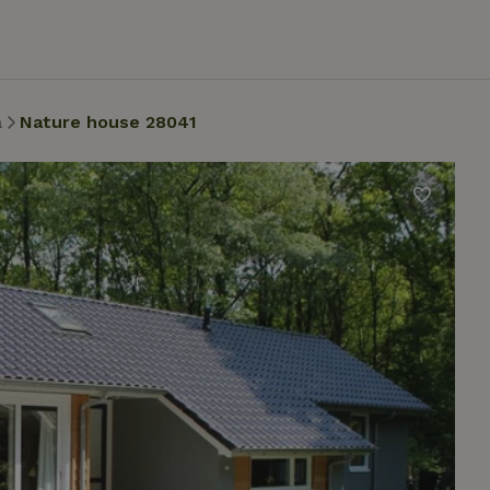
a
Nature house 28041