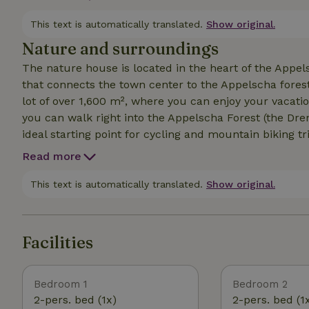
garden features a trampoline, a swing, and a pull-up
outdoor storage shed. Additionally, Wi-Fi is available 
This text is automatically translated.
Show original.
Nature and surroundings
The nature house is located in the heart of the Appels
that connects the town center to the Appelscha fores
lot of over 1,600 m², where you can enjoy your vacati
you can walk right into the Appelscha Forest (the Dren
ideal starting point for cycling and mountain biking tr
nature parks in the Netherlands: the Drents-Friese Wo
Read more
“Klimbos” climbing park, the Duinen Zathe amusement
Appelscha are all located within a 1.5-kilometer radiu
This text is automatically translated.
Show original.
Facilities
Bedroom 1
Bedroom 2
2-pers. bed (1x)
2-pers. bed (1