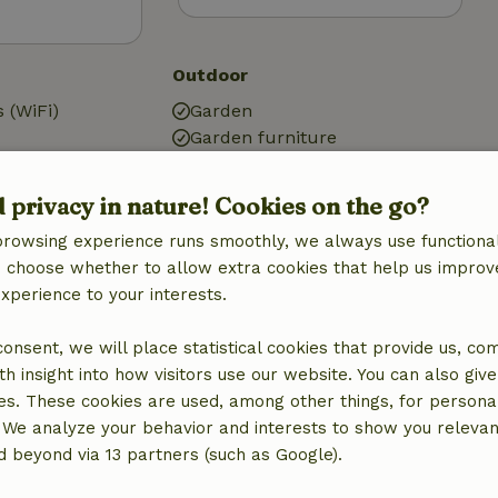
Outdoor
 (WiFi)
Garden
Garden furniture
Terrace
Terrace (covered)
d privacy in nature! Cookies on the go?
g
Garden doors
browsing experience runs smoothly, we always use functional
Storage
an choose whether to allow extra cookies that help us improv
experience to your interests.
 consent, we will place statistical cookies that provide us, co
Kitchen
h insight into how visitors use our website. You can also giv
Kitchen
es. These cookies are used, among other things, for persona
Dishwasher
 We analyze your behavior and interests to show you relevan
quipment
Fridge/freezer
 beyond via 13 partners (such as Google).
Oven