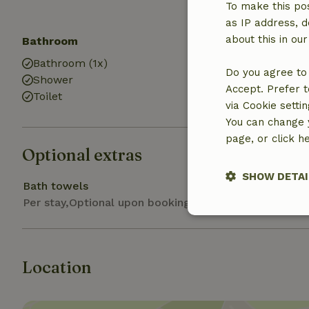
Trampoline
To make this pos
as IP address, d
about this in ou
Bathroom
Laundry
Bathroom (1x)
Washing mach
Do you agree to 
Shower
Accept. Prefer t
Toilet
via Cookie setti
You can change y
page, or click h
Optional extras
SHOW DETAI
Bath towels
Per stay,Optional upon booking
Strictly nece
Location