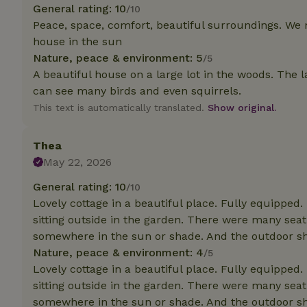
deposit-refund
General rating: 10
/10
Peace, space, comfort, beautiful surroundings. We
_nhft_search-gro
house in the sun
locations
Nature, peace & environment: 5
/5
A beautiful house on a large lot in the woods. The l
_nhft_translation
can see many birds and even squirrels.
This text is automatically translated.
Show original.
_nhft_new-calend
Thea
_nhft_open-gds-o
May 22, 2026
General rating: 10
/10
_nhftconstraint_t
search
Lovely cottage in a beautiful place. Fully equipped.
sitting outside in the garden. There were many seat
_nhft_search-low
somewhere in the sun or shade. And the outdoor sh
Nature, peace & environment: 4
/5
Lovely cottage in a beautiful place. Fully equipped.
_nhft_user-creat
sitting outside in the garden. There were many seat
somewhere in the sun or shade. And the outdoor sh
recently_viewed