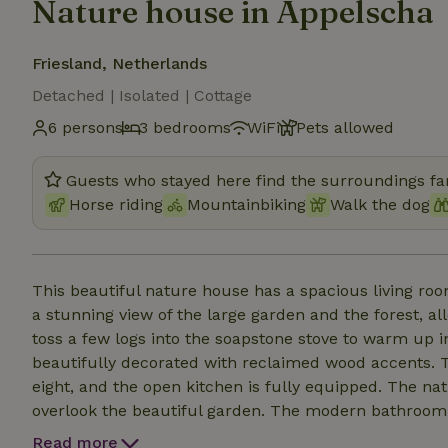
Nature house in Appelscha
Friesland, Netherlands
Detached | Isolated | Cottage
6 persons
3 bedrooms
WiFi
Pets allowed
Guests who stayed here find the surroundings fan
Horse riding
Mountainbiking
Walk the dog
This beautiful nature house has a spacious living r
a stunning view of the large garden and the forest, all
toss a few logs into the soapstone stove to warm up i
beautifully decorated with reclaimed wood accents. Th
eight, and the open kitchen is fully equipped. The n
overlook the beautiful garden. The modern bathroom in
summer, you can enjoy a refreshing shower under the 
Read more