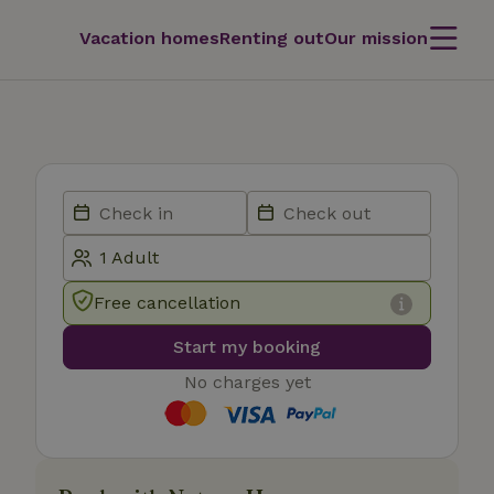
Vacation homes
Renting out
Our mission
Free cancellation
Start my booking
No charges yet