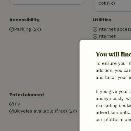
cot (1x)
Accessibility
Utilities
Parking (2x)
Internet access
Internet
Fire place
Wood stove
You will fin
Central heatin
To ensure your 
Drinking water
addition, you c
Hot water
and tailor your 
Electricity
If you give your
Entertainment
Children
anonymously, wit
TV
Cot (1x)
marketing cooki
Bicycles available (free) (2x)
High chair (1x)
advertisements.
Playground e
our platform and
Playground