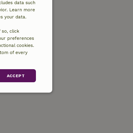
cludes data such
vior. Learn more
es your data.
so, click
your preferences
ctional cookies.
ttom of every
ACCEPT
unctionality