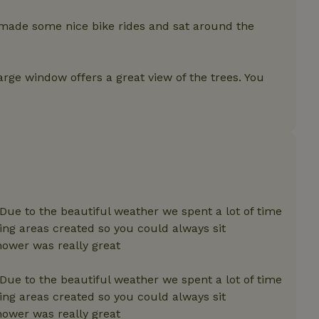
features before they are
users.
 made some nice bike rides and sat around the
up-
www.nature.house
Session
This cookie is used to 
features internally befo
out to all users.
arge window offers a great view of the trees. You
s
www.nature.house
Session
This cookie is used to 
features internally befo
out to all users.
ar
www.nature.house
Session
This cookie is used to 
features internally befo
out to all users.
nboarding
www.nature.house
Session
This cookie is used to 
features internally befo
out to all users.
erm-
www.nature.house
Session
This cookie is used to 
features before they are
 Due to the beautiful weather we spent a lot of time
users.
ing areas created so you could always sit
est-price
www.nature.house
Session
This cookie is used to 
ower was really great
features internally befo
out to all users.
 Due to the beautiful weather we spent a lot of time
e-account
www.nature.house
Session
This cookie is used to 
features before they are
ing areas created so you could always sit
users.
ower was really great
_houses
www.nature.house
Session