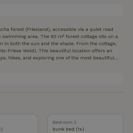
 bar. The garden also has two patios and a covered
in the nature house.
cha forest (Friesland), accessible via a quiet road
t swimming area. The 90 m² forest cottage sits on a
on in both the sun and the shade. From the cottage,
ts-Friese Wold). This beautiful location offers an
ips, hikes, and exploring one of the most beautiful
ld. But that’s not all—the forest swimming area, the
 park, the mini-golf course, and the center of
s of the forest house.
Bedroom 3
x)
bunk bed (1x)