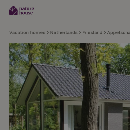
Vacation homes
Netherlands
Friesland
Appelsch