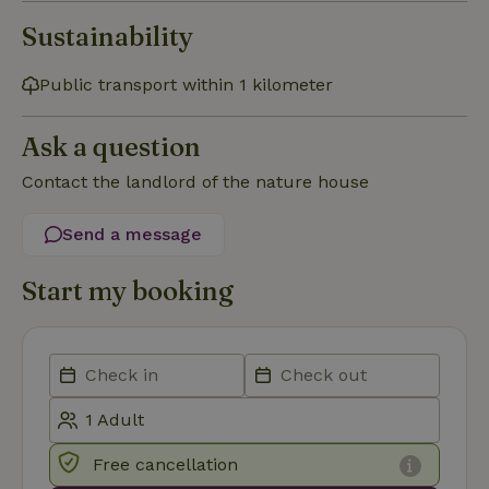
Sustainability
Functionality
Public transport within 1 kilometer
Ask a question
Contact the landlord of the nature house
Strictly necessary
Performance
Targeting
Send a message
Functionality
Start my booking
Strictly necessary cookies allow core website functionality
such as user login and account management. The website
cannot be used properly without strictly necessary cookies.
Provider
/
Name
Expiration
Description
Domain
CookieScriptConsent
CookieScript
4 weeks
This cookie
.nature.house
2 days
is used by
Cookie-
Script.com
Free cancellation
service to
remember