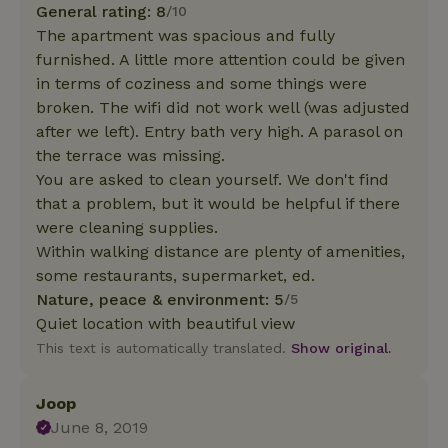
General rating: 8
/10
The apartment was spacious and fully
furnished. A little more attention could be given
in terms of coziness and some things were
broken. The wifi did not work well (was adjusted
after we left). Entry bath very high. A parasol on
the terrace was missing.
You are asked to clean yourself. We don't find
that a problem, but it would be helpful if there
were cleaning supplies.
Within walking distance are plenty of amenities,
some restaurants, supermarket, ed.
Nature, peace & environment: 5
/5
Quiet location with beautiful view
This text is automatically translated.
Show original.
Joop
June 8, 2019