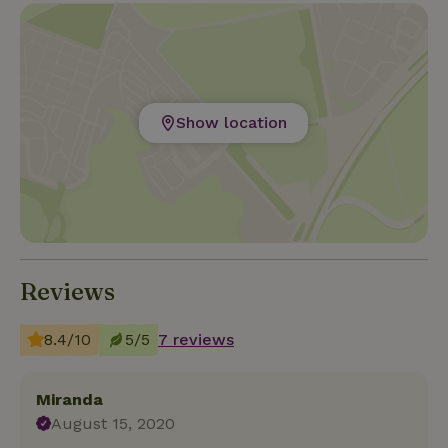
lovers go very early in the morning to the "Parc
National Mercantour" and see, for example, ibex,
mouflon, mountain goats and eagles. In spring you
can enjoy incredible wild flowers and in autumn the
brightly colored trees.
Show location
Reviews
8.4/10
5/5
7 reviews
Miranda
August 15, 2020