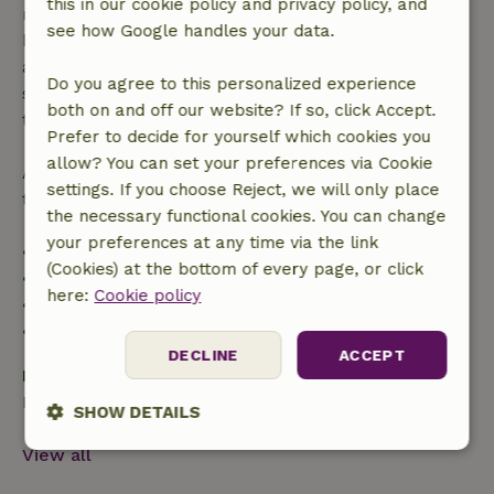
this in our cookie policy and privacy policy, and
made more than 28 days before the start date. For
see how Google handles your data.
bookings starting within 28 days, free cancellation
applies within 24 hours. If you cancel within the
Do you agree to this personalized experience
specified period, you are entitled to a full refund of
both on and off our website? If so, click Accept.
the booking amount.
Prefer to decide for yourself which cookies you
allow? You can set your preferences via Cookie
After that, you will receive a partial refund of the
settings. If you choose Reject, we will only place
trip cost and a 100% refund of the deposit:
the necessary functional cookies. You can change
your preferences at any time via the link
• Up to 42 days before arrival: 70% refund
(Cookies) at the bottom of every page, or click
• 42–28 days before arrival: 40% refund
here:
Cookie policy
• 28 days through the day of arrival: 10% refund
• On the day of arrival or later: no refund
DECLINE
ACCEPT
Bring your own
Bath towels, Bed linen, Final cleaning, Kitchen linen
SHOW DETAILS
View all
Strictly
Performance
Targeting
necessary