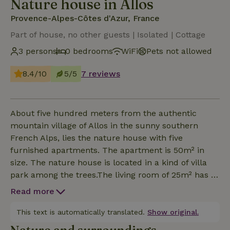
Nature house in Allos
Provence-Alpes-Côtes d'Azur, France
Part of house, no other guests | Isolated | Cottage
3 persons
0 bedrooms
WiFi
Pets not allowed
8.4/10
5/5
7 reviews
About five hundred meters from the authentic
mountain village of Allos in the sunny southern
French Alps, lies the nature house with five
furnished apartments. The apartment is 50m² in
size. The nature house is located in a kind of villa
park among the trees.The living room of 25m² has a
fireplace, TV, free wifi and has a spacious private
Read more
terrace facing south-west with a beautiful view of
the valley. Furthermore, the apartment has a simply
This text is automatically translated.
Show original.
equipped kitchen, a bedroom with a double bed