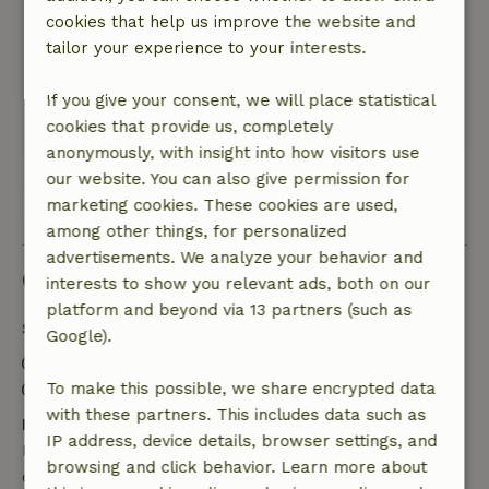
huisje zelf donker door weinig daglicht en pas
cookies that help us improve the website and
zon in de middag.
tailor your experience to your interests.
Nature, peace & environment: 5
/5
mooie omgeving
If you give your consent, we will place statistical
cookies that provide us, completely
Translate to English.
anonymously, with insight into how visitors use
our website. You can also give permission for
View all 7 reviews
marketing cookies. These cookies are used,
among other things, for personalized
advertisements. We analyze your behavior and
Good to know
interests to show you relevant ads, both on our
platform and beyond via 13 partners (such as
Stay details
Google).
Check-in: 3:00 PM- 10:00 PM
Check-out: 7:00 AM- 11:00 AM
To make this possible, we share encrypted data
with these partners. This includes data such as
Free cancellation within 7 days
IP address, device details, browser settings, and
Free cancellation within 7 days of your booking
browsing and click behavior. Learn more about
confirmation, provided the booking request was