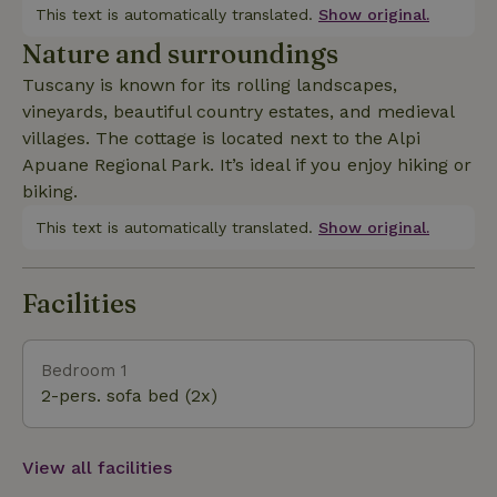
This text is automatically translated.
Show original.
Nature and surroundings
Tuscany is known for its rolling landscapes,
vineyards, beautiful country estates, and medieval
villages. The cottage is located next to the Alpi
Apuane Regional Park. It’s ideal if you enjoy hiking or
biking.
This text is automatically translated.
Show original.
Facilities
Bedroom 1
2-pers. sofa bed (2x)
View all facilities