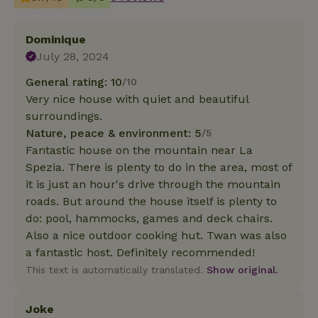
Dominique
July 28, 2024
General rating: 10
/10
Very nice house with quiet and beautiful
surroundings.
Nature, peace & environment: 5
/5
Fantastic house on the mountain near La
Spezia. There is plenty to do in the area, most of
it is just an hour's drive through the mountain
roads. But around the house itself is plenty to
do: pool, hammocks, games and deck chairs.
Also a nice outdoor cooking hut. Twan was also
a fantastic host. Definitely recommended!
This text is automatically translated.
Show original.
Joke