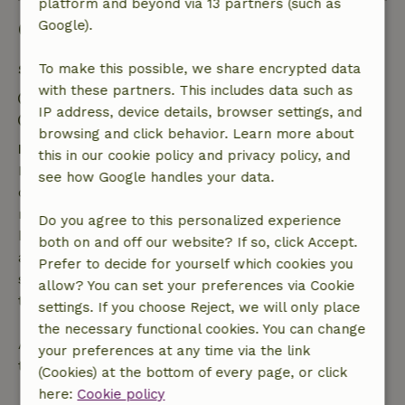
platform and beyond via 13 partners (such as
Good to know
Google).
Stay details
To make this possible, we share encrypted data
with these partners. This includes data such as
Check-in: 4:00 PM- 11:00 PM
IP address, device details, browser settings, and
Check-out: 6:00 AM- 10:00 AM
browsing and click behavior. Learn more about
Free cancellation within 7 days
this in our cookie policy and privacy policy, and
Free cancellation within 7 days of your booking
see how Google handles your data.
confirmation, provided the booking request was
made more than 28 days before the start date. For
Do you agree to this personalized experience
bookings starting within 28 days, free cancellation
both on and off our website? If so, click Accept.
applies within 24 hours. If you cancel within the
Prefer to decide for yourself which cookies you
specified period, you are entitled to a full refund of
allow? You can set your preferences via Cookie
the booking amount.
settings. If you choose Reject, we will only place
the necessary functional cookies. You can change
After that, you will receive a partial refund of the
your preferences at any time via the link
trip cost and a 100% refund of the deposit:
(Cookies) at the bottom of every page, or click
here:
Cookie policy