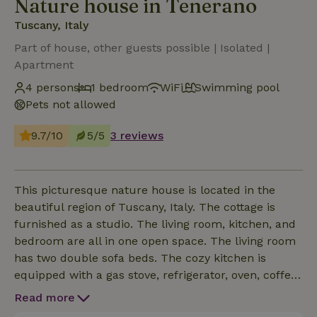
Nature house in Tenerano
Tuscany, Italy
Part of house, other guests possible | Isolated |
Apartment
4 persons
1 bedroom
WiFi
Swimming pool
Pets not allowed
9.7/10
5/5
3 reviews
This picturesque nature house is located in the
beautiful region of Tuscany, Italy. The cottage is
furnished as a studio. The living room, kitchen, and
bedroom are all in one open space. The living room
has two double sofa beds. The cozy kitchen is
equipped with a gas stove, refrigerator, oven, coffee
maker, and electric kettle. Outside is a cozy terrace
Read more
with a stone barbecue.