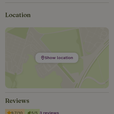
Location
Show location
Reviews
9.7/10
5/5
3 reviews