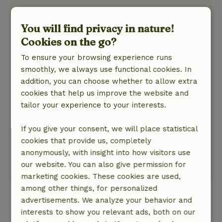
General rating: 9
/10
The winding up and down the mountain, we
You will find privacy in nature!
were happy to have it. The hosts were attentive,
Cookies on the go?
the refrigerator was stocked with first
To ensure your browsing experience runs
necessities! Even homemade strawberry jam,
smoothly, we always use functional cookies. In
delicious!
addition, you can choose whether to allow extra
Nature, peace & environment: 5
/5
cookies that help us improve the website and
The surroundings were beautiful. Cottage was
tailor your experience to your interests.
on top of a mountain. View there is magnificent!
The space in the cottage was large enough for 4
If you give your consent, we will place statistical
people. Quiet we could enjoy on 't balcony the
cookies that provide us, completely
silence, the crickets and the babble of Italians
anonymously, with insight into how visitors use
working in their vegetable garden, everything.
our website. You can also give permission for
This text is automatically translated.
Show original.
marketing cookies. These cookies are used,
among other things, for personalized
advertisements. We analyze your behavior and
View all 3 reviews
interests to show you relevant ads, both on our