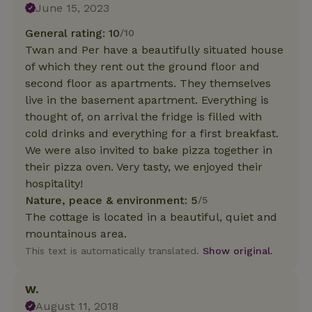
June 15, 2023
General rating: 10
/10
Twan and Per have a beautifully situated house
of which they rent out the ground floor and
second floor as apartments. They themselves
live in the basement apartment. Everything is
thought of, on arrival the fridge is filled with
cold drinks and everything for a first breakfast.
We were also invited to bake pizza together in
their pizza oven. Very tasty, we enjoyed their
hospitality!
Nature, peace & environment: 5
/5
The cottage is located in a beautiful, quiet and
mountainous area.
This text is automatically translated.
Show original.
W.
August 11, 2018