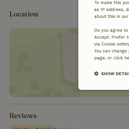
To make this pos
as IP address, d
Location
about this in ou
Do you agree to 
Accept. Prefer t
via Cookie setti
You can change y
page, or click h
Show 
SHOW DETAI
Strictly nece
Reviews