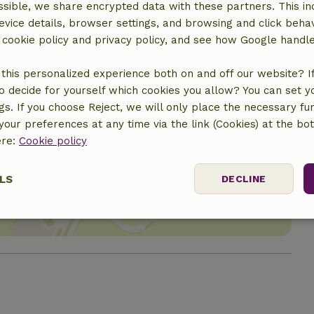
sible, we share encrypted data with these partners. This in
evice details, browser settings, and browsing and click beha
r cookie policy and privacy policy, and see how Google handl
this personalized experience both on and off our website? If 
o decide for yourself which cookies you allow? You can set 
ngs. If you choose Reject, we will only place the necessary fun
our preferences at any time via the link (Cookies) at the bo
ere:
Cookie policy
location
LS
DECLINE
ssary
Performance
Targeting
F