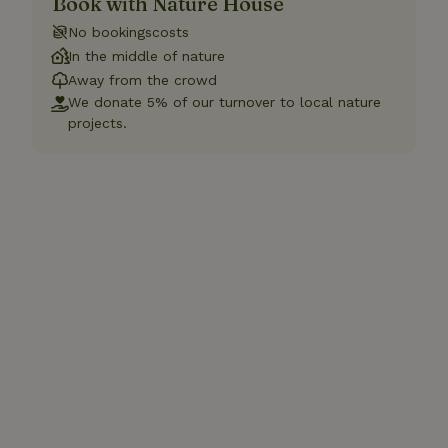
Book with Nature House
No bookingscosts
In the middle of nature
Away from the crowd
We donate 5% of our turnover to local nature
projects.