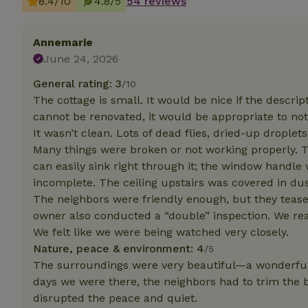
8.4/10
4.8/5
54 reviews
Strictly necessary
Annemarie
cannot be used prop
June 24, 2026
Name
General rating: 3
/10
CookieScriptCons
The cottage is small. It would be nice if the descript
cannot be renovated, it would be appropriate to note 
It wasn’t clean. Lots of dead flies, dried-up droplet
Many things were broken or not working properly. 
can easily sink right through it; the window handl
Name
Name
Provider
/
incomplete. The ceiling upstairs was covered in du
Name
_nhft_search-geo
Domain
_ga_JRK1QL37RY
The neighbors were friendly enough, but they teas
FPID
Google
owner also conducted a “double” inspection. We rea
.nature.h
_nhftconstraint_s
_ga
We felt like we were being watched very closely.
group-locations
Nature, peace & environment: 4
/5
The surroundings were very beautiful—a wonderful s
_nhft_privacy-pol
days we were there, the neighbors had to trim the
disrupted the peace and quiet.
_nhftconstraint_s