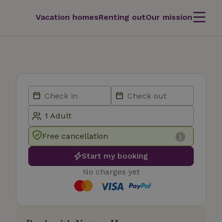
Vacation homes
Renting out
Our mission
Free cancellation
Start my booking
No charges yet