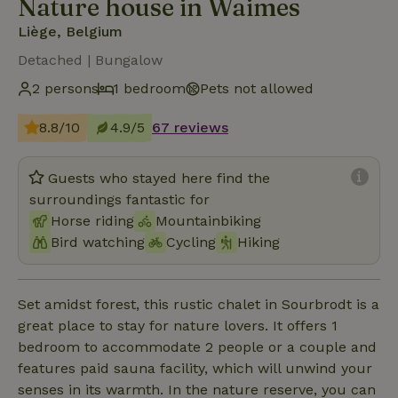
Nature house in Waimes
Liège, Belgium
Detached | Bungalow
2 persons
1 bedroom
Pets not allowed
8.8/10
4.9/5
67 reviews
Guests who stayed here find the
surroundings fantastic for
Horse riding
Mountainbiking
Bird watching
Cycling
Hiking
Set amidst forest, this rustic chalet in Sourbrodt is a
great place to stay for nature lovers. It offers 1
bedroom to accommodate 2 people or a couple and
features paid sauna facility, which will unwind your
senses in its warmth. In the nature reserve, you can