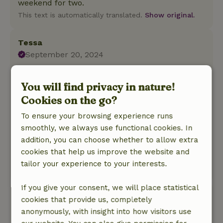
weekend for two.
This text is automatically translated.
Show original.
Tessa
September 20, 2024
General rating: 9
/10
The cottage is equipped with every convenience
You will find privacy in nature!
. A wonderful bed , super shower and beautiful
Cookies on the go?
view .
To ensure your browsing experience runs
Nature, peace & environment: 5
/5
smoothly, we always use functional cookies. In
The cottage is in a fantastic place . Once the
addition, you can choose whether to allow extra
tourists and tractors are quiet you only hear
cookies that help us improve the website and
birds .... and at night only the owl .
tailor your experience to your interests.
This text is automatically translated.
Show original.
If you give your consent, we will place statistical
Chris
cookies that provide us, completely
March 11, 2024
anonymously, with insight into how visitors use