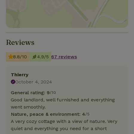
Reviews
8.8/10
4.9/5
67 reviews
Thierry
October 4, 2024
General rating: 9
/10
Good landlord, well furnished and everything
went smoothly.
Nature, peace & environment: 4
/5
A very cozy cottage with a view of nature. Very
quiet and everything you need for a short