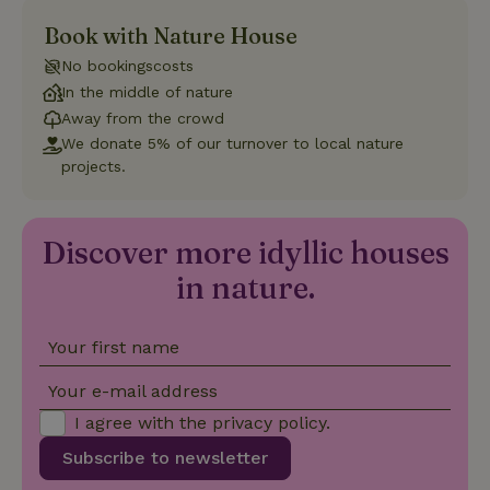
Book with Nature House
Strictly necessary
Performance
Targeting
No bookingscosts
Functionality
In the middle of nature
Strictly necessary cookies allow core website functionality
Away from the crowd
such as user login and account management. The website
We donate 5% of our turnover to local nature
cannot be used properly without strictly necessary cookies.
projects.
Provider
/
Name
Expiration
Description
Domain
CookieScriptConsent
CookieScript
4 weeks
This cookie
Discover more idyllic houses
.nature.house
2 days
is used by
Cookie-
in nature.
Script.com
service to
remember
visitor
cookie
Your first name
consent
preferences.
It is
Your e-mail address
necessary
for Cookie-
I agree with the
privacy policy
.
Script.com
cookie
Subscribe to newsletter
banner to
work