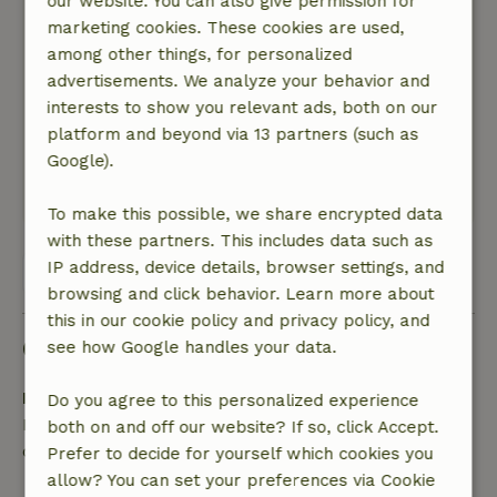
our website. You can also give permission for
General rating: 9
/10
marketing cookies. These cookies are used,
Geweldige ligging in de natuur, geheel vrij en
among other things, for personalized
wijds uitzicht.
advertisements. We analyze your behavior and
Goede sanitaire voorzieningen, simpele maar
interests to show you relevant ads, both on our
goede inrichting, alles voorhanden.
platform and beyond via 13 partners (such as
Nature, peace & environment: 5
/5
Google).
Formidabel, geweldige ligging
Translate to English.
To make this possible, we share encrypted data
with these partners. This includes data such as
IP address, device details, browser settings, and
View all 67 reviews
browsing and click behavior. Learn more about
this in our cookie policy and privacy policy, and
Good to know
see how Google handles your data.
Free cancellation within 24 hours
Do you agree to this personalized experience
Free cancellation within 24 hours of your booking
both on and off our website? If so, click Accept.
confirmation.
Prefer to decide for yourself which cookies you
allow? You can set your preferences via Cookie