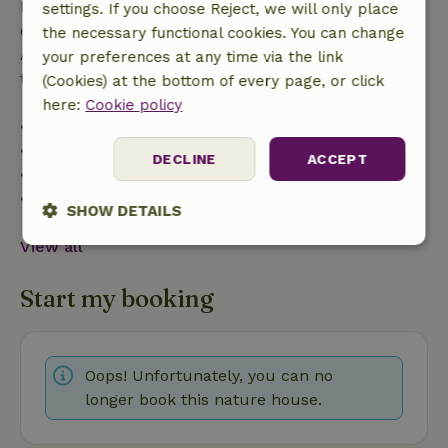
If you cancel within the specified period, you are
settings. If you choose Reject, we will only place
entitled to a full refund of the booking amount.
the necessary functional cookies. You can change
After that, you will receive a partial refund of the
your preferences at any time via the link
trip cost and a 100% refund of the deposit:
(Cookies) at the bottom of every page, or click
here:
Cookie policy
• up to 42 days before arrival: 70% refunded
• 42–28 days before arrival: 40% refunded
DECLINE
ACCEPT
• 28 days through the day of arrival: 10% refunded
• on the day of arrival or later: no refund
SHOW DETAILS
View all
Strictly
Performance
Targeting
necessary
Start my booking
Functionality
Oops! Unfortunately, you can no
longer book this nature house.