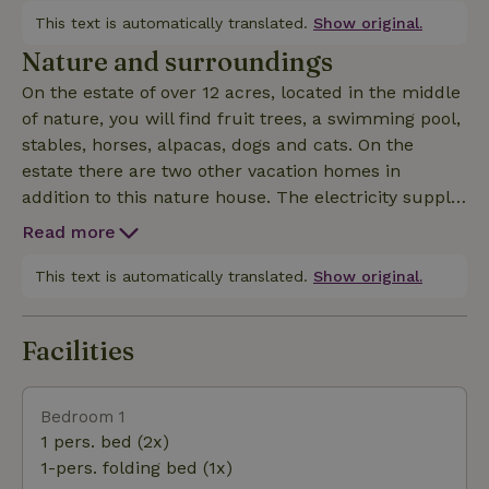
with open kitchen, which is fully equipped including
This text is automatically translated.
Show original.
a refrigerator, microwave, stove, dining area, coffee
Nature and surroundings
maker. Of course you will find a television and a
On the estate of over 12 acres, located in the middle
radio with CD player. There is also a wood stove and
of nature, you will find fruit trees, a swimming pool,
a garden fireplace/barbecue. The bathroom has a
stables, horses, alpacas, dogs and cats. On the
toilet, sink and shower. It is possible to place a baby
estate there are two other vacation homes in
bed or crib. There is also a wooden highchair
addition to this nature house. The electricity supply
available. The terrace (veranda) is covered and has
is entirely on solar energy. Moreover, you have a
sun until late in the evening. You can park your car
Read more
beautiful panoramic view from the pool. The
at the nature house.
immediate area offers: nature, beach, culture and
This text is automatically translated.
Show original.
water sports and all from your own nature house in Po
Facilities
Bedroom 1
1 pers. bed (2x)
1-pers. folding bed (1x)