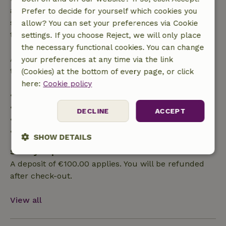
applies within 24 hours. If you cancel within the
Prefer to decide for yourself which cookies you
specified period, you are entitled to a full refund of
allow? You can set your preferences via Cookie
the booking amount.
settings. If you choose Reject, we will only place
the necessary functional cookies. You can change
After that, you will receive a partial refund of the
your preferences at any time via the link
trip cost and a 100% refund of the deposit:
(Cookies) at the bottom of every page, or click
here:
Cookie policy
• Up to 42 days before arrival: 70% refund
• 42–28 days before arrival: 40% refund
DECLINE
ACCEPT
• 28 days through the day of arrival: 10% refund
• On the day of arrival or later: no refund
SHOW DETAILS
Safety deposit
Strictly
Performance
Targeting
A deposit of €100.00 applies. You will be refunded
necessary
after check-out.
View all
Functionality