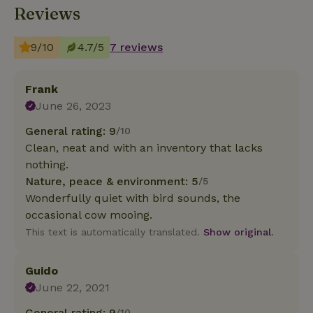
Reviews
9/10
4.7/5
7 reviews
Frank
June 26, 2023
General rating: 9
/10
Clean, neat and with an inventory that lacks
nothing.
Nature, peace & environment: 5
/5
Wonderfully quiet with bird sounds, the
occasional cow mooing.
This text is automatically translated.
Show original.
Guido
June 22, 2021
General rating: 9
/10