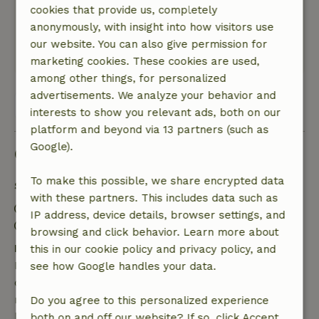
Nature, peace & environment: 5
/5
cookies that provide us, completely
Authentic Alentego! quite empty and bare, very
anonymously, with insight into how visitors use
spacious! Great for walking and finding peace.
our website. You can also give permission for
This text is automatically translated.
Show original.
marketing cookies. These cookies are used,
among other things, for personalized
advertisements. We analyze your behavior and
View all 7 reviews
interests to show you relevant ads, both on our
platform and beyond via 13 partners (such as
Google).
Good to know
To make this possible, we share encrypted data
Stay details
with these partners. This includes data such as
Check-in: 3:00 PM- 11:00 PM
IP address, device details, browser settings, and
Check-out: 7:00 AM- 10:00 AM
browsing and click behavior. Learn more about
Free cancellation within 7 days
this in our cookie policy and privacy policy, and
Free cancellation within 7 days of your booking
see how Google handles your data.
confirmation, provided the booking request was
made more than 28 days before the start date. For
Do you agree to this personalized experience
bookings starting within 28 days, free cancellation
both on and off our website? If so, click Accept.