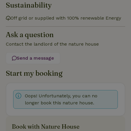
Sustainability
Off grid or supplied with 100% renewable Energy
Strictly necessary
Performance
Targeting
Ask a question
Functionality
Contact the landlord of the nature house
Strictly necessary cookies allow core website functionality
such as user login and account management. The website
Send a message
cannot be used properly without strictly necessary cookies.
Provider
/
Name
Expiration
Description
Start my booking
Domain
CookieScriptConsent
CookieScript
4 weeks
This cookie
.nature.house
2 days
is used by
Cookie-
Script.com
Oops! Unfortunately, you can no
service to
remember
longer book this nature house.
visitor
cookie
consent
preferences.
It is
necessary
Book with Nature House
for Cookie-