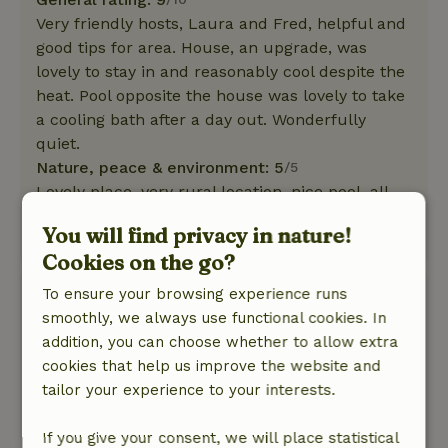
Very friendly hosts, Laura and Fred, helpful and
good tips for area. House, an upgrade, was
lovely to stay in and reasonably cool despite the
heat. Pool opposite the house was lovely to take
a cooling bath after a day out. Wonderfully
quiet.
Nature, peace & environment: 5
/5
Lovely place, very rural location, nice pool, all
amenities.
You will find privacy in nature!
This text is automatically translated.
Show original.
Cookies on the go?
To ensure your browsing experience runs
Onno
smoothly, we always use functional cookies. In
October 4, 2019
addition, you can choose whether to allow extra
General rating: 9
/10
cookies that help us improve the website and
fine cottage on dirt road. very nice and quiet
tailor your experience to your interests.
location. Cottage itself well equipped and
excellent stay.
If you give your consent, we will place statistical