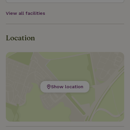
View all facilities
Location
Show location