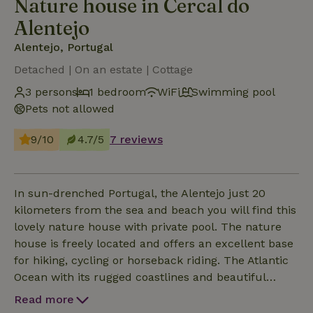
Nature house in Cercal do
Alentejo
Alentejo, Portugal
Detached | On an estate | Cottage
3 persons
1 bedroom
WiFi
Swimming pool
Pets not allowed
9/10
4.7/5
7 reviews
In sun-drenched Portugal, the Alentejo just 20
kilometers from the sea and beach you will find this
lovely nature house with private pool. The nature
house is freely located and offers an excellent base
for hiking, cycling or horseback riding. The Atlantic
Ocean with its rugged coastlines and beautiful
(private) beaches are easily and quickly accessible.
Read more
The nature house consists of a cozy living room