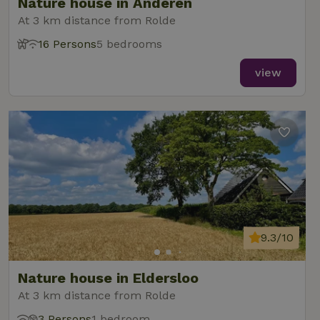
Nature house in Anderen
At 3 km distance from Rolde
16 Persons
5 bedrooms
view
9.3/10
Nature house in Eldersloo
At 3 km distance from Rolde
3 Persons
1 bedroom