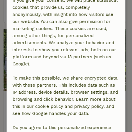
If you give your consent, we will place statistical
2 Persons
1 bedroom
cookies that provide us, completely
view
anonymously, with insight into how visitors use
our website. You can also give permission for
marketing cookies. These cookies are used,
among other things, for personalized
advertisements. We analyze your behavior and
interests to show you relevant ads, both on our
platform and beyond via 13 partners (such as
Google).
To make this possible, we share encrypted data
8.6/10
with these partners. This includes data such as
IP address, device details, browser settings, and
Nature house in Papenvoort
browsing and click behavior. Learn more about
At 4 km distance from Rolde
this in our cookie policy and privacy policy, and
see how Google handles your data.
4 Persons
1 bedroom
view
Do you agree to this personalized experience