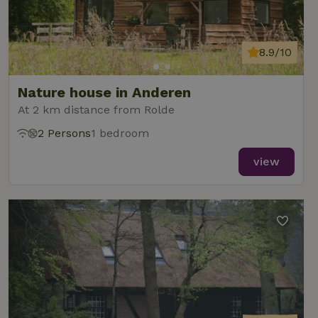
8.9/10
Nature house in Anderen
At 2 km distance from Rolde
2 Persons
1 bedroom
view