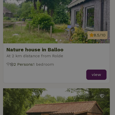
8.5/10
Nature house in Balloo
At 2 km distance from Rolde
2 Persons
1 bedroom
view