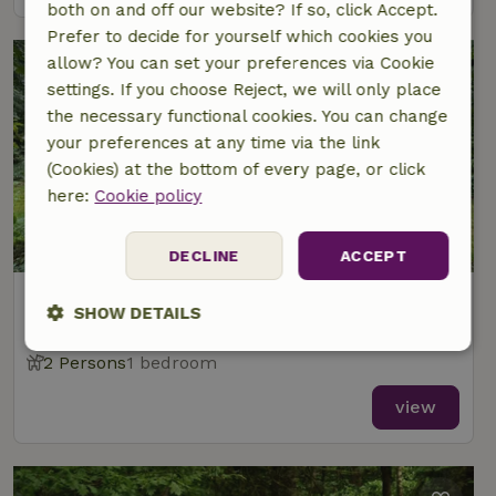
both on and off our website? If so, click Accept.
Prefer to decide for yourself which cookies you
allow? You can set your preferences via Cookie
settings. If you choose Reject, we will only place
the necessary functional cookies. You can change
your preferences at any time via the link
(Cookies) at the bottom of every page, or click
here:
Cookie policy
8.4/10
DECLINE
ACCEPT
Nature house in Papenvoort
SHOW DETAILS
At 4 km distance from Rolde
Strictly
Performance
Targeting
2 Persons
1 bedroom
necessary
view
Functionality