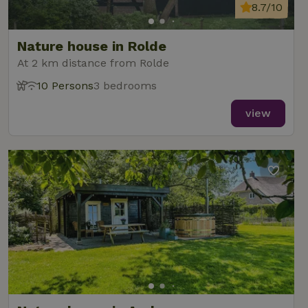
8.7/10
Nature house in Rolde
At 2 km distance from Rolde
10 Persons
3 bedrooms
view