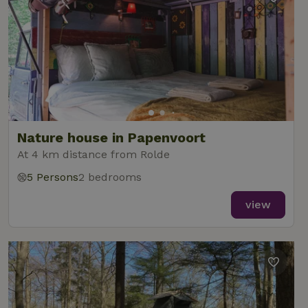
Nature house in Papenvoort
At 4 km distance from Rolde
5 Persons
2 bedrooms
view