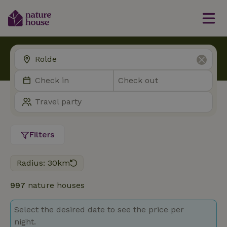
Filters
Radius: 30km
997
nature houses
Select the desired date to see the price per
night.