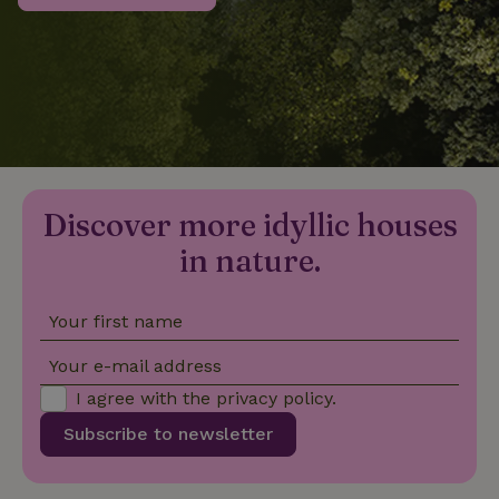
_nhftconstraint_privacy-
www.nature.house
Sessi
policy
nature_house_session
www.nature.house
1 wee
Discover more idyllic houses
_nhftconstraint_new-
www.nature.house
Sessi
calendar
in nature.
Your first name
_nhftconstraint_search-
www.nature.house
Sessi
Your e-mail address
geo-json
I agree with the
privacy policy
.
Subscribe to newsletter