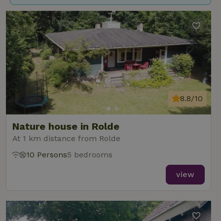
8.8/10
Nature house in Rolde
At 1 km distance from Rolde
10 Persons
5 bedrooms
view