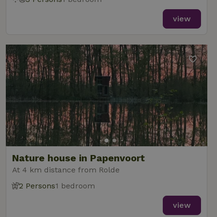
view
Nature house in Papenvoort
At 4 km distance from Rolde
2 Persons
1 bedroom
view