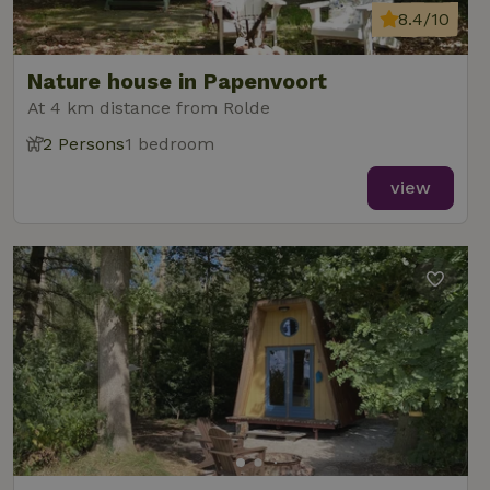
8.4/10
Nature house in Papenvoort
At 4 km distance from Rolde
2 Persons
1 bedroom
view