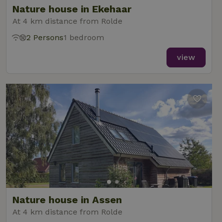
Nature house in Ekehaar
At 4 km distance from Rolde
2 Persons
1 bedroom
_nhft_new-calendar
www.nature.house
Sessi
view
_nhft_open-gds-onboarding
www.nature.house
Sessi
_nhftconstraint_term-
www.nature.house
Sessi
Nature house in Assen
search
At 4 km distance from Rolde