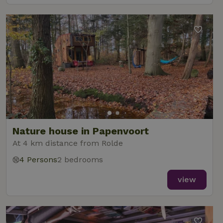
Nature house in Papenvoort
At 4 km distance from Rolde
4 Persons
2 bedrooms
view