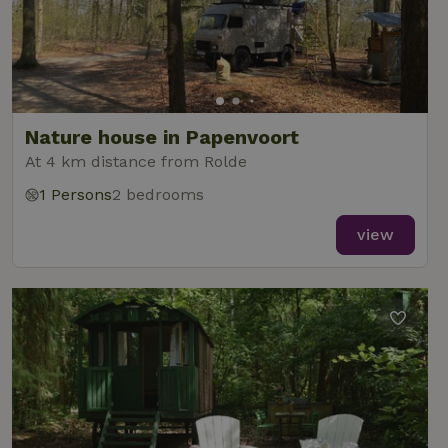
Nature house in Papenvoort
At 4 km distance from Rolde
1 Persons
2 bedrooms
view