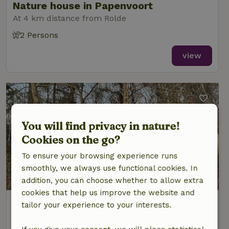
Nature house in Papenvoort
At 4 km distance from Rolde
2 Persons
view
You will find privacy in nature!
Cookies on the go?
To ensure your browsing experience runs
smoothly, we always use functional cookies. In
8/10
addition, you can choose whether to allow extra
cookies that help us improve the website and
Nature house in Papenvoort
tailor your experience to your interests.
At 4 km distance from Rolde