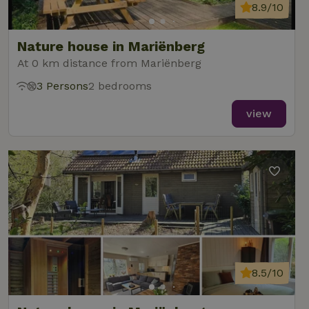
8.9/10
Nature house in Mariënberg
At 0 km distance from Mariënberg
3 Persons
2 bedrooms
view
8.5/10