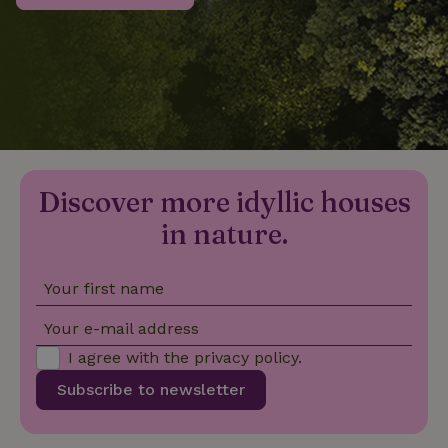
_nhftconstraint_privacy-
www.nature.house
Sessi
policy
nature_house_session
www.nature.house
1 wee
Discover more idyllic houses
_nhftconstraint_new-
www.nature.house
Sessi
calendar
in nature.
Your first name
_nhftconstraint_search-
www.nature.house
Sessi
Your e-mail address
geo-json
I agree with the
privacy policy
.
Subscribe to newsletter