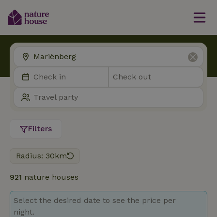
Filters
Radius: 30km
921
nature houses
Select the desired date to see the price per
night.