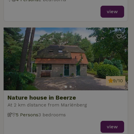
view
9/10
Nature house in Beerze
At 2 km distance from Mariënberg
5 Persons
3 bedrooms
view