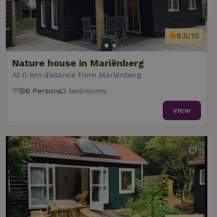
8.5/10
Nature house in Mariënberg
At 0 km distance from Mariënberg
6 Persons
3 bedrooms
view