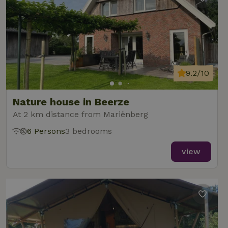
9.2/10
Nature house in Beerze
At 2 km distance from Mariënberg
6 Persons
3 bedrooms
view