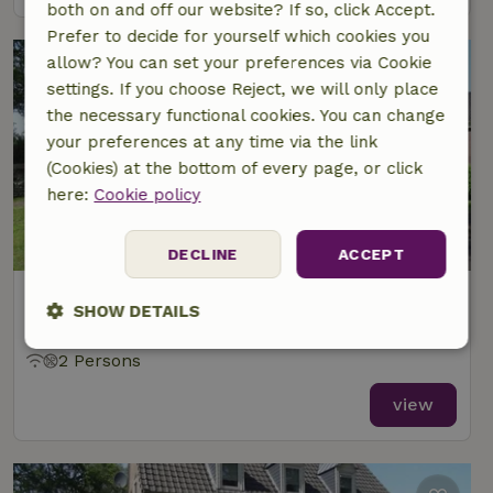
both on and off our website? If so, click Accept.
Prefer to decide for yourself which cookies you
allow? You can set your preferences via Cookie
settings. If you choose Reject, we will only place
the necessary functional cookies. You can change
your preferences at any time via the link
(Cookies) at the bottom of every page, or click
here:
Cookie policy
DECLINE
ACCEPT
Nature house in Bergentheim
SHOW DETAILS
At 2 km distance from Mariënberg
Strictly
Performance
Targeting
2 Persons
necessary
view
Functionality