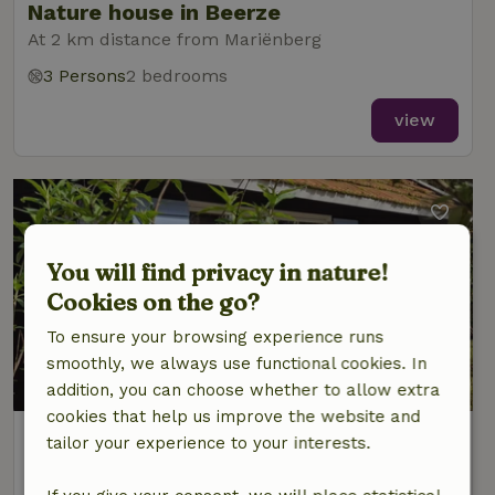
Nature house in Beerze
At 2 km distance from Mariënberg
3 Persons
2 bedrooms
view
You will find privacy in nature!
Cookies on the go?
To ensure your browsing experience runs
smoothly, we always use functional cookies. In
9.3/10
addition, you can choose whether to allow extra
cookies that help us improve the website and
Nature house in Beerze
tailor your experience to your interests.
At 2 km distance from Mariënberg