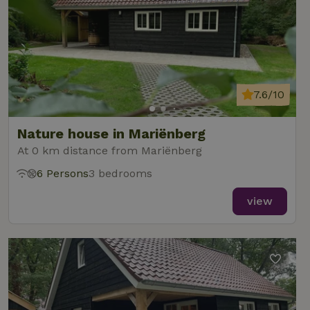
7.6/10
Nature house in Mariënberg
At 0 km distance from Mariënberg
6 Persons
3 bedrooms
view