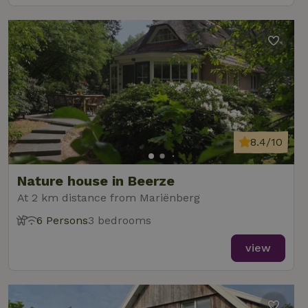
8.4/10
Nature house in Beerze
At 2 km distance from Mariënberg
6 Persons
3 bedrooms
view