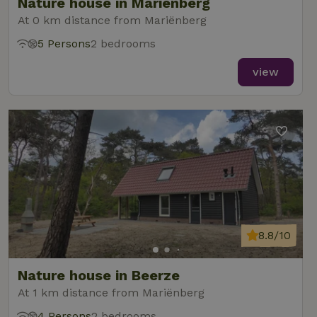
Nature house in Mariënberg
At 0 km distance from Mariënberg
5 Persons
2 bedrooms
view
8.8/10
Nature house in Beerze
At 1 km distance from Mariënberg
4 Persons
2 bedrooms