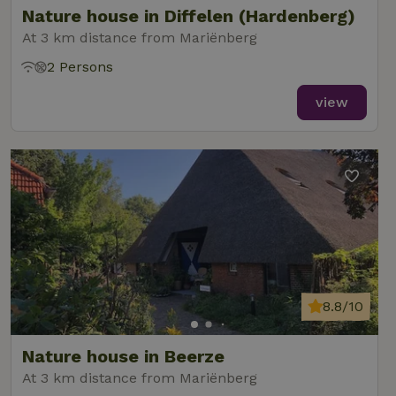
Nature house in Diffelen (Hardenberg)
At 3 km distance from Mariënberg
2 Persons
_nhft_new-calendar
www.nature.house
Sessi
view
_nhft_open-gds-onboarding
www.nature.house
Sessi
8.8/10
_nhftconstraint_term-
www.nature.house
Sessi
Nature house in Beerze
search
At 3 km distance from Mariënberg