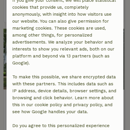
If you give your consent, we will place statistical
4 Persons
2 bedrooms
cookies that provide us, completely
view
anonymously, with insight into how visitors use
our website. You can also give permission for
marketing cookies. These cookies are used,
among other things, for personalized
advertisements. We analyze your behavior and
interests to show you relevant ads, both on our
platform and beyond via 13 partners (such as
Google).
To make this possible, we share encrypted data
9/10
with these partners. This includes data such as
IP address, device details, browser settings, and
Nature house in Bergentheim
browsing and click behavior. Learn more about
At 2 km distance from Mariënberg
this in our cookie policy and privacy policy, and
see how Google handles your data.
4 Persons
1 bedroom
view
Do you agree to this personalized experience