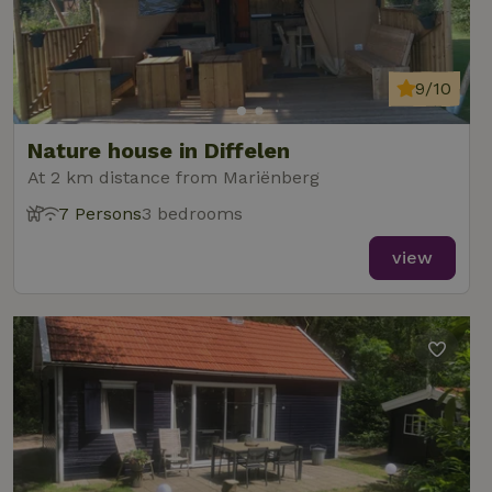
9/10
Nature house in Diffelen
At 2 km distance from Mariënberg
7 Persons
3 bedrooms
view