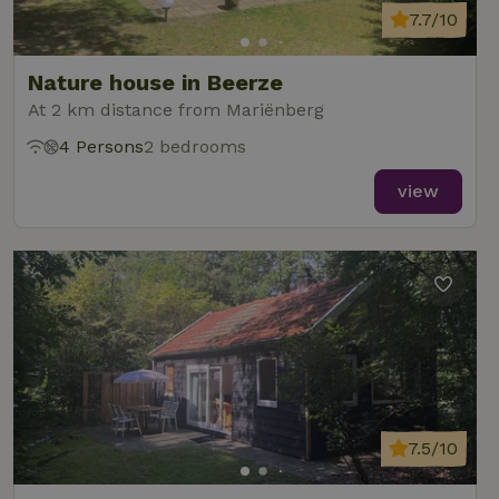
7.7/10
Nature house in Beerze
At 2 km distance from Mariënberg
4 Persons
2 bedrooms
view
7.5/10