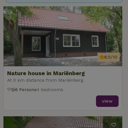
8.5/10
Nature house in Mariënberg
At 0 km distance from Mariënberg
6 Persons
4 bedrooms
view