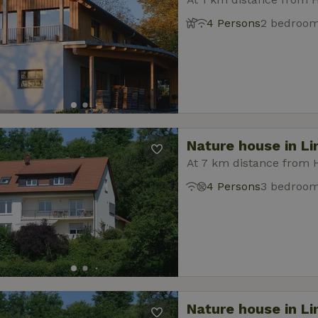
4 Persons
2 bedroo
Nature house in L
At 7 km distance from 
4 Persons
3 bedroo
Nature house in L