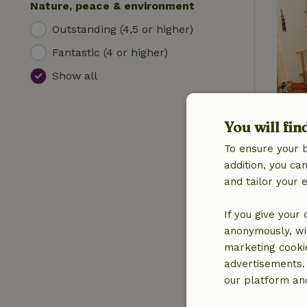
Nature, peace & environment
Outstanding (4,5 or higher)
Fantastic (4 or higher)
Show all
You will fin
To ensure your 
addition, you c
and tailor your 
If you give your
anonymously, wit
marketing cooki
advertisements.
our platform and