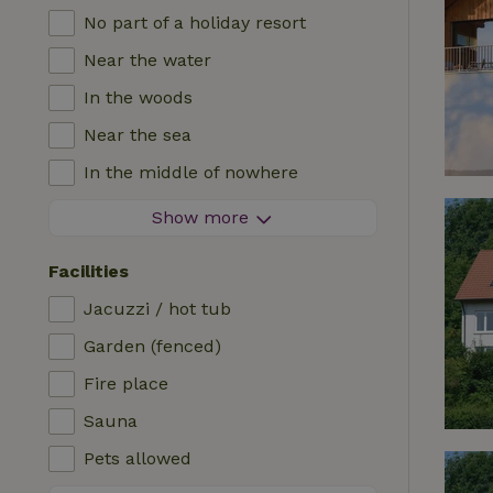
No part of a holiday resort
Near the water
In the woods
Near the sea
In the middle of nowhere
In the fields
Show more
With a view
Facilities
In a meadow
Jacuzzi / hot tub
In the mountains
Garden (fenced)
Remote
Fire place
In an orchard
Sauna
Fishing possibilities nearby
Pets allowed