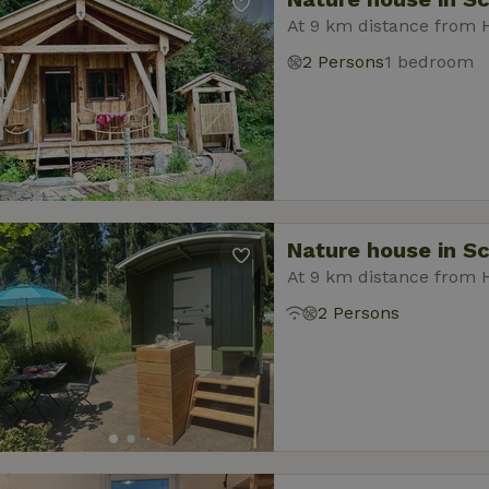
At 9 km distance from 
2 Persons
1 bedroom
Nature house in S
At 9 km distance from 
2 Persons