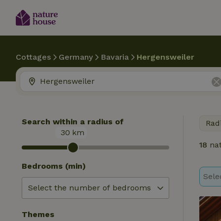
Cottages
Germany
Bavaria
Hergensweiler
Search within a radius of
Rad
30
km
18
nat
Bedrooms (min)
Sele
Themes