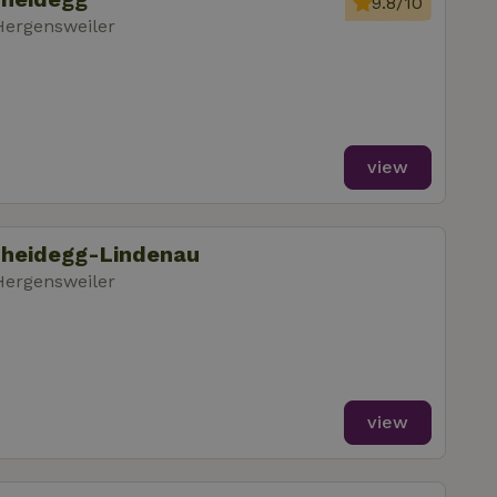
9.8/10
Hergensweiler
view
cheidegg-Lindenau
Hergensweiler
view