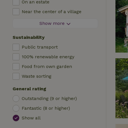
On an estate
Log cabin
High chair
Near the center of a village
Accommodation
Cot
At the edge of a village
Show more
Caravan
Bath
On an island
Cabin
Sustainability
Car charging station
Safaritent
Public transport
Swimming pool (shared)
Camping spot
100% renewable energy
Wheelchair accessible
Yurt
Food from own garden
Swimming pool (private)
Boat
Waste sorting
Tree house
General rating
Wikkelhouse
Outstanding (9 or higher)
Fantastic (8 or higher)
Show all