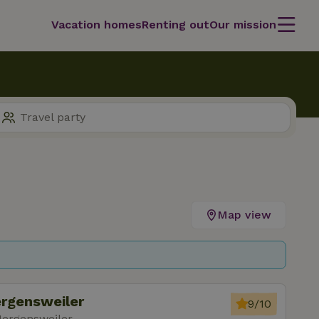
Vacation homes
Renting out
Our mission
Map view
ergensweiler
9/10
Hergensweiler