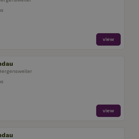
ms
view
indau
Hergensweiler
ms
view
indau