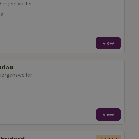
Hergensweiler
ms
view
indau
Hergensweiler
view
cheidegg