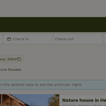
ius: 30km
ure houses
ct the desired date to see the price per night.
Nature house in H
At 1 km distance from 