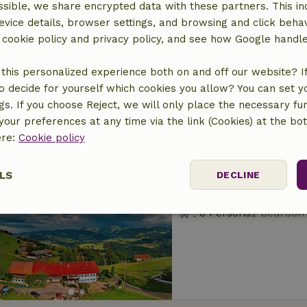
sible, we share encrypted data with these partners. This in
Nature house in B
evice details, browser settings, and browsing and click beha
At 12 km distance from
r cookie policy and privacy policy, and see how Google handl
6 Persons
3 bedroo
this personalized experience both on and off our website? If 
o decide for yourself which cookies you allow? You can set 
ngs. If you choose Reject, we will only place the necessary fun
our preferences at any time via the link (Cookies) at the bo
ere:
Cookie policy
Nature house in O
LS
DECLINE
At 18 km distance from
6 Persons
2 bedroo
ssary
Performance
Targeting
F