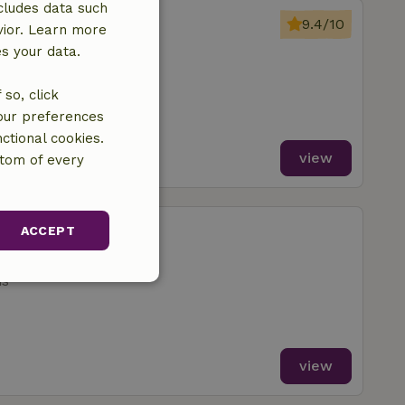
cludes data such
regenz
9.4/10
vior. Learn more
 Hergensweiler
es your data.
ms
so, click
your preferences
ctional cookies.
view
ttom of every
berstaufen
ACCEPT
 Hergensweiler
ms
unctionality
view