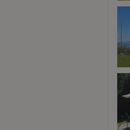
deposit-refund
_nhft_search-gro
locations
_nhft_translation
_nhft_new-calend
_nhft_open-gds-o
_nhftconstraint_t
search
_nhft_search-low
_nhft_user-creat
recently_viewed