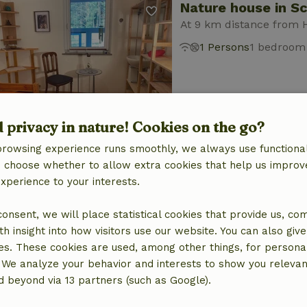
Nature house in S
At 9 km distance from 
1 Persons
1 bedroom
d privacy in nature! Cookies on the go?
browsing experience runs smoothly, we always use functional
Nature house in S
an choose whether to allow extra cookies that help us improv
experience to your interests.
At 9 km distance from 
2 Persons
1 bedroom
 consent, we will place statistical cookies that provide us, co
h insight into how visitors use our website. You can also giv
es. These cookies are used, among other things, for persona
 We analyze your behavior and interests to show you relevan
 beyond via 13 partners (such as Google).