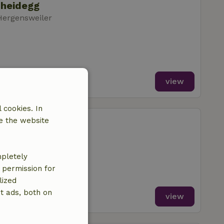
cheidegg
Hergensweiler
view
 cookies. In
cheidegg
e the website
Hergensweiler
mpletely
e permission for
lized
t ads, both on
view