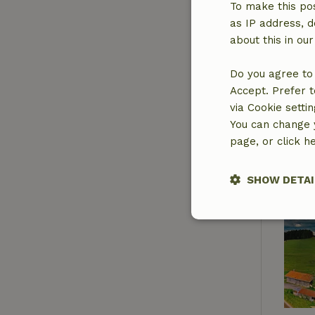
To make this pos
as IP address, d
about this in ou
Do you agree to 
Accept. Prefer t
via Cookie setti
You can change y
page, or click h
SHOW DETAI
Strictly nece