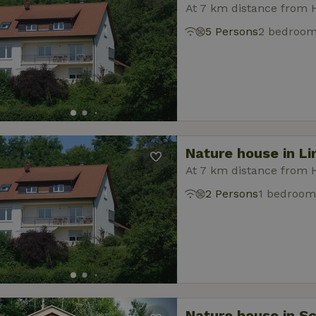
At 7 km distance from 
5 Persons
2 bedroo
Nature house in L
At 7 km distance from 
2 Persons
1 bedroom
Nature house in S