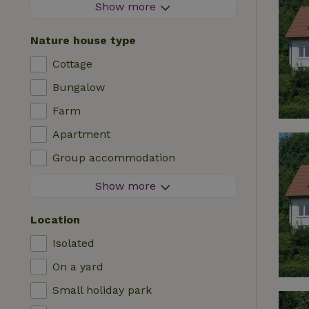
Firework-free area
Show more
Contactless stay
Nature house type
Instant booking
Cottage
Washing machine
Bungalow
Dishwasher
Farm
Garden furniture
Apartment
Internet access (WiFi)
Group accommodation
Fridge/freezer
Tiny house
Show more
Garden
B&B
TV
Location
Country house
Internet
Isolated
Chalet
Oven
On a yard
Villa
BBQ
Small holiday park
Glamping
Central heating