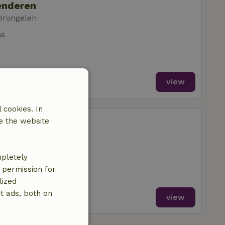
enderen
Drongelen
ms
view
 cookies. In
enderen
e the website
Drongelen
m
mpletely
e permission for
lized
t ads, both on
view