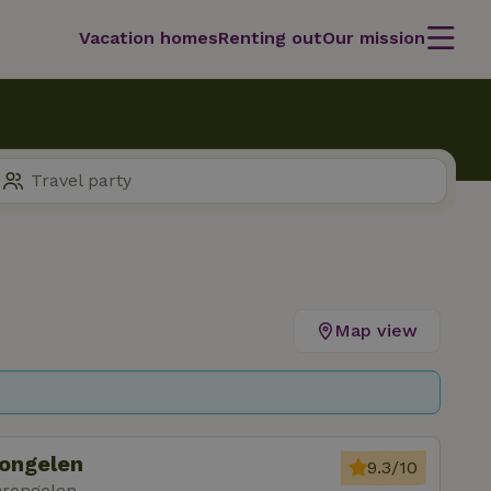
Vacation homes
Renting out
Our mission
Map view
rongelen
9.3/10
Drongelen