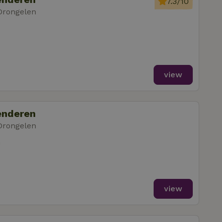
7.3/10
Drongelen
view
enderen
Drongelen
m
view