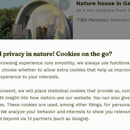
Nature house in G
At 4 km distance from 
3 Persons
2 bedroo
d privacy in nature! Cookies on the go?
browsing experience runs smoothly, we always use functional
Nature house in G
an choose whether to allow extra cookies that help us improv
experience to your interests.
At 4 km distance from 
4 Persons
1 bedroo
 consent, we will place statistical cookies that provide us, co
h insight into how visitors use our website. You can also giv
es. These cookies are used, among other things, for persona
 We analyze your behavior and interests to show you relevan
 beyond via 13 partners (such as Google).