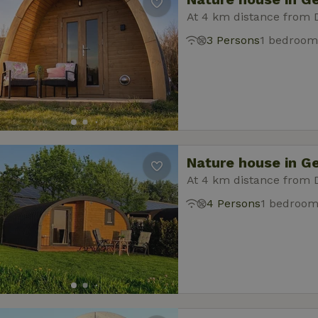
At 4 km distance from 
3 Persons
1 bedroom
Nature house in G
At 4 km distance from 
4 Persons
1 bedroo