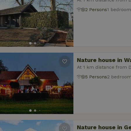
2 Persons
1 bedroom
Nature house in W
At 1 km distance from 
5 Persons
2 bedroo
Nature house in G