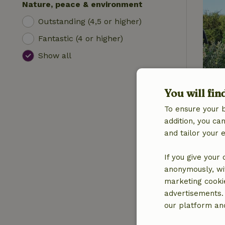
Nature, peace & environment
Outstanding (4,5 or higher)
Fantastic (4 or higher)
Show all
You will fin
To ensure your 
addition, you c
and tailor your 
If you give your
anonymously, wit
marketing cooki
advertisements.
our platform and