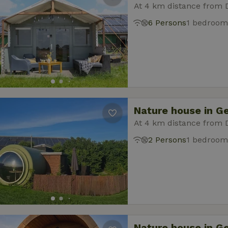
At 4 km distance from 
6 Persons
1 bedroom
Nature house in G
At 4 km distance from 
2 Persons
1 bedroom
Nature house in G