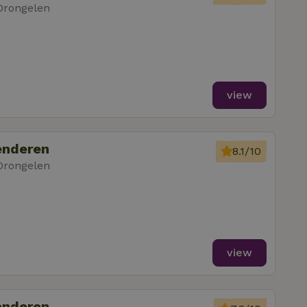
Drongelen
view
enderen
8.1/10
Drongelen
view
enderen