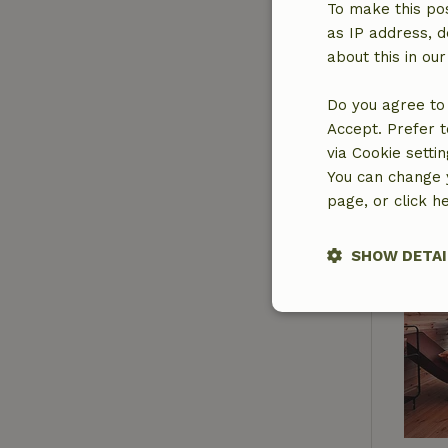
To make this pos
as IP address, d
about this in ou
Do you agree to 
Accept. Prefer t
via Cookie setti
You can change y
page, or click h
SHOW DETAI
Strictly nece