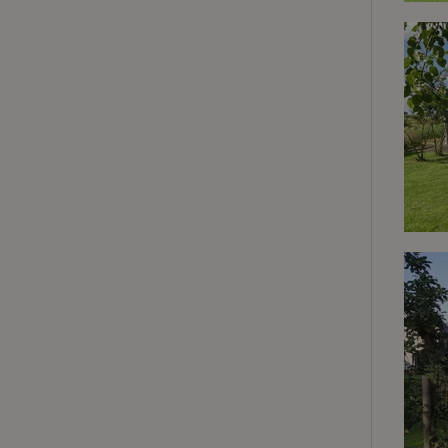
deposit-refund
_nhft_search-gro
locations
_nhft_translation
_nhft_new-calend
_nhft_open-gds-o
_nhftconstraint_t
search
_nhft_search-low
_nhft_user-creat
recently_viewed