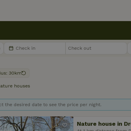
ius: 30km
ature houses
ct the desired date to see the price per night.
Nature house in D
At 1 km distance from 