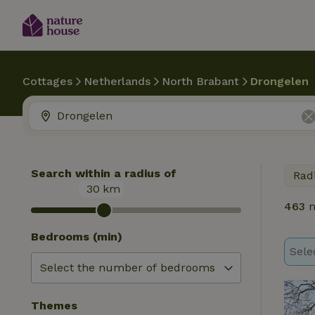
Cottages
Netherlands
North Brabant
Drongelen
Search within a radius of
Rad
30
km
463
n
Bedrooms (min)
Sele
Themes