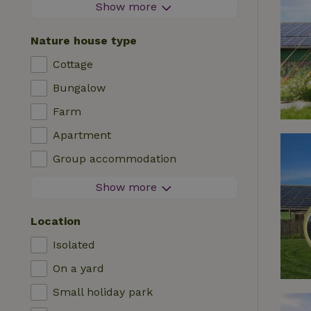
Firework-free area
Show more
Contactless stay
Nature house type
Instant booking
Cottage
Washing machine
Bungalow
Dishwasher
Farm
Garden furniture
Apartment
Internet access (WiFi)
Group accommodation
Fridge/freezer
Tiny house
Show more
Garden
B&B
TV
Location
Country house
Internet
Isolated
Chalet
Oven
On a yard
Villa
BBQ
Small holiday park
Glamping
Central heating