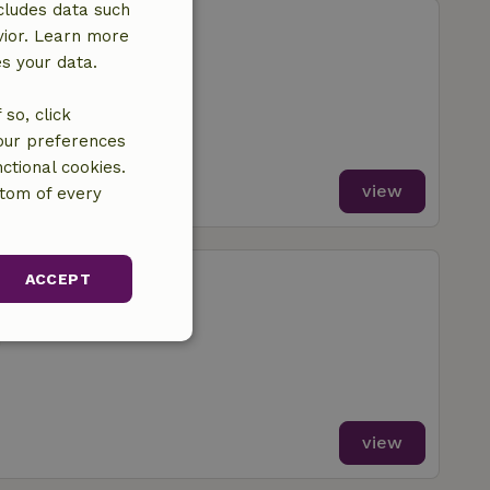
cludes data such
enderen
vior. Learn more
Drongelen
es your data.
m
so, click
your preferences
ctional cookies.
view
ttom of every
enderen
ACCEPT
Drongelen
m
unctionality
view