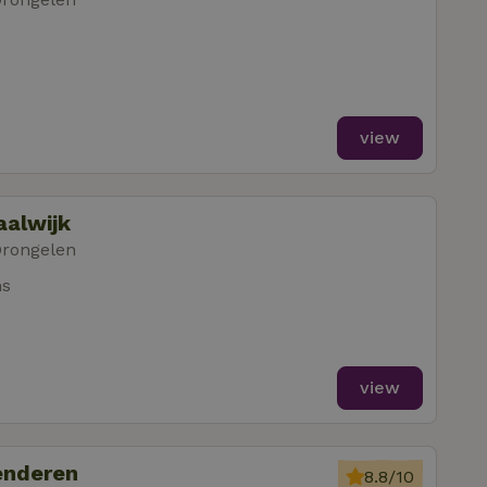
view
aalwijk
Drongelen
ms
view
enderen
8.8/10