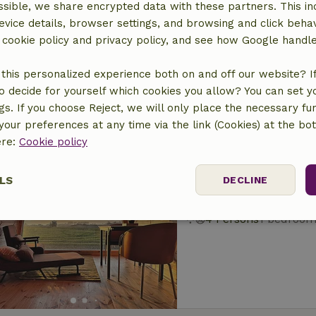
sible, we share encrypted data with these partners. This in
Nature house in G
evice details, browser settings, and browsing and click beha
At 4 km distance from 
r cookie policy and privacy policy, and see how Google handl
4 Persons
1 bedroo
this personalized experience both on and off our website? If 
o decide for yourself which cookies you allow? You can set 
ngs. If you choose Reject, we will only place the necessary fun
our preferences at any time via the link (Cookies) at the bo
ere:
Cookie policy
Nature house in G
LS
DECLINE
At 4 km distance from 
4 Persons
1 bedroo
ssary
Performance
Targeting
F