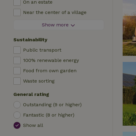
On an estate
Log cabin
High chair
Near the center of a village
Accommodation
Cot
At the edge of a village
Show more
Caravan
Bath
On an island
Cabin
Sustainability
Car charging station
Safaritent
Public transport
Swimming pool (shared)
Camping spot
100% renewable energy
Wheelchair accessible
Yurt
Food from own garden
Swimming pool (private)
Boat
Waste sorting
Tree house
General rating
Wikkelhouse
Outstanding (9 or higher)
Fantastic (8 or higher)
Show all