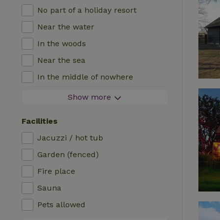
No part of a holiday resort
Near the water
In the woods
Near the sea
In the middle of nowhere
In the fields
Show more
With a view
Facilities
In a meadow
Jacuzzi / hot tub
In the mountains
Garden (fenced)
Remote
Fire place
In an orchard
Sauna
Fishing possibilities nearby
Pets allowed