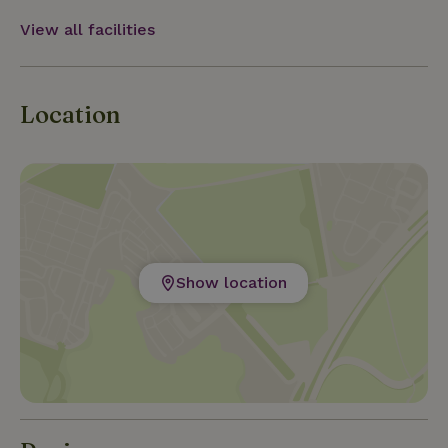
away, and the Ruhr region is less than an hour away.
This way,
View all facilities
Location
Show location