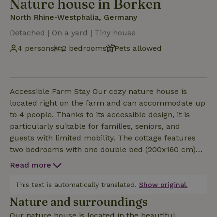
Nature house in Borken
North Rhine-Westphalia, Germany
Detached | On a yard | Tiny house
4 persons
2 bedrooms
Pets allowed
Accessible Farm Stay Our cozy nature house is
located right on the farm and can accommodate up
to 4 people. Thanks to its accessible design, it is
particularly suitable for families, seniors, and
guests with limited mobility. The cottage features
two bedrooms with one double bed (200x160 cm)
and two single beds (each 200x80 cm). The fully
Read more
equipped kitchen features a 4-burner stove, oven,
refrigerator with freezer, coffee maker, kettle, and
This text is automatically translated.
Show original.
toaster. A cozy sitting area with a table, bench, and
Nature and surroundings
four chairs invites you to relax. In front of the
Our nature house is located in the beautiful