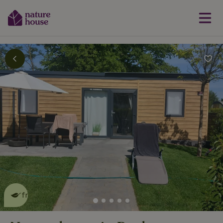
This nature house is eco-
friendly
read more