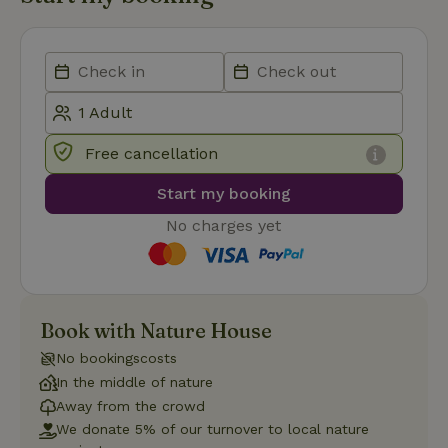
necessary
Functionality
Free cancellation
Start my booking
Strictly necessary
Performance
Targeting
No charges yet
Functionality
Strictly necessary cookies allow core website functionality
such as user login and account management. The website
cannot be used properly without strictly necessary cookies.
Book with Nature House
Provider
/
Name
Expiration
Description
No bookingscosts
Domain
In the middle of nature
CookieScriptConsent
CookieScript
4 weeks
This cookie
.nature.house
2 days
is used by
Away from the crowd
Cookie-
We donate 5% of our turnover to local nature
Script.com
service to