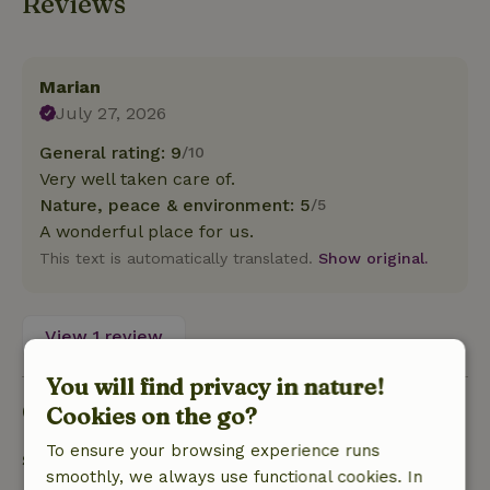
Reviews
Marian
July 27, 2026
General rating: 9
/10
Very well taken care of.
Nature, peace & environment: 5
/5
A wonderful place for us.
This text is automatically translated.
Show original.
View 1 review
You will find privacy in nature!
Good to know
Cookies on the go?
To ensure your browsing experience runs
Stay details
smoothly, we always use functional cookies. In