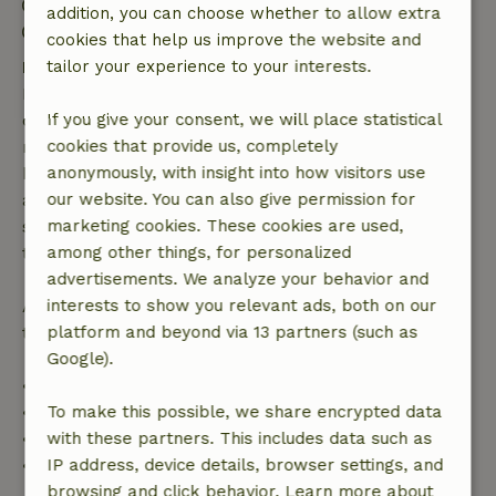
Check-in: 3:00 PM- 8:00 PM
addition, you can choose whether to allow extra
Check-out: 7:00 AM- 10:30 AM
cookies that help us improve the website and
Free cancellation within 7 days
tailor your experience to your interests.
Free cancellation within 7 days of your booking
confirmation, provided the booking request was
If you give your consent, we will place statistical
made more than 28 days before the start date. For
cookies that provide us, completely
bookings starting within 28 days, free cancellation
anonymously, with insight into how visitors use
applies within 24 hours. If you cancel within the
our website. You can also give permission for
specified period, you are entitled to a full refund of
marketing cookies. These cookies are used,
the booking amount.
among other things, for personalized
advertisements. We analyze your behavior and
After that, you will receive a partial refund of the
interests to show you relevant ads, both on our
trip cost and a 100% refund of the deposit:
platform and beyond via 13 partners (such as
Google).
• Up to 42 days before arrival: 70% refund
• 42–28 days before arrival: 40% refund
To make this possible, we share encrypted data
• 28 days through the day of arrival: 10% refund
with these partners. This includes data such as
• On the day of arrival or later: no refund
IP address, device details, browser settings, and
browsing and click behavior. Learn more about