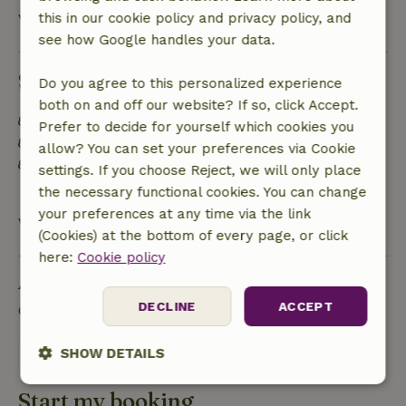
View all
this in our cookie policy and privacy policy, and
see how Google handles your data.
Sustainability
Do you agree to this personalized experience
both on and off our website? If so, click Accept.
Energy label: A
Prefer to decide for yourself which cookies you
Off grid or supplied with 100% renewable Energy
allow? You can set your preferences via Cookie
Separating waste (Glass, paper, plastic, food
settings. If you choose Reject, we will only place
waste/organic)
the necessary functional cookies. You can change
your preferences at any time via the link
View all
(Cookies) at the bottom of every page, or click
here:
Cookie policy
Ask a question
DECLINE
ACCEPT
Contact the landlord of the nature house
Send a message
SHOW DETAILS
Strictly
Performance
Targeting
Start my booking