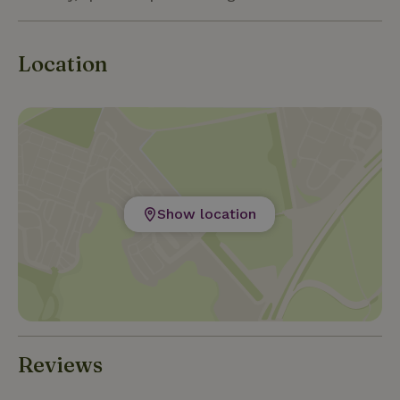
Location
Show location
Reviews