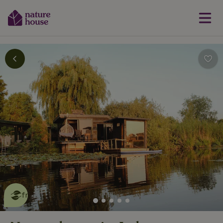
This nature house is eco-
friendly
read more