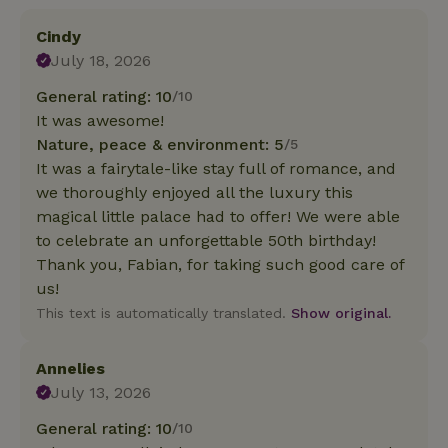
Cindy
July 18, 2026
General rating: 10
/10
It was awesome!
Nature, peace & environment: 5
/5
It was a fairytale-like stay full of romance, and
we thoroughly enjoyed all the luxury this
magical little palace had to offer! We were able
to celebrate an unforgettable 50th birthday!
Thank you, Fabian, for taking such good care of
us!
This text is automatically translated.
Show original.
Annelies
July 13, 2026
General rating: 10
/10