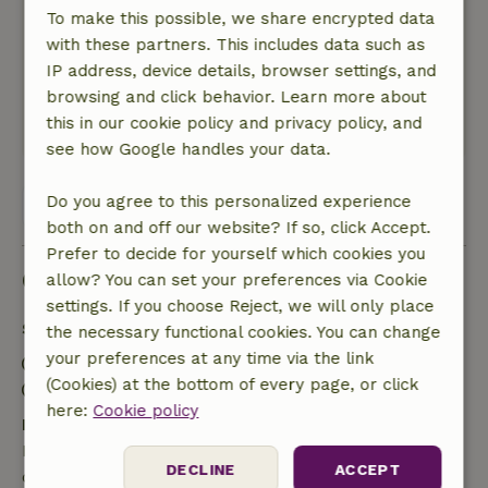
To make this possible, we share encrypted data
favorite spot)
with these partners. This includes data such as
If you’d like to go cycling here, it’s best to bring
IP address, device details, browser settings, and
your own bike—there aren’t any rental options
browsing and click behavior. Learn more about
nearby.
this in our cookie policy and privacy policy, and
This text is automatically translated.
Show original.
see how Google handles your data.
Do you agree to this personalized experience
View all 2 reviews
both on and off our website? If so, click Accept.
Prefer to decide for yourself which cookies you
Good to know
allow? You can set your preferences via Cookie
settings. If you choose Reject, we will only place
Stay details
the necessary functional cookies. You can change
your preferences at any time via the link
Check-in: 4:00 PM- 9:00 PM
(Cookies) at the bottom of every page, or click
Check-out: 8:00 AM- 10:00 AM
here:
Cookie policy
Free cancellation within 7 days
Free cancellation within 7 days of your booking
DECLINE
ACCEPT
confirmation, provided the booking request was