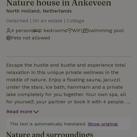
Nature house in Ankeveen
North Holland, Netherlands
Detached | On an estate | Cottage
4 persons
2 bedrooms
WiFi
Swimming pool
Pets not allowed
Escape the hustle and bustle and experience total
relaxation in this unique private wellness in the
middle of nature. Enjoy a floating sauna, jacuzzi
under the stars, ice bath, hammam and a private
lake completely for you together. Your own spa, all
for yourself, your partner or book it with 4 people. A
hidden retreat to come out new.Sometimes you
Read more
don't need a vacation.Sometimes you just need a
place where everything stops for a moment.A place
This text is automatically translated.
Show original.
that guests describe as "magical," "an experience for
Nature and surroundings