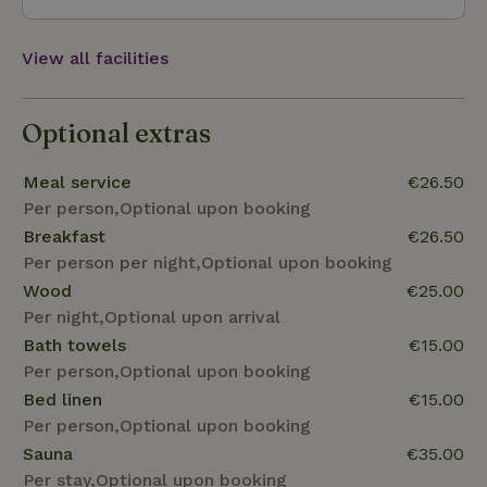
hormones and sleep like a rose.
View all facilities
Optional extras
Meal service
€26.50
Per person,Optional upon booking
Breakfast
€26.50
Per person per night,Optional upon booking
Wood
€25.00
Per night,Optional upon arrival
Bath towels
€15.00
Per person,Optional upon booking
Bed linen
€15.00
Per person,Optional upon booking
Sauna
€35.00
Per stay,Optional upon booking