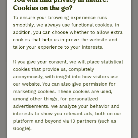
reset. A fantastic location for anyone who truly
Cookies on the go?
appreciates the available options. An oasis of
To ensure your browsing experience runs
tranquility surrounded by nature, water, and
smoothly, we always use functional cookies. In
birds. And completely private. Fabian has the
addition, you can choose whether to allow extra
top 5 amenities right on the property: a pool,
cookies that help us improve the website and
sauna, jacuzzi, steam room, and natural
tailor your experience to your interests.
swimming spot.
We haven’t found this at any other nature
If you give your consent, we will place statistical
house! Plus, there’s the option to go rowing,
cookies that provide us, completely
canoeing, or stand-up paddleboarding. We
anonymously, with insight into how visitors use
didn’t try the Wim Hof bath or the cryo sauna.
our website. You can also give permission for
However, we did cycle a beautiful route in the
marketing cookies. These cookies are used,
area for two days—it offers plenty of variety.
among other things, for personalized
And let’s not forget the alpacas right next to
advertisements. We analyze your behavior and
your private accommodation.
interests to show you relevant ads, both on our
Oh, and waking up in the morning to the first
platform and beyond via 13 partners (such as
rays of sunshine in your bedroom—which you
Google).
can watch set again in the evening while sitting
in your sauna or on the lovely swing bench(our