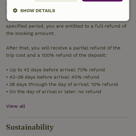
made more than 28 days before the start date. For
SHOW DETAILS
bookings starting within 28 days, free cancellation
applies within 24 hours. If you cancel within the
Strictly
Performance
Targeting
specified period, you are entitled to a full refund of
necessary
the booking amount.
After that, you will receive a partial refund of the
Functionality
trip cost and a 100% refund of the deposit:
• Up to 42 days before arrival: 70% refund
• 42–28 days before arrival: 40% refund
• 28 days through the day of arrival: 10% refund
• On the day of arrival or later: no refund
Strictly necessary
Performance
Targeting
Functionality
View all
Strictly necessary cookies allow core website functionality
such as user login and account management. The website
cannot be used properly without strictly necessary cookies.
Sustainability
Provider
/
Name
Expiration
Description