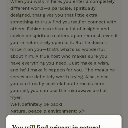
When you walk in here, you enter a completely
different world—a paradise, spiritually
designed, that gives you that little extra
something to truly find yourself or connect with
others. Fabian can share a lot of insights and
advice on spiritual matters upon request, even if
you’re not entirely open to it. But he doesn’t
force it on you—that’s what’s so wonderful
about him. A true host who makes sure you
have everything you need. Just make a wish,
and he’ll make it happen for you. The meals he
serves are definitely worth trying. Also, since
you can’t really cook elaborate meals here
yourself, you can use the microwave and air
fryer.
We’ll definitely be back!
Nature, peace & environment: 5
/5
After spending 4 nights here, I came home
feeling completely rejuvenated. It was a real
You will find privacy in nature!