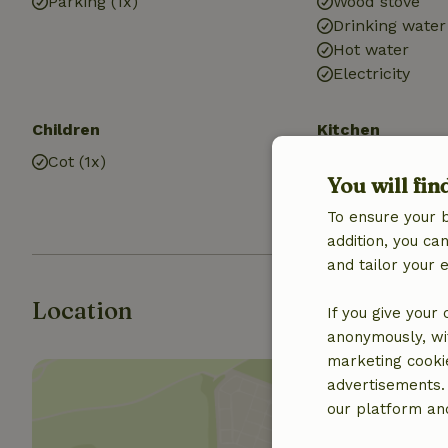
Parking (1x)
Wood stove
Drinking water
Hot water
Electricity
Children
Kitchen
Cot (1x)
Kitchen
You will fin
Fridge/freezer
Gas stove
To ensure your 
addition, you c
and tailor your 
Location
If you give your
anonymously, wit
marketing cooki
advertisements.
our platform and