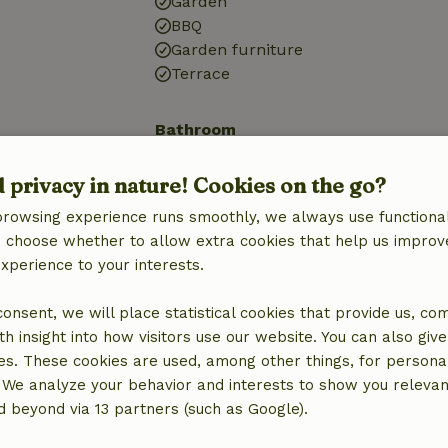
Garden
BBQ
Garden furniture
Terrace
Bathroom
Bathroom (1x)
d privacy in nature! Cookies on the go?
Shower
Toilet
browsing experience runs smoothly, we always use functional
an choose whether to allow extra cookies that help us improv
experience to your interests.
 consent, we will place statistical cookies that provide us, co
h insight into how visitors use our website. You can also giv
es. These cookies are used, among other things, for persona
 We analyze your behavior and interests to show you relevan
 beyond via 13 partners (such as Google).