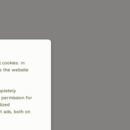
 cookies. In
e the website
mpletely
e permission for
lized
t ads, both on