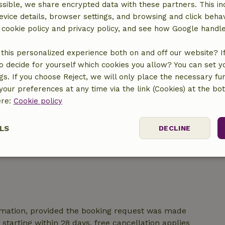
sible, we share encrypted data with these partners. This in
location
evice details, browser settings, and browsing and click beha
r cookie policy and privacy policy, and see how Google handl
this personalized experience both on and off our website? If 
o decide for yourself which cookies you allow? You can set 
ngs. If you choose Reject, we will only place the necessary fun
our preferences at any time via the link (Cookies) at the bo
ere:
Cookie policy
LS
DECLINE
ssary
Performance
Targeting
F
irmation, provided the booking request was made
starting within 28 days, free cancellation applies