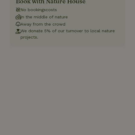
Book with Nature House
No bookingscosts
In the middle of nature
Away from the crowd
We donate 5% of our turnover to local nature
projects.