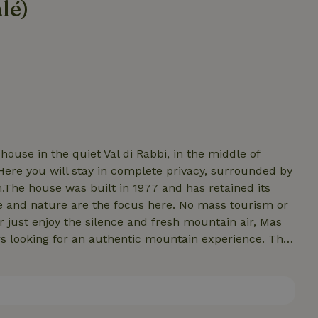
lé)
ouse in the quiet Val di Rabbi, in the middle of
 Here you will stay in complete privacy, surrounded by
.The house was built in 1977 and has retained its
and nature are the focus here. No mass tourism or
r just enjoy the silence and fresh mountain air, Mas
vers looking for an authentic mountain experience. The
 a comfortable living space. Outside, you will find all
and direct access to hiking trails and nature.