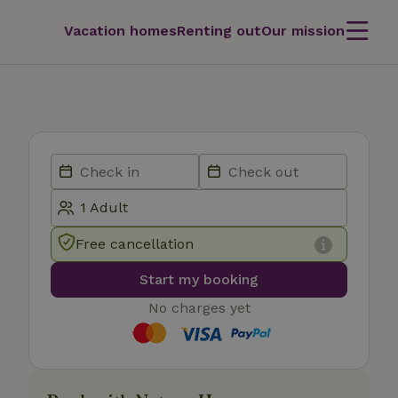
Vacation homes
Renting out
Our mission
Free cancellation
Start my booking
No charges yet