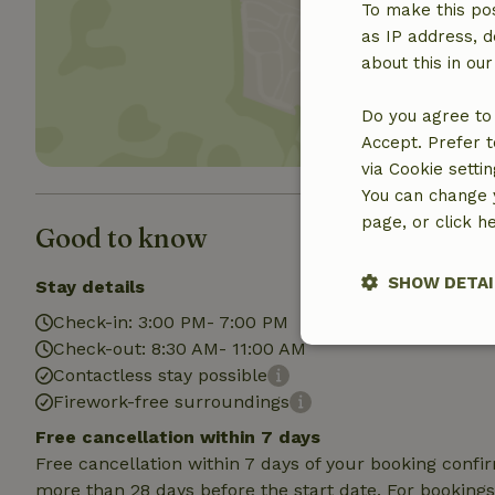
To make this pos
Show 
as IP address, d
about this in ou
Do you agree to 
Accept. Prefer t
via Cookie setti
You can change y
page, or click h
Good to know
SHOW DETAI
Stay details
Check-in: 3:00 PM- 7:00 PM
Check-out: 8:30 AM- 11:00 AM
Strictly nece
Contactless stay possible
Firework-free surroundings
Free cancellation within 7 days
Free cancellation within 7 days of your booking conf
more than 28 days before the start date. For bookings 