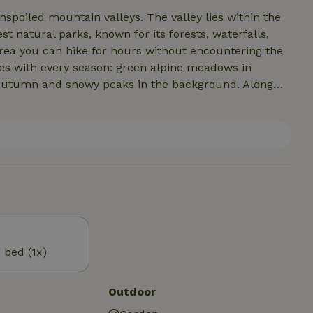
nspoiled mountain valleys. The valley lies within the
st natural parks, known for its forests, waterfalls,
area you can hike for hours without encountering the
ges with every season: green alpine meadows in
 autumn and snowy peaks in the background. Along
, while the clear mountain air and silence provide
ole, a lively and beautiful region with cozy mountain
rtunities for hiking, biking and outdoor activities.
 mountain culture makes this area particularly
g bed (1x)
Outdoor