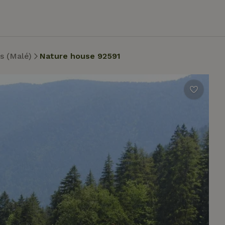
s (Malé)
Nature house 92591