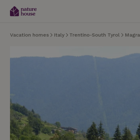
Vacation homes
Italy
Trentino-South Tyrol
Magra