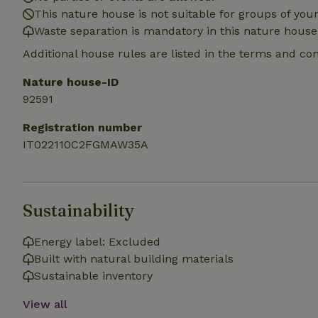
deposit-refund
This nature house is not suitable for groups of yo
Waste separation is mandatory in this nature house
_nhft_search-gro
locations
Additional house rules are listed in the terms and co
_nhft_translation
Nature house-ID
92591
_nhft_new-calend
Registration number
IT022110C2FGMAW35A
_nhft_open-gds-o
_nhftconstraint_t
Sustainability
search
_nhft_search-low
Energy label: Excluded
Built with natural building materials
Sustainable inventory
_nhft_user-creat
View all
recently_viewed