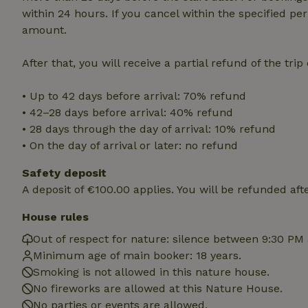
within 24 hours. If you cancel within the specified per
amount.
Strictly necessary
cannot be used prop
After that, you will receive a partial refund of the tri
Name
CookieScriptCons
• Up to 42 days before arrival: 70% refund
• 42–28 days before arrival: 40% refund
• 28 days through the day of arrival: 10% refund
• On the day of arrival or later: no refund
Name
Name
Safety deposit
Provider
/
Name
_nhft_search-geo
Domain
A deposit of €100.00 applies. You will be refunded aft
_ga_JRK1QL37RY
FPID
Google
House rules
.nature.h
_nhftconstraint_s
_ga
group-locations
Out of respect for nature: silence between 9:30 PM
Minimum age of main booker: 18 years.
_nhft_privacy-pol
Smoking is not allowed in this nature house.
No fireworks are allowed at this Nature House.
_nhftconstraint_s
No parties or events are allowed.