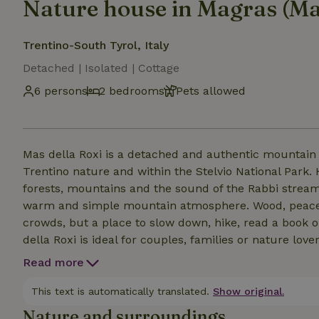
Nature house in Magras (Ma
Trentino-South Tyrol, Italy
Detached | Isolated | Cottage
6 persons
2 bedrooms
Pets allowed
Mas della Roxi is a detached and authentic mountain h
Trentino nature and within the Stelvio National Park.
forests, mountains and the sound of the Rabbi stream
warm and simple mountain atmosphere. Wood, peace 
crowds, but a place to slow down, hike, read a book o
della Roxi is ideal for couples, families or nature lo
house features a cozy kitchen, cozy sleeping areas and
Read more
the tranquility of the mountains, with beautiful views 
This text is automatically translated.
Show original.
Nature and surroundings