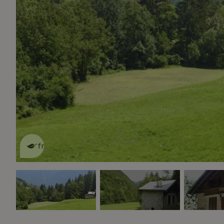
This nature house is eco-
friendly
read more