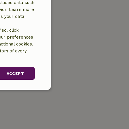
cludes data such
vior. Learn more
es your data.
so, click
your preferences
ctional cookies.
ttom of every
ACCEPT
unctionality