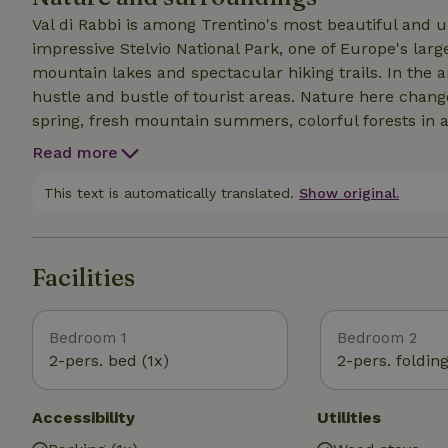
Val di Rabbi is among Trentino's most beautiful and u
impressive Stelvio National Park, one of Europe's large
mountain lakes and spectacular hiking trails. In the 
hustle and bustle of tourist areas. Nature here chan
spring, fresh mountain summers, colorful forests in
the way you can spot deer, marmots and birds of prey
Read more
true relaxation. A short distance away is also Val di S
villages, local restaurants, markets and additional oppo
This text is automatically translated.
Show original.
The combination of tranquility, nature and authentic
popular with nature lovers and hikers.
Facilities
Bedroom 1
Bedroom 2
2-pers. bed (1x)
2-pers. foldin
Accessibility
Utilities