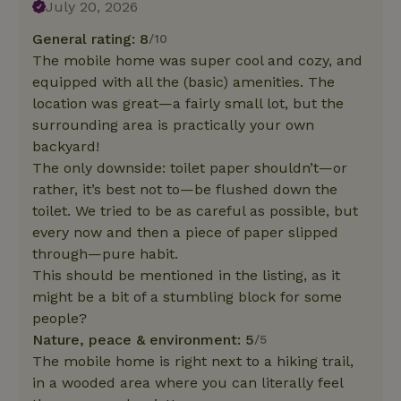
July 20, 2026
General rating: 8
/10
The mobile home was super cool and cozy, and
equipped with all the (basic) amenities. The
location was great—a fairly small lot, but the
surrounding area is practically your own
backyard!
The only downside: toilet paper shouldn’t—or
rather, it’s best not to—be flushed down the
toilet. We tried to be as careful as possible, but
every now and then a piece of paper slipped
through—pure habit.
This should be mentioned in the listing, as it
might be a bit of a stumbling block for some
people?
Nature, peace & environment: 5
/5
The mobile home is right next to a hiking trail,
in a wooded area where you can literally feel