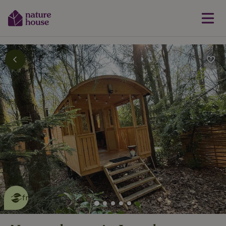
This nature house is eco-
friendly
read more