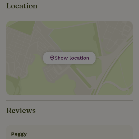
Location
Show location
Reviews
Peggy