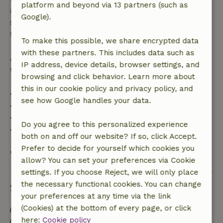
platform and beyond via 13 partners (such as
applies within 24 hours. If you cancel within the
Google).
specified period, you are entitled to a full refund of
the booking amount.
To make this possible, we share encrypted data
with these partners. This includes data such as
After that, you will receive a partial refund of the
IP address, device details, browser settings, and
trip cost and a 100% refund of the deposit:
browsing and click behavior. Learn more about
this in our cookie policy and privacy policy, and
• Up to 42 days before arrival: 70% refund
see how Google handles your data.
• 42–28 days before arrival: 40% refund
• 28 days through the day of arrival: 10% refund
Do you agree to this personalized experience
• On the day of arrival or later: no refund
both on and off our website? If so, click Accept.
Prefer to decide for yourself which cookies you
View all
allow? You can set your preferences via Cookie
settings. If you choose Reject, we will only place
the necessary functional cookies. You can change
Sustainability
your preferences at any time via the link
(Cookies) at the bottom of every page, or click
Energy label: A
here:
Cookie policy
Off grid or supplied with 100% renewable Energy