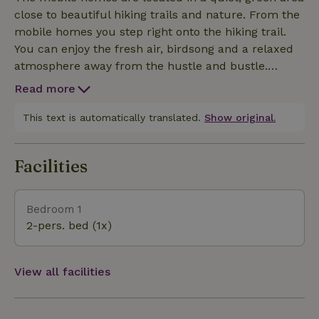
wonderful place to completely relax.
close to beautiful hiking trails and nature. From the
mobile homes you step right onto the hiking trail.
You can enjoy the fresh air, birdsong and a relaxed
atmosphere away from the hustle and bustle.
Nearby you can enjoy hiking, cycling and nature.
Read more
Maastricht is also nearby, ideal for a day of
shopping, a terrace or dinner. So you can combine
This text is automatically translated.
Show original.
peace and quiet in nature with the friendliness of
the city. Valkenburg and other nice places nearby
Facilities
are also easily accessible. An ideal environment for
those who want to relax and yet have everything
close by.
Bedroom 1
2-pers. bed (1x)
View all facilities