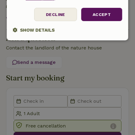
Natural Insulation materials
DECLINE
ACCEPT
View all
SHOW DETAILS
Ask a question
Strictly
Performance
Targeting
Contact the landlord of the nature house
necessary
Send a message
Functionality
Start my booking
Strictly necessary
Performance
Targeting
Functionality
Free cancellation
Strictly necessary cookies allow core website functionality