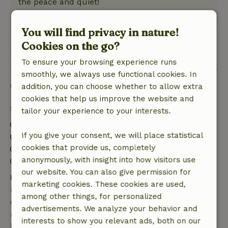
the peace and quiet!
This text is automatically translated.
Show original.
You will find privacy in nature!
Cookies on the go?
View 1 review
To ensure your browsing experience runs
smoothly, we always use functional cookies. In
Good to know
addition, you can choose whether to allow extra
cookies that help us improve the website and
Stay details
tailor your experience to your interests.
Check-in: 3:00 PM- 10:00 PM
If you give your consent, we will place statistical
Check-out: 7:00 AM- 11:00 AM
cookies that provide us, completely
Contactless stay possible
anonymously, with insight into how visitors use
Firework-free surroundings
our website. You can also give permission for
Free cancellation within 7 days
marketing cookies. These cookies are used,
Free cancellation within 7 days of your booking
among other things, for personalized
confirmation, provided the booking request was
advertisements. We analyze your behavior and
made more than 28 days before the start date. For
interests to show you relevant ads, both on our
bookings starting within 28 days, free cancellation