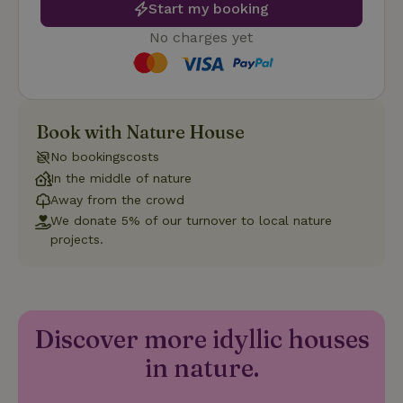
Start my booking
such as user login and account management. The website
cannot be used properly without strictly necessary cookies.
No charges yet
Provider
/
Name
Expiration
Description
Domain
CookieScriptConsent
CookieScript
4 weeks
This cookie
.nature.house
2 days
is used by
Cookie-
Book with Nature House
Script.com
service to
remember
No bookingscosts
visitor
In the middle of nature
cookie
consent
Away from the crowd
preferences.
It is
We donate 5% of our turnover to local nature
necessary
projects.
for Cookie-
Script.com
cookie
banner to
work
properly.
Google Privacy Policy
Discover more idyllic houses
in nature.
Name
Provider
/
Provider
/
Domain
Expirat
Name
Expiration
Description
Provider
/
Domain