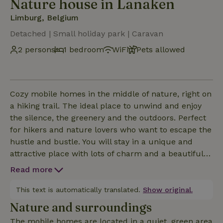
Nature house in Lanaken
Limburg, Belgium
Detached | Small holiday park | Caravan
2 persons
1 bedroom
WiFi
Pets allowed
Cozy mobile homes in the middle of nature, right on
a hiking trail. The ideal place to unwind and enjoy
the silence, the greenery and the outdoors. Perfect
for hikers and nature lovers who want to escape the
hustle and bustle. You will stay in a unique and
attractive place with lots of charm and a beautiful
location in the green. The mobile homes offer a
Read more
special overnight experience in all simplicity,
surrounded by nature. Ideal for those who love
This text is automatically translated.
Show original.
tranquility, walking and being outdoors. Also for a
Nature and surroundings
romantic stay or a short break in nature, this is a
The mobile homes are located in a quiet, green area