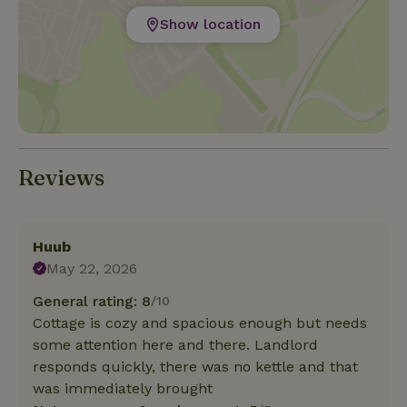
Show location
Reviews
Huub
May 22, 2026
General rating: 8
/10
Cottage is cozy and spacious enough but needs
some attention here and there. Landlord
responds quickly, there was no kettle and that
was immediately brought