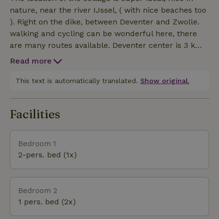
here faster, that's kind of part of it. So the cottage
nature, near the river IJssel, ( with nice beaches too
has 4 bedrooms (2 downstairs and 2 upstairs), 2
). Right on the dike, between Deventer and Zwolle.
bathrooms (1 upstairs and 1 downstairs) with toilet
walking and cycling can be wonderful here, there
and a third toilet on the ground floor. Around the
are many routes available. Deventer center is 3 km
house is a lovely private garden where it is lovely to
away and there is on on. 800 meters a bus stop.
stay with good weather!
Read more
Especially the variety makes it unique, castles and
Havezate, quaint villages, the river IJssel with the
This text is automatically translated.
Show original.
Hanseatic cities. Many museums, Paleis het Loo and
the fun events in Deventer, all near the beautiful
Facilities
floodplains and nature!
Bedroom 1
2-pers. bed (1x)
Bedroom 2
1 pers. bed (2x)