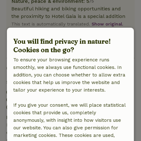
Nature, peace & environment: 5
/5
Beautiful hiking and biking opportunities and
the proximity to Hotel Gaia is a special addition
This text is automatically translated.
Show original.
You will find privacy in nature!
View 1 review
Cookies on the go?
To ensure your browsing experience runs
Good to know
smoothly, we always use functional cookies. In
addition, you can choose whether to allow extra
Stay details
cookies that help us improve the website and
tailor your experience to your interests.
Check-in: 3:00 PM- 10:00 PM
Check-out: 7:00 AM- 11:00 AM
If you give your consent, we will place statistical
Contactless stay possible
cookies that provide us, completely
Free cancellation within 7 days
anonymously, with insight into how visitors use
Free cancellation within 7 days of your booking
our website. You can also give permission for
confirmation, provided the booking request was
marketing cookies. These cookies are used,
made more than 28 days before the start date. For