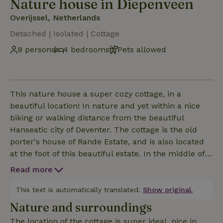
Nature house in Diepenveen
Overijssel, Netherlands
Detached | Isolated | Cottage
8 persons
4 bedrooms
Pets allowed
This nature house a super cozy cottage, in a
beautiful location! In nature and yet within a nice
biking or walking distance from the beautiful
Hanseatic city of Deventer. The cottage is the old
porter's house of Rande Estate, and is also located
at the foot of this beautiful estate. In the middle of
the estate in the big beautiful country house is a
Read more
restaurant, a nice place to have breakfast, lunch or
dinner.This nature house is located at the edge of
This text is automatically translated.
Show original.
the woods with a small water, in nature. Spiders or
Nature and surroundings
insects or other critters will sometimes show up
The location of the cottage is super ideal, nice in