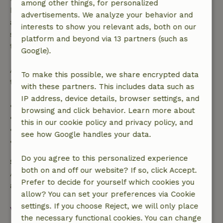
among other things, for personalized
bookings starting within 28 days, free cancellation
advertisements. We analyze your behavior and
applies within 24 hours. If you cancel within the
interests to show you relevant ads, both on our
specified period, you are entitled to a full refund of
platform and beyond via 13 partners (such as
the booking amount.
Google).
After that, you will receive a partial refund of the
To make this possible, we share encrypted data
trip cost and a 100% refund of the deposit:
with these partners. This includes data such as
IP address, device details, browser settings, and
• Up to 42 days before arrival: 70% refund
browsing and click behavior. Learn more about
• 42–28 days before arrival: 40% refund
this in our cookie policy and privacy policy, and
• 28 days through the day of arrival: 10% refund
see how Google handles your data.
• On the day of arrival or later: no refund
Do you agree to this personalized experience
Safety deposit
both on and off our website? If so, click Accept.
A deposit of €150.00 applies. You will be refunded
Prefer to decide for yourself which cookies you
after check-out.
allow? You can set your preferences via Cookie
settings. If you choose Reject, we will only place
View all
the necessary functional cookies. You can change