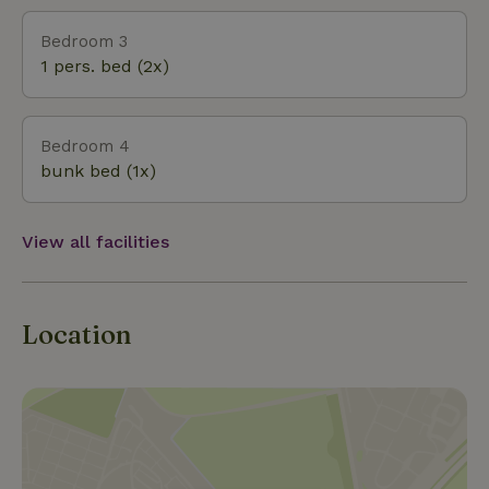
Bedroom 3
1 pers. bed (2x)
Bedroom 4
bunk bed (1x)
View all facilities
Location