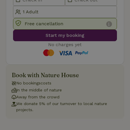
Functionality
Strictly necessary cookies allow core website functionality
such as user login and account management. The website
Free cancellation
cannot be used properly without strictly necessary cookies.
Start my booking
Provider
/
Name
Expiration
Description
Domain
No charges yet
CookieScriptConsent
CookieScript
4 weeks
This cookie
.nature.house
2 days
is used by
Cookie-
Script.com
service to
remember
visitor
Book with Nature House
cookie
consent
No bookingscosts
preferences.
It is
In the middle of nature
necessary
Away from the crowd
for Cookie-
Script.com
We donate 5% of our turnover to local nature
cookie
projects.
banner to
work
properly.
Google Privacy Policy