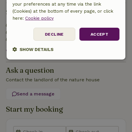
your preferences at any time via the link
Sustainability
(Cookies) at the bottom of every page, or click
here:
Cookie policy
Energy label: Excluded
100% natural cleaning products
DECLINE
ACCEPT
Water conscious
SHOW DETAILS
View all
Strictly
Performance
Targeting
necessary
Ask a question
Contact the landlord of the nature house
Functionality
Send a message
Start my booking
Strictly necessary
Performance
Targeting