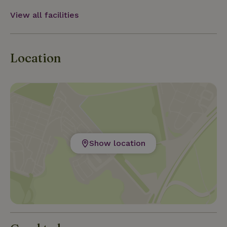
View all facilities
Location
Show location