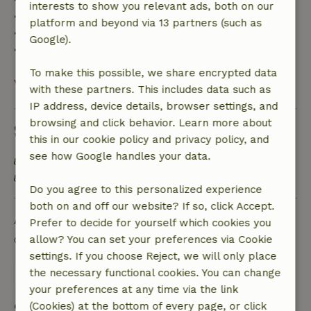
interests to show you relevant ads, both on our
• 42–28 days before arrival: 40% refund
platform and beyond via 13 partners (such as
• 28 days through the day of arrival: 10% refund
Google).
• On the day of arrival or later: no refund
To make this possible, we share encrypted data
View all
with these partners. This includes data such as
IP address, device details, browser settings, and
browsing and click behavior. Learn more about
Sustainability
this in our cookie policy and privacy policy, and
see how Google handles your data.
Natural Insulation materials
Built with natural building materials
Do you agree to this personalized experience
both on and off our website? If so, click Accept.
Ask a question
Prefer to decide for yourself which cookies you
Contact the landlord of the nature house
allow? You can set your preferences via Cookie
settings. If you choose Reject, we will only place
Send a message
the necessary functional cookies. You can change
your preferences at any time via the link
Start my booking
(Cookies) at the bottom of every page, or click