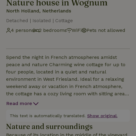
Nature house in Wognum
North Holland, Netherlands
Detached | Isolated | Cottage
4 persons
2 bedrooms
WiFi
Pets not allowed
Spend the night in French atmospheres amidst
peace and nature Charming wine cottage for up to
four people, located in a quiet and natural
environment in West Friesland. Ideal for a relaxing
weekend away or vacation in French atmosphere,
the cottage has a cozy living room with sitting area,
relaxation area, wifi and television. There are two
Read more
bedrooms: one with a double bed and one with two
single beds. The beds are made for you upon
This text is automatically translated.
Show original.
arrival. The fully equipped kitchen includes an
Nature and surroundings
oven, refrigerator, stove, kettle and coffee maker.
Because of its location in the middle of the vineyard,