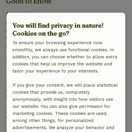
Good to know
Stay details
Check-in: 4:00 PM- 8:00 PM
You will find privacy in nature!
Check-out: 7:00 AM- 10:30 AM
Cookies on the go?
Contactless stay possible
To ensure your browsing experience runs
Free cancellation within 7 days
smoothly, we always use functional cookies. In
Free cancellation within 7 days of your booking
addition, you can choose whether to allow extra
confirmation, provided the booking request was
cookies that help us improve the website and
made more than 28 days before the start date. For
tailor your experience to your interests.
bookings starting within 28 days, free cancellation
applies within 24 hours. If you cancel within the
If you give your consent, we will place statistical
specified period, you are entitled to a full refund of
cookies that provide us, completely
the booking amount.
anonymously, with insight into how visitors use
our website. You can also give permission for
After that, you will receive a partial refund of the
marketing cookies. These cookies are used,
trip cost and a 100% refund of the deposit:
among other things, for personalized
advertisements. We analyze your behavior and
• Up to 42 days before arrival: 70% refund