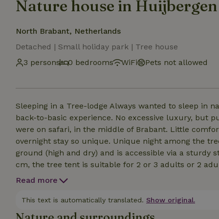
Nature house in Huijbergen
North Brabant, Netherlands
Detached | Small holiday park | Tree house
3 persons
0 bedrooms
WiFi
Pets not allowed
Sleeping in a Tree-lodge Always wanted to sleep in na
back-to-basic experience. No excessive luxury, but pur
were on safari, in the middle of Brabant. Little comfo
overnight stay so unique. Unique night among the tr
ground (high and dry) and is accessible via a sturdy s
cm, the tree tent is suitable for 2 or 3 adults or 2 ad
equipped with a mosquito net. An adventurous night y
Read more
Sleeping bag or blanket, pillow and possibly a power b
This text is automatically translated.
Show original.
Nature and surroundings