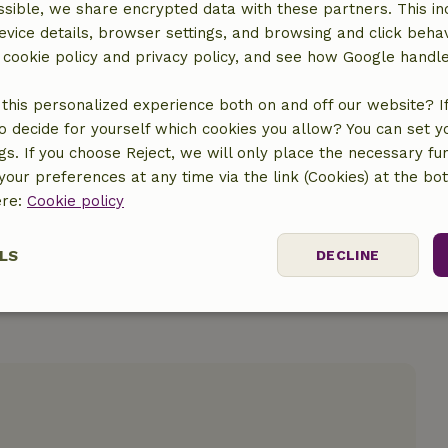
sible, we share encrypted data with these partners. This in
evice details, browser settings, and browsing and click beha
r cookie policy and privacy policy, and see how Google handl
this personalized experience both on and off our website? If 
o decide for yourself which cookies you allow? You can set 
location
ngs. If you choose Reject, we will only place the necessary fun
our preferences at any time via the link (Cookies) at the bo
ere:
Cookie policy
LS
DECLINE
ssary
Performance
Targeting
F