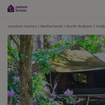
Vacation homes
Netherlands
North Brabant
Huij