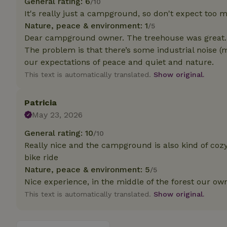
General rating: 6
/10
It's really just a campground, so don't expect too
Strictly necessary
Nature, peace & environment: 1
/5
cannot be used prop
Dear campground owner. The treehouse was great.
The problem is that there’s some industrial noise (m
Name
our expectations of peace and quiet and nature.
CookieScriptCons
This text is automatically translated.
Show original.
Patricia
May 23, 2026
Name
Name
Provider
/
General rating: 10
/10
Name
_nhft_search-geo
Domain
Really nice and the campground is also kind of cozy 
_ga_JRK1QL37RY
FPID
Google
bike ride
.nature.h
_nhftconstraint_s
_ga
Nature, peace & environment: 5
/5
group-locations
Nice experience, in the middle of the forest our ow
This text is automatically translated.
Show original.
_nhft_privacy-pol
_nhftconstraint_s