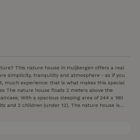
ture? This nature house in Huijbergen offers a real
e simplicity, tranquility and atmosphere - as if you
rt, much experience: that is what makes this special
ees The nature house floats 2 meters above the
taircase. With a spacious sleeping area of 244 x 180
ults and 2 children (under 12). The nature house is
ou won't soon forget! What to bring yourself:
ank!!!