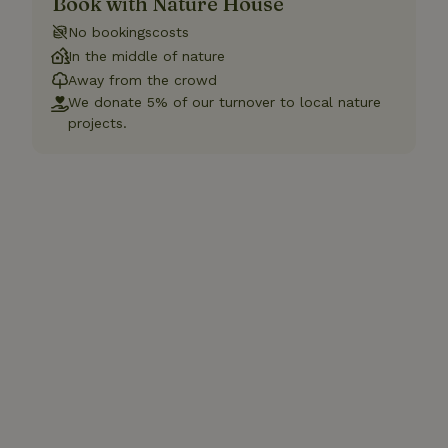
Book with Nature House
No bookingscosts
In the middle of nature
Away from the crowd
We donate 5% of our turnover to local nature
projects.