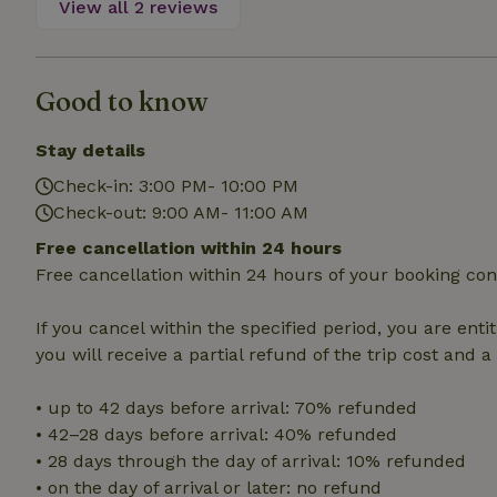
View all 2 reviews
deposit-refund
_nhft_search-gro
locations
Good to know
_nhft_translation
Stay details
_nhft_new-calend
Check-in: 3:00 PM- 10:00 PM
Check-out: 9:00 AM- 11:00 AM
_nhft_open-gds-o
Free cancellation within 24 hours
Free cancellation within 24 hours of your booking con
_nhftconstraint_t
search
If you cancel within the specified period, you are enti
you will receive a partial refund of the trip cost and 
_nhft_search-low
• up to 42 days before arrival: 70% refunded
• 42–28 days before arrival: 40% refunded
_nhft_user-creat
• 28 days through the day of arrival: 10% refunded
• on the day of arrival or later: no refund
recently_viewed