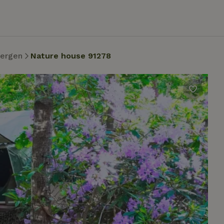
bergen
Nature house 91278