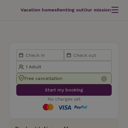
Vacation homes
Renting out
Our mission
Free cancellation
Start my booking
No charges yet