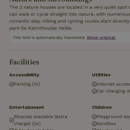
The 2 nature houses are located in a very quiet spot 
can walk or cycle straight into nature, with numerous 
romantic stay. Hiking and cycling routes start directl
park De Kalmthoutse Heide.
This text is automatically translated.
Show original.
Facilities
Accessibility
Utilities
Parking (1x)
Internet access
Car charging s
Entertainment
Children
Bicycles available (extra
Playground e
charge) (2x)
Sandbox