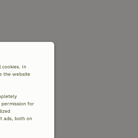
 cookies. In
e the website
mpletely
e permission for
lized
t ads, both on