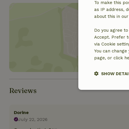
To make this pos
as IP address, d
about this in ou
Do you agree to 
Accept. Prefer t
Show 
via Cookie setti
You can change y
page, or click h
SHOW DETAI
Reviews
Strictly nece
Dorine
July 22, 2026