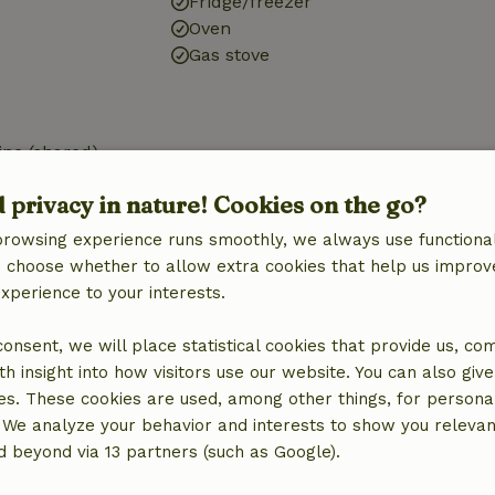
Fridge/freezer
Oven
Gas stove
ne (shared)
d privacy in nature! Cookies on the go?
browsing experience runs smoothly, we always use functional
an choose whether to allow extra cookies that help us improv
experience to your interests.
€10.00
 consent, we will place statistical cookies that provide us, co
h insight into how visitors use our website. You can also giv
es. These cookies are used, among other things, for persona
 We analyze your behavior and interests to show you relevan
 beyond via 13 partners (such as Google).