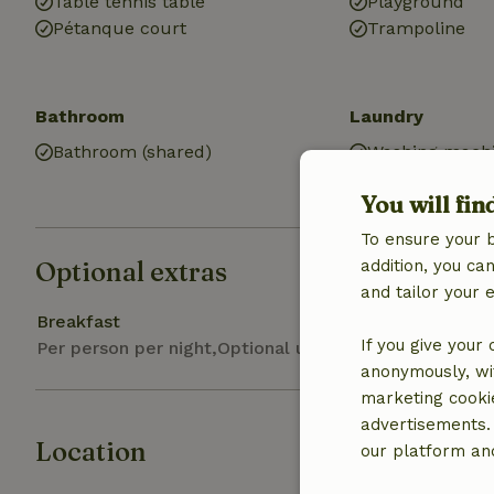
Table tennis table
Playground
Pétanque court
Trampoline
Bathroom
Laundry
Bathroom (shared)
Washing machi
Dryer (shared)
You will fin
To ensure your 
Optional extras
addition, you c
and tailor your 
Breakfast
If you give your
Per person per night,Optional upon booking
anonymously, wit
marketing cooki
advertisements.
Location
our platform and