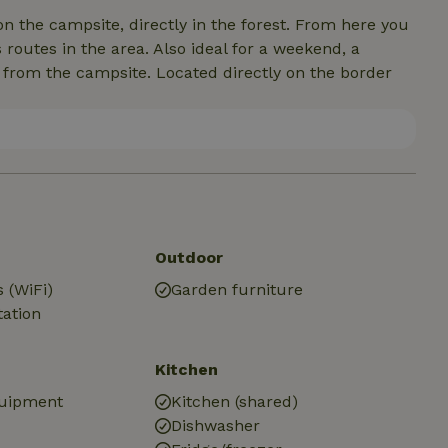
on the campsite, directly in the forest. From here you
routes in the area. Also ideal for a weekend, a
y from the campsite. Located directly on the border
Outdoor
 (WiFi)
Garden furniture
tation
Kitchen
quipment
Kitchen (shared)
Dishwasher