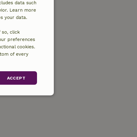
cludes data such
vior. Learn more
es your data.
so, click
your preferences
ctional cookies.
ttom of every
ACCEPT
unctionality