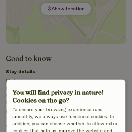
Show location
Good to know
Stay details
Check-in: 3:00 PM- 10:00 PM
Check-out: 7:00 AM- 3:00 PM
You will find privacy in nature!
Contactless stay possible
Cookies on the go?
Firework-free surroundings
To ensure your browsing experience runs
Free cancellation within 7 days
smoothly, we always use functional cookies. In
Free cancellation within 7 days of your booking
addition, you can choose whether to allow extra
confirmation, provided the booking request was
cookies that help us improve the website and