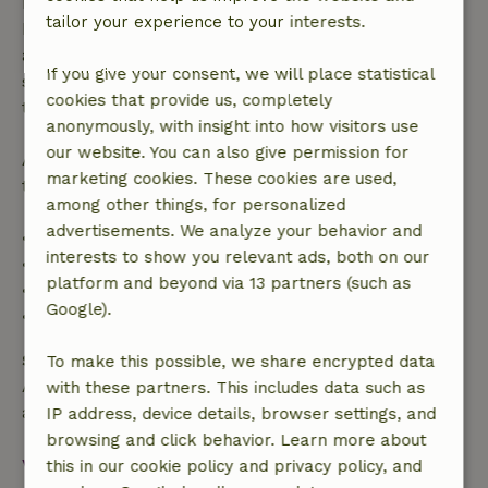
made more than 28 days before the start date. For
tailor your experience to your interests.
bookings starting within 28 days, free cancellation
applies within 24 hours. If you cancel within the
If you give your consent, we will place statistical
specified period, you are entitled to a full refund of
cookies that provide us, completely
the booking amount.
anonymously, with insight into how visitors use
our website. You can also give permission for
After that, you will receive a partial refund of the
marketing cookies. These cookies are used,
trip cost and a 100% refund of the deposit:
among other things, for personalized
advertisements. We analyze your behavior and
• Up to 42 days before arrival: 70% refund
interests to show you relevant ads, both on our
• 42–28 days before arrival: 40% refund
platform and beyond via 13 partners (such as
• 28 days through the day of arrival: 10% refund
Google).
• On the day of arrival or later: no refund
Safety deposit
To make this possible, we share encrypted data
A deposit of €500.00 applies. You will be refunded
with these partners. This includes data such as
after check-out.
IP address, device details, browser settings, and
browsing and click behavior. Learn more about
View all
this in our cookie policy and privacy policy, and