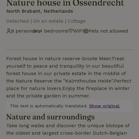
Nature house in Ossendrecht
North Brabant, Netherlands
Detached | On an estate | Cottage
8 persons
4 bedrooms
WiFi
Pets not allowed
Forest house in nature reserve Groote Meer.Treat
yourself to peace and tranquility in our beautiful
forest house in our private estate in the middle of
the Nature Reserve the "Kalmthoutse Heide".Perfect
place for nature lovers.Enjoy the fireplace in winter
and the private garden in summer.
This text is automatically translated.
Show original.
Nature and surroundings
Take long walks and discover the unique biotope of
the oldest and largest cross-border Dutch-Belgian