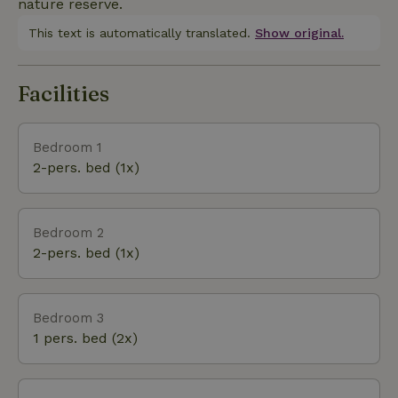
nature reserve.
This text is automatically translated.
Show original.
Facilities
Bedroom 1
2-pers. bed (1x)
Bedroom 2
2-pers. bed (1x)
Bedroom 3
1 pers. bed (2x)