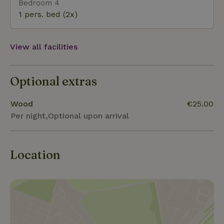
Bedroom 4
1 pers. bed (2x)
View all facilities
Optional extras
Wood
€25.00
Per night,Optional upon arrival
Location