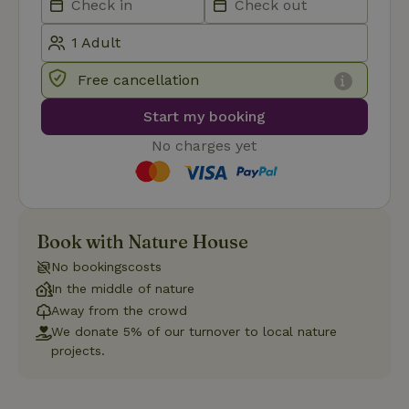
Functionality
Free cancellation
Start my booking
No charges yet
Strictly necessary
Performance
Targeting
Functionality
Strictly necessary cookies allow core website functionality
Book with Nature House
such as user login and account management. The website
cannot be used properly without strictly necessary cookies.
No bookingscosts
Provider
/
Name
Expiration
Description
In the middle of nature
Domain
Away from the crowd
CookieScriptConsent
CookieScript
4 weeks
This cookie
We donate 5% of our turnover to local nature
.nature.house
2 days
is used by
Cookie-
projects.
Script.com
service to
remember
visitor
cookie