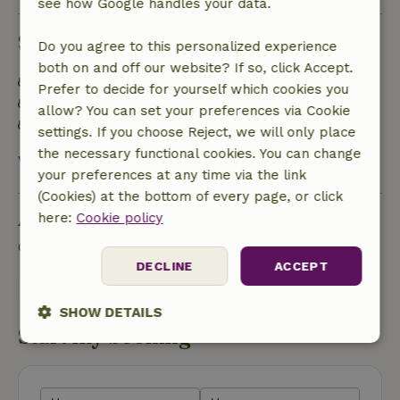
see how Google handles your data.
Sustainability
Do you agree to this personalized experience
both on and off our website? If so, click Accept.
Rainwater is used for garden, toilet or more
Prefer to decide for yourself which cookies you
Natural water facility
allow? You can set your preferences via Cookie
Reinvest revenue in local biodiversity
settings. If you choose Reject, we will only place
the necessary functional cookies. You can change
View all
your preferences at any time via the link
(Cookies) at the bottom of every page, or click
Ask a question
here:
Cookie policy
Contact the landlord of the nature house
DECLINE
ACCEPT
Send a message
SHOW DETAILS
Start my booking
Strictly
Performance
Targeting
necessary