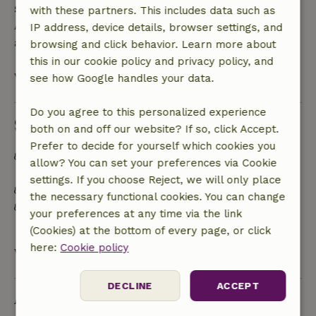
Safety deposit
with these partners. This includes data such as
A deposit of €150.00 applies. You will be refunded
IP address, device details, browser settings, and
after check-out.
browsing and click behavior. Learn more about
this in our cookie policy and privacy policy, and
View all
see how Google handles your data.
Do you agree to this personalized experience
Sustainability
both on and off our website? If so, click Accept.
Prefer to decide for yourself which cookies you
Ecological / organic food products grown by the
allow? You can set your preferences via Cookie
landlord are available
settings. If you choose Reject, we will only place
The garden is managed in a sustainable way
the necessary functional cookies. You can change
Specific house rules on darkness and silence to
your preferences at any time via the link
respect the biorhythm of local species
(Cookies) at the bottom of every page, or click
here:
Cookie policy
View all
DECLINE
ACCEPT
Ask a question