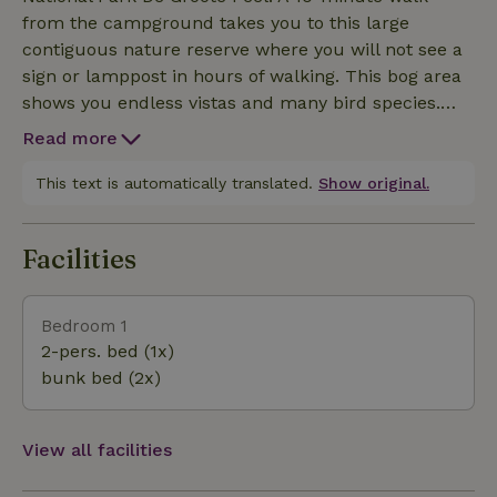
from the campground takes you to this large
contiguous nature reserve where you will not see a
sign or lamppost in hours of walking. This bog area
shows you endless vistas and many bird species.
From the campsite you can follow a beautiful route
Read more
to the visitor center right through the National Park.
After a break and lunch you can walk back via
This text is automatically translated.
Show original.
another route. You are then about 5 hours on the
road. Beware ! Several areas are partially closed
Facilities
during the breeding season from March 15 to July
15 and during the migration season from October 15
to November 30. This includes the entrance from
Bedroom 1
the campsite. However, there are plenty of sections
2-pers. bed (1x)
that are open year-round. Neerkant Woods: You
bunk bed (2x)
cross this hilly forest area after about 10 minutes
when hiking to Neerkant. The forest is also home to
a trim trail and a number of mountain bike routes.
View all facilities