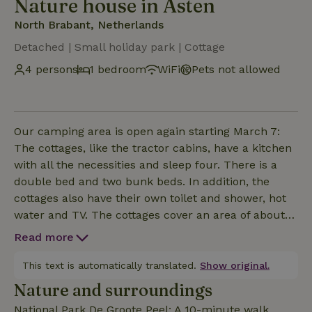
Nature house in Asten
North Brabant, Netherlands
Detached | Small holiday park | Cottage
4 persons
1 bedroom
WiFi
Pets not allowed
Our camping area is open again starting March 7:
The cottages, like the tractor cabins, have a kitchen
with all the necessities and sleep four. There is a
double bed and two bunk beds. In addition, the
cottages also have their own toilet and shower, hot
water and TV. The cottages cover an area of about
23 m2 and are designed as a hotel room. They are
Read more
one room containing a lockable toilet and shower
room. Pillows and comforters are provided, bed and
This text is automatically translated.
Show original.
kitchen linen can be rented for € 6, - p.p. Smoking
Nature and surroundings
and pets are not allowed.
National Park De Groote Peel: A 10-minute walk