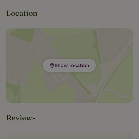
Location
Show location
Reviews