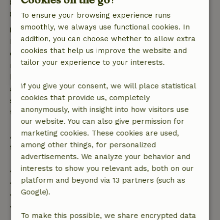
Check-out: 7:00 AM- 11:00 AM
Firework-free surroundings
To ensure your browsing experience runs
smoothly, we always use functional cookies. In
Free cancellation within 7 days
addition, you can choose whether to allow extra
Free cancellation within 7 days of your booking
cookies that help us improve the website and
confirmation, provided the booking request was
tailor your experience to your interests.
made more than 28 days before the start date. For
bookings starting within 28 days, free cancellation
If you give your consent, we will place statistical
applies within 24 hours. If you cancel within the
cookies that provide us, completely
specified period, you are entitled to a full refund of
anonymously, with insight into how visitors use
the booking amount.
our website. You can also give permission for
marketing cookies. These cookies are used,
After that, you will receive a partial refund of the
among other things, for personalized
trip cost and a 100% refund of the deposit:
advertisements. We analyze your behavior and
interests to show you relevant ads, both on our
• Up to 42 days before arrival: 70% refund
platform and beyond via 13 partners (such as
• 42–28 days before arrival: 40% refund
Google).
• 28 days through the day of arrival: 10% refund
• On the day of arrival or later: no refund
To make this possible, we share encrypted data