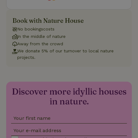
Strictly necessary
Performance
Targeting
Book with Nature House
Functionality
No bookingscosts
In the middle of nature
Strictly necessary cookies allow core website functionality
such as user login and account management. The website
Away from the crowd
cannot be used properly without strictly necessary cookies.
We donate 5% of our turnover to local nature
projects.
Provider
/
Name
Expiration
Description
Domain
CookieScriptConsent
CookieScript
4 weeks
This cookie
.nature.house
2 days
is used by
Cookie-
Script.com
Discover more idyllic houses
service to
remember
visitor
in nature.
cookie
consent
preferences.
It is
Your first name
necessary
for Cookie-
Script.com
Your e-mail address
cookie
banner to