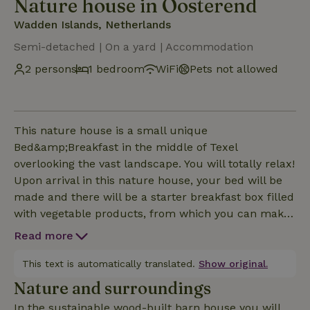
Nature house in Oosterend
Wadden Islands, Netherlands
Semi-detached | On a yard | Accommodation
2 persons
1 bedroom
WiFi
Pets not allowed
This nature house is a small unique
Bed&amp;Breakfast in the middle of Texel
overlooking the vast landscape. You will totally relax!
Upon arrival in this nature house, your bed will be
made and there will be a starter breakfast box filled
with vegetable products, from which you can make
your own breakfast the first two days. Each cottage
Read more
has a sleeping loft with A-quality mattresses. A cozy
sitting area with TV, dining and work area and
This text is automatically translated.
Show original.
private bathroom with walk-in shower. And a private
Nature and surroundings
terrace with outdoor shower with cold and hot
In the sustainable wood-built barn house you will