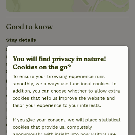
Good to know
Stay details
Check-in: 3:00 PM- 11:55 PM
Check-out: 7:00 AM- 11:30 AM
You will find privacy in nature!
Contactless stay possible
Cookies on the go?
Firework-free surroundings
To ensure your browsing experience runs
Free cancellation within 7 days
smoothly, we always use functional cookies. In
Free cancellation within 7 days of your booking
addition, you can choose whether to allow extra
confirmation, provided the booking request was
cookies that help us improve the website and
made more than 28 days before the start date. For
tailor your experience to your interests.
bookings starting within 28 days, free cancellation
applies within 24 hours. If you cancel within the
If you give your consent, we will place statistical
specified period, you are entitled to a full refund of
cookies that provide us, completely
the booking amount.
anonymously, with insight into how visitors use