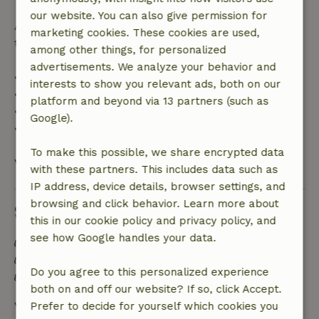
our website. You can also give permission for
After that, you will receive a partial refund of the
marketing cookies. These cookies are used,
trip cost and a 100% refund of the deposit:
among other things, for personalized
advertisements. We analyze your behavior and
• Up to 42 days before arrival: 70% refund
interests to show you relevant ads, both on our
• 42–28 days before arrival: 40% refund
platform and beyond via 13 partners (such as
• 28 days through the day of arrival: 10% refund
Google).
• On the day of arrival or later: no refund
To make this possible, we share encrypted data
View all
with these partners. This includes data such as
IP address, device details, browser settings, and
browsing and click behavior. Learn more about
Sustainability
this in our cookie policy and privacy policy, and
see how Google handles your data.
Energy label: A
Off grid or supplied with 100% renewable Energy
Do you agree to this personalized experience
Natural Insulation materials
both on and off our website? If so, click Accept.
View all
Prefer to decide for yourself which cookies you