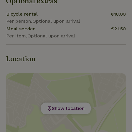
Optional extras
Bicycle rental
€18.00
Per person,Optional upon arrival
Meal service
€21.50
Per item,Optional upon arrival
Location
Show location