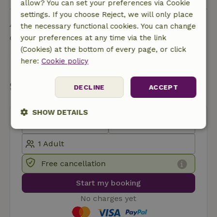
allow? You can set your preferences via Cookie
settings. If you choose Reject, we will only place
Ask a question
the necessary functional cookies. You can change
your preferences at any time via the link
Contact the landlord of the nature house
(Cookies) at the bottom of every page, or click
here:
Cookie policy
Send a message
Start my booking
DECLINE
ACCEPT
SHOW DETAILS
Strictly
Performance
Targeting
necessary
Free cancellation
Functionality
Start my booking
No charges yet