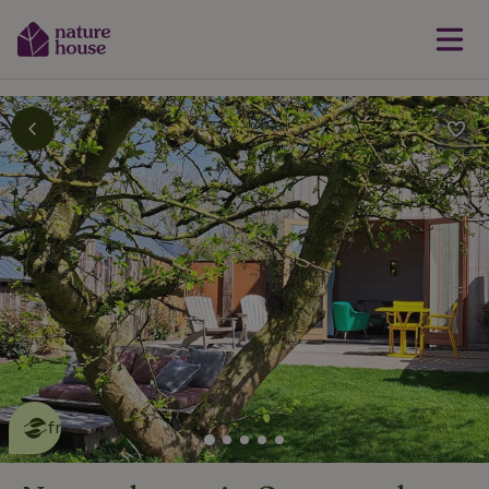
This nature house is eco-
friendly
read more