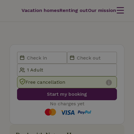
Vacation homes
Renting out
Our mission
Free cancellation
Start my booking
No charges yet