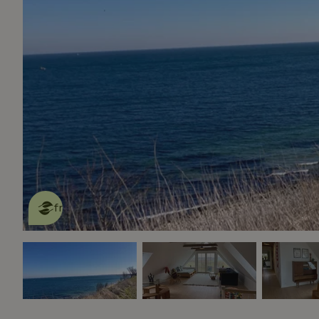
This nature house is eco-
friendly
read more