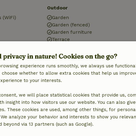
Outdoor
 (WiFi)
Garden
Garden (fenced)
Garden furniture
Terrace
g
Garden doors
d privacy in nature! Cookies on the go?
browsing experience runs smoothly, we always use functional
an choose whether to allow extra cookies that help us improv
experience to your interests.
Kitchen
 consent, we will place statistical cookies that provide us, co
Kitchen
h insight into how visitors use our website. You can also giv
Dishwasher
es. These cookies are used, among other things, for persona
Fridge/freezer
 We analyze your behavior and interests to show you relevan
Oven
 beyond via 13 partners (such as Google).
Gas stove