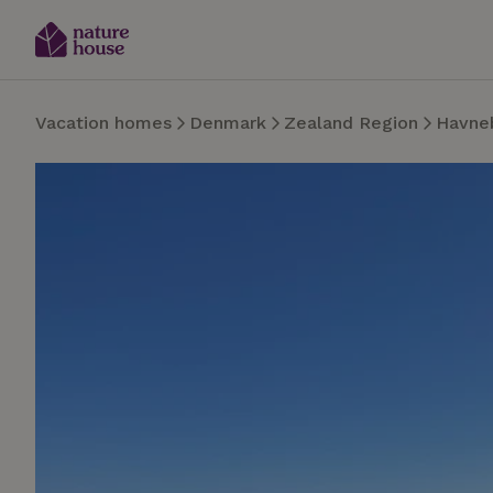
Vacation homes
Denmark
Zealand Region
Havne