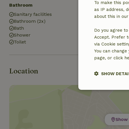
To make this pos
Bathroom
as IP address, d
Sanitary facilities
about this in ou
Bathroom (2x)
Bath
Do you agree to 
Shower
Accept. Prefer t
Toilet
via Cookie setti
You can change y
page, or click h
Location
SHOW DETAI
Strictly nece
Show 