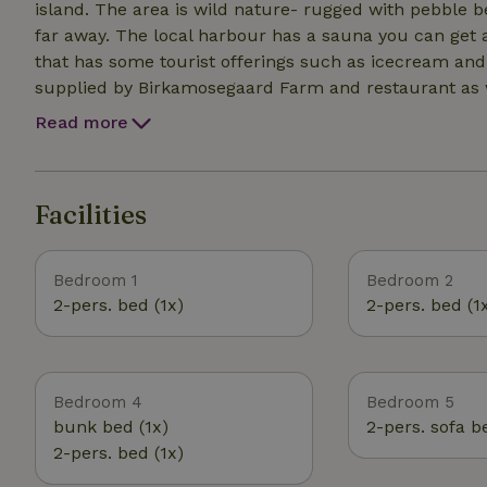
island. The area is wild nature- rugged with pebble beaches then also sandy kid friendly beaches not too
far away. The local harbour has a sauna you can get acc
that has some tourist offerings such as icecream and 
supplied by Birkamosegaard Farm and restaurant as we
anarchistic and democratic food processes and produce The land on the property is wild and 
Read more
sometimes a local young farmer experiments on the lan
live here. In summer there is sometimes an art festi
artworks left hidden around the land- go explore :)
Facilities
Bedroom 1
Bedroom 2
2-pers. bed (1x)
2-pers. bed (1
Bedroom 4
Bedroom 5
bunk bed (1x)
2-pers. sofa b
2-pers. bed (1x)