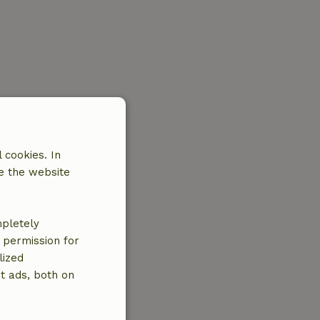
 cookies. In
e the website
mpletely
e permission for
lized
t ads, both on