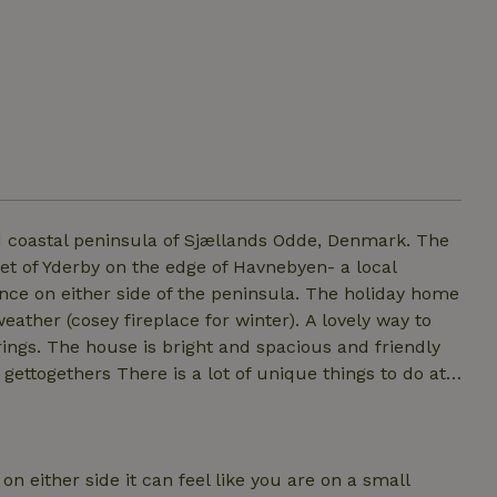
oastal peninsula of Sjællands Odde, Denmark. The
t of Yderby on the edge of Havnebyen- a local
osey fireplace for winter). A lovely way to
d friendly
unique things to do at
le bedrooms (one with a double bunkbed) and a large
 be used. (In addition there is an airbed bed available
n either side it can feel like you are on a small