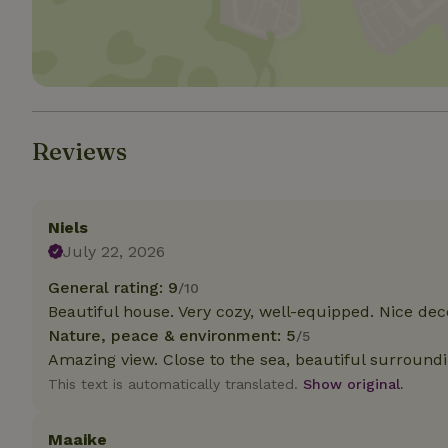
Strictly necessary
cannot be used prop
Name
CookieScriptCons
Reviews
Niels
Name
Name
July 22, 2026
Provider
/
Name
_nhft_search-geo
Domain
General rating: 9
_ga_JRK1QL37RY
/10
FPID
Google
Beautiful house. Very cozy, well-equipped. Nice dec
.nature.h
_nhftconstraint_s
_ga
Nature, peace & environment: 5
/5
group-locations
Amazing view. Close to the sea, beautiful surroundi
This text is automatically translated.
Show original.
_nhft_privacy-pol
Maaike
_nhftconstraint_s