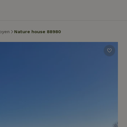
byen
Nature house 88980