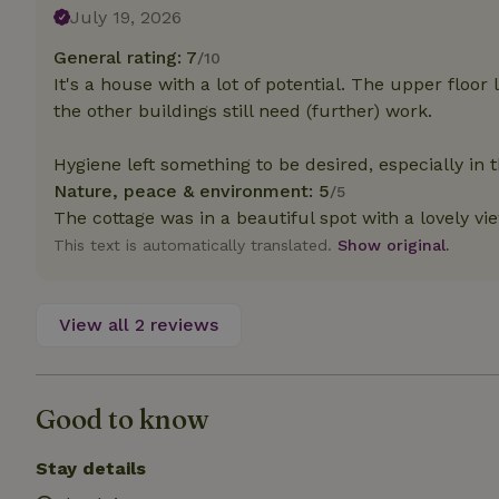
deposit-refund
July 19, 2026
General rating: 7
_nhft_search-gro
/10
locations
It's a house with a lot of potential. The upper floor 
the other buildings still need (further) work.
_nhft_translation
Hygiene left something to be desired, especially in t
_nhft_new-calend
Nature, peace & environment: 5
/5
The cottage was in a beautiful spot with a lovely vie
This text is automatically translated.
Show original.
_nhft_open-gds-o
_nhftconstraint_t
View all 2 reviews
search
_nhft_search-low
Good to know
_nhft_user-creat
Stay details
recently_viewed