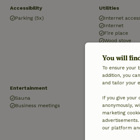
Accessibility
Utilities
Parking (5x)
Internet access
Internet
Fire place
Wood stove
Central heatin
Drinking water
You will fin
Hot water
To ensure your 
Electricity
addition, you c
and tailor your 
Entertainment
Children
Sauna
If you give your
Cot (1x)
Business meetings
anonymously, wit
High chair (1x)
marketing cooki
Trampoline
advertisements.
our platform and