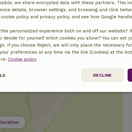
sible, we share encrypted data with these partners. This in
evice details, browser settings, and browsing and click beha
r cookie policy and privacy policy, and see how Google handl
this personalized experience both on and off our website? If 
o decide for yourself which cookies you allow? You can set 
ngs. If you choose Reject, we will only place the necessary fun
our preferences at any time via the link (Cookies) at the bo
ere:
Cookie policy
LS
DECLINE
ssary
Performance
Targeting
F
location