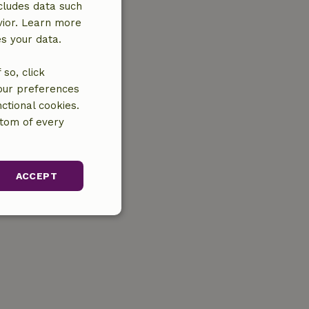
cludes data such
vior. Learn more
es your data.
so, click
your preferences
ctional cookies.
ttom of every
ACCEPT
unctionality