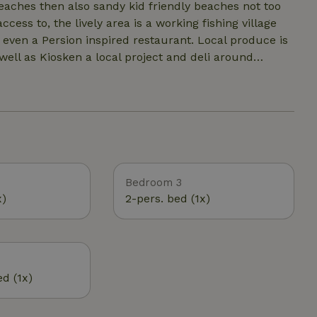
ess to, the lively area is a working fishing village
even a Persion inspired restaurant. Local produce is
ll as Kiosken a local project and deli around
large,
d. Otherwise it is left for the other creatures that
val on the land- Lost Farm - so you may see some
Bedroom 3
x)
2-pers. bed (1x)
ed (1x)