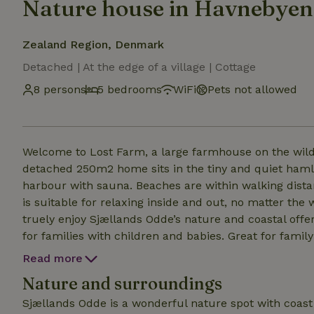
Nature house in Havnebyen
Zealand Region, Denmark
Detached | At the edge of a village | Cottage
8 persons
5 bedrooms
WiFi
Pets not allowed
Welcome to Lost Farm, a large farmhouse on the wild c
detached 250m2 home sits in the tiny and quiet hamle
harbour with sauna. Beaches are within walking distance on either side of the peninsula. The holiday home
is suitable for relaxing inside and out, no matter the weather (c
truely enjoy Sjællands Odde’s nature and coastal offerings. The house is bright and spacious an
for families with children and babies. Great for family gettogethers There is a lot of 
the house and in Odden, just ask! Nb. The house is large, bright and spatious. It is very comfortable for 8
Read more
people and easy with 10 people. As there are 4 doub
Nature and surroundings
living room with a double daybed in it- which can also
to move to whatever room you prefer).
Sjællands Odde is a wonderful nature spot with coast o