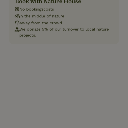
Book with Nature House
No bookingscosts
In the middle of nature
Away from the crowd
We donate 5% of our turnover to local nature
projects.