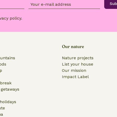
Sub
Your e-mail address
vacy policy
.
Our nature
untains
Nature projects
ods
List your house
ip
Our mission
Impact Label
break
 getaways
olidays
ute
na