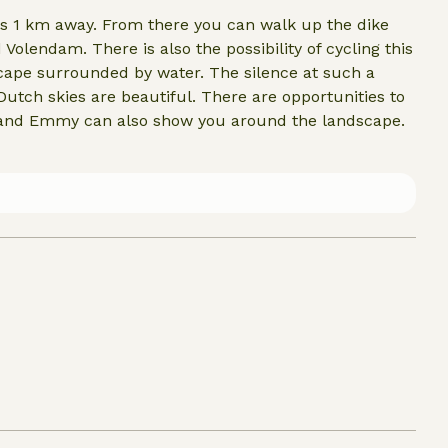
is 1 km away. From there you can walk up the dike
endam. There is also the possibility of cycling this
utiful. There are opportunities to
 and Emmy can also show you around the landscape.