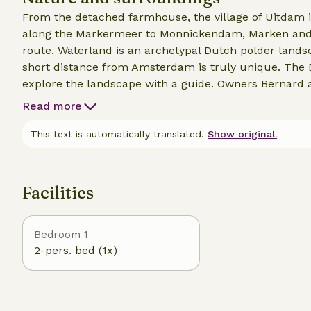
From the detached farmhouse, the village of Uitdam 
along the Markermeer to Monnickendam, Marken and Vol
route. Waterland is an archetypal Dutch polder landscape surrounded by water. The silence at such a
short distance from Amsterdam is truly unique. The Dutch skies are bea
explore the landscape with a guide. Owners Bernard
Read more
This text is automatically translated.
Show original.
Facilities
Bedroom 1
2-pers. bed (1x)