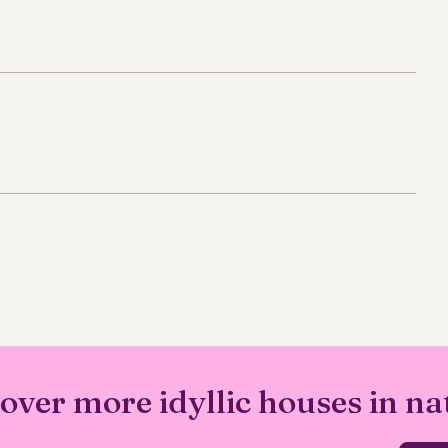
over more idyllic houses in na