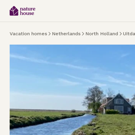
Vacation homes
Netherlands
North Holland
Uitd