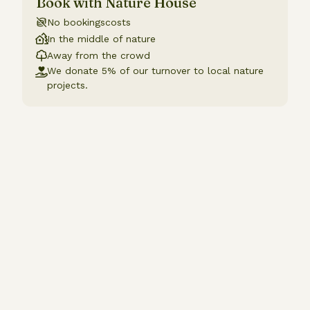
Book with Nature House
No bookingscosts
In the middle of nature
Away from the crowd
We donate 5% of our turnover to local nature
projects.