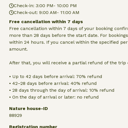
Check-in: 3:00 PM- 10:00 PM
Check-out: 9:00 AM- 11:00 AM
Free cancellation within 7 days
Free cancellation within 7 days of your booking conf
more than 28 days before the start date. For bookings 
within 24 hours. If you cancel within the specified per
amount.
After that, you will receive a partial refund of the tri
• Up to 42 days before arrival: 70% refund
• 42–28 days before arrival: 40% refund
• 28 days through the day of arrival: 10% refund
• On the day of arrival or later: no refund
Nature house-ID
88929
Registration number