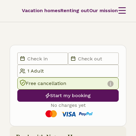
Vacation homes
Renting out
Our mission
Free cancellation
Start my booking
No charges yet