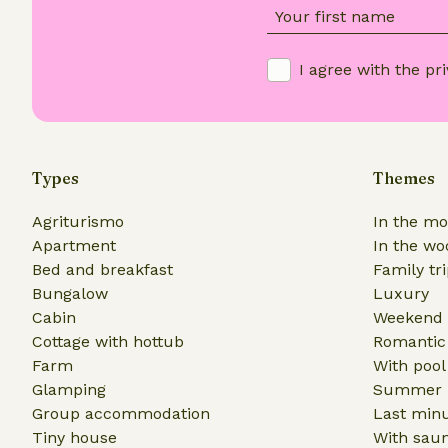
Your first name
I agree with the
pri
Types
Themes
Agriturismo
In the mo
Apartment
In the wo
Bed and breakfast
Family tr
Bungalow
Luxury
Cabin
Weekend 
Cottage with hottub
Romantic
Farm
With pool
Glamping
Summer h
Group accommodation
Last min
Tiny house
With sau