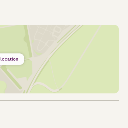
location