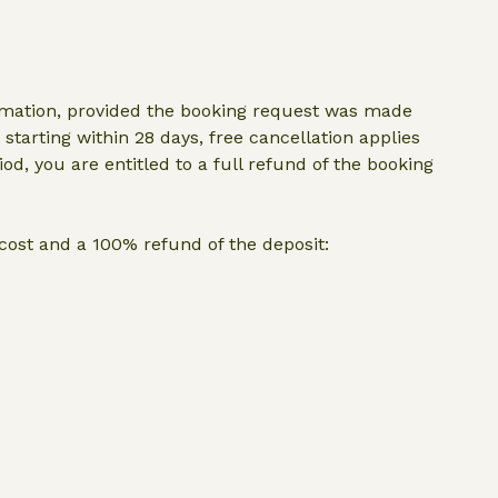
irmation, provided the booking request was made
starting within 28 days, free cancellation applies
iod, you are entitled to a full refund of the booking
p cost and a 100% refund of the deposit: