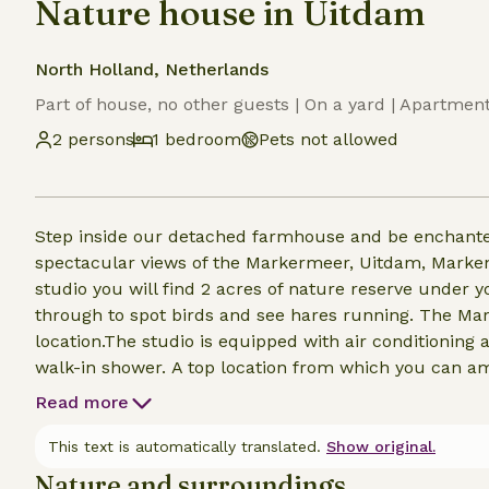
Nature house in Uitdam
North Holland, Netherlands
Part of house, no other guests | On a yard | Apartmen
2 persons
1 bedroom
Pets not allowed
Step inside our detached farmhouse and be enchante
spectacular views of the Markermeer, Uitdam, Marken, Monni
studio you will find 2 acres of nature reserve unde
through to spot birds and see hares running. The Ma
location.The studio is equipped with air conditioning
walk-in shower. A top location from which you can amply enjoy Waterland and its surroundings. From
Broek in Waterland the bus takes you in 10 minutes t
Read more
This text is automatically translated.
Show original.
Nature and surroundings