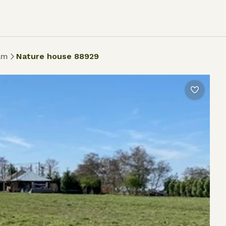
am
Nature house 88929