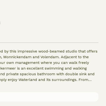
t
d by this impressive wood-beamed studio that offers
ckendam and Volendam. Adjacent to the
r your own management where you can walk freely
rkermeer is an excellent swimming and walking
 and private spacious bathroom with double sink and
o the center of Amsterdam.