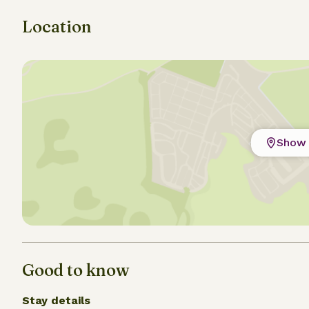
Location
Show 
Good to know
Stay details