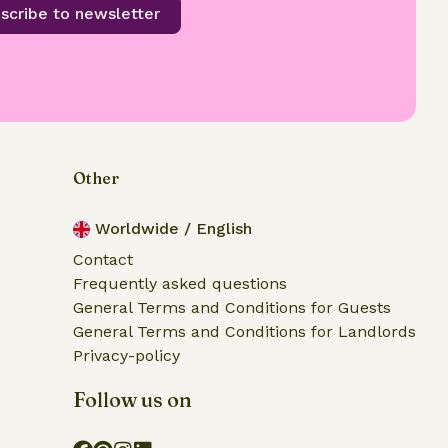
scribe to newsletter
Other
Worldwide / English
Contact
Frequently asked questions
General Terms and Conditions for Guests
General Terms and Conditions for Landlords
Privacy-policy
Follow us on