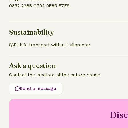
0852 22BB C794 9E85 E7F9
Sustainability
Public transport within 1 kilometer
Ask a question
Contact the landlord of the nature house
Send a message
Disc