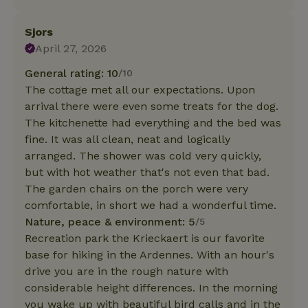
Sjors
April 27, 2026
General rating: 10
/10
The cottage met all our expectations. Upon
arrival there were even some treats for the dog.
The kitchenette had everything and the bed was
fine. It was all clean, neat and logically
arranged. The shower was cold very quickly,
but with hot weather that's not even that bad.
The garden chairs on the porch were very
comfortable, in short we had a wonderful time.
Nature, peace & environment: 5
/5
Recreation park the Krieckaert is our favorite
base for hiking in the Ardennes. With an hour's
drive you are in the rough nature with
considerable height differences. In the morning
you wake up with beautiful bird calls and in the