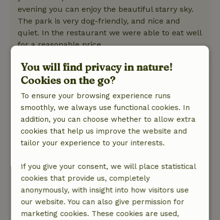
evening you can enjoy the beautiful starry sky.
The park is very dog-friendly, and nice and
quiet. In the restaurant we were able to eat well
for a reasonable price.
This text is automatically translated.
Show original.
You will find privacy in nature!
Cookies on the go?
Veronique
April 14, 2026
To ensure your browsing experience runs
smoothly, we always use functional cookies. In
General rating: 10
/10
addition, you can choose whether to allow extra
A very nice cottage in a super cozy and
cookies that help us improve the website and
beautifully maintained vacation park. Also very
tailor your experience to your interests.
comfortable that you can park your car at the
cottage. A very nice terrace. We have nothing to
If you give your consent, we will place statistical
complain and would book it back so :-)
cookies that provide us, completely
Nature, peace & environment: 5
/5
anonymously, with insight into how visitors use
A very nice cottage in a super cozy and
our website. You can also give permission for
beautifully maintained vacation park. Also very
marketing cookies. These cookies are used,
comfortable that you can park your car at the