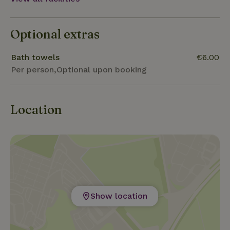
from Maastricht, 11km from Oud-Rekem, 15km from
Maasmechelen Village ...
Optional extras
Bath towels
€6.00
Per person,Optional upon booking
Location
Show location