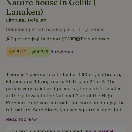
Nature house in Gellik (
Lanaken)
Limburg, Belgium
Detached | Small holiday park | Tiny house
2 persons
1 bedroom
WiFi
Pets allowed
9.5/10
4.8/5
6 reviews
There is 1 bedroom with bed of 1.60 m , bathroom,
kitchen and 1 living room. All this on 24 m2. The
park is very quiet and peaceful, the park is located
at the gateway to the National Park of the High
Kempen. Here you can walk for hours and enjoy the
full nature. Sometimes you see squirrels, deer but
there are always birds. Our cottage is modern and
Read more
fully equipped. bathroom with shower, kitchen,
oven, refrigerator and fridge. There is also a large
This text is automatically translated.
Show original.