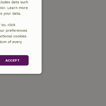
cludes data such
vior. Learn more
es your data.
so, click
your preferences
ctional cookies.
ttom of every
ACCEPT
unctionality