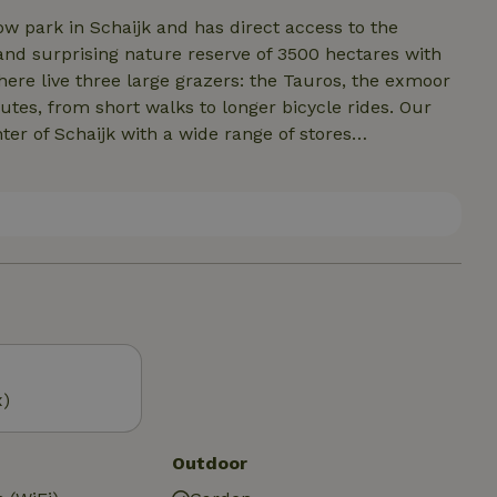
ow park in Schaijk and has direct access to the
and surprising nature reserve of 3500 hectares with
here live three large grazers: the Tauros, the exmoor
tes, from short walks to longer bicycle rides. Our
ter of Schaijk with a wide range of stores
lso offers good restaurants for lunch or dinner. The
 and in the vicinity is a range of small,
nd. Den Bosch (25min), Nijmegen
ar for a wide range of cultural offerings.
x)
Outdoor