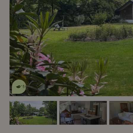
This nature house is eco-
friendly
read more