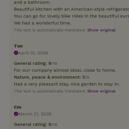
and a bathroom.
deposit-refund
Beautiful kitchen with an American-style refrigerator
_nhft_search-gro
You can go for lovely bike rides in the beautiful sur
locations
We had a wonderful time.
This text is automatically translated.
Show original.
_nhft_translation
Ton
_nhft_new-calend
April 10, 2026
General rating: 9
/10
_nhft_open-gds-o
For our company almost ideal, close to home.
Nature, peace & environment: 5
/5
_nhftconstraint_t
Had a very pleasant stay, nice garden to stay in.
search
This text is automatically translated.
Show original.
_nhft_search-low
Cm
_nhft_user-creat
March 21, 2026
General rating: 9
/10
recently_viewed