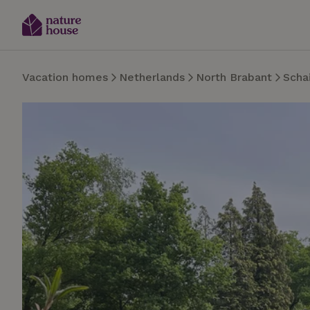
Vacation homes
Netherlands
North Brabant
Schai