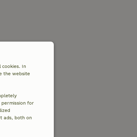
 cookies. In
e the website
mpletely
e permission for
lized
t ads, both on