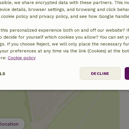
sible, we share encrypted data with these partners. This in
evice details, browser settings, and browsing and click beha
r cookie policy and privacy policy, and see how Google handl
ine
this personalized experience both on and off our website? If 
o decide for yourself which cookies you allow? You can set 
ngs. If you choose Reject, we will only place the necessary fun
our preferences at any time via the link (Cookies) at the bo
ere:
Cookie policy
LS
DECLINE
ssary
Performance
Targeting
F
location