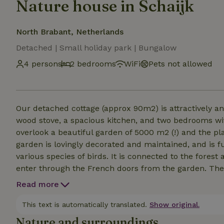
Nature house in Schaijk
North Brabant, Netherlands
Detached | Small holiday park | Bungalow
4 persons
2 bedrooms
WiFi
Pets not allowed
Our detached cottage (approx 90m2) is attractively an
wood stove, a spacious kitchen, and two bedrooms w
overlook a beautiful garden of 5000 m2 (!) and the pl
garden is lovingly decorated and maintained, and is fu
various species of birds. It is connected to the fores
enter through the French doors from the garden. The
and American Fridge. The two bedrooms with beds of 
Read more
bathroom. The garden has a rack, trampoline and tabl
third bedroom where we have stored private stuff.
This text is automatically translated.
Show original.
Nature and surroundings