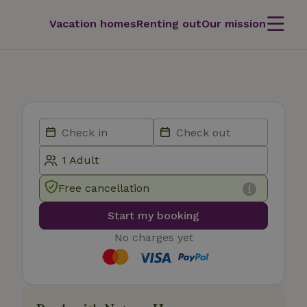
Vacation homes
Renting out
Our mission
Free cancellation
Start my booking
No charges yet