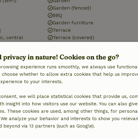
 (WiFi)
Garden
Garden (fenced)
BBQ
Garden furniture
g
Terrace
ic, central
Terrace (covered)
Garden doors
g
d privacy in nature! Cookies on the go?
browsing experience runs smoothly, we always use functional
an choose whether to allow extra cookies that help us improv
experience to your interests.
Kitchen
 consent, we will place statistical cookies that provide us, co
Kitchen
h insight into how visitors use our website. You can also giv
Dishwasher
es. These cookies are used, among other things, for persona
Fridge/freezer
 We analyze your behavior and interests to show you relevan
Oven
 beyond via 13 partners (such as Google).
Gas stove