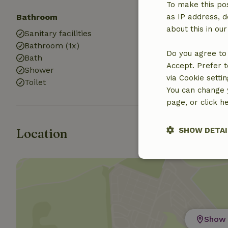
To make this pos
Bathroom
Laundry
as IP address, d
about this in ou
Sanitary facilities
Washing mach
Bathroom (1x)
Dryer
Do you agree to 
Bath
Accept. Prefer t
Shower
via Cookie setti
Toilet
You can change y
page, or click h
SHOW DETAI
Location
Strictly nece
Show 