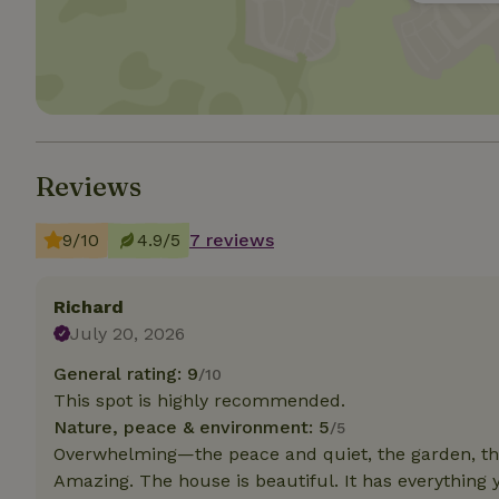
Strictly necessary
cannot be used prop
Name
CookieScriptCons
Reviews
9/10
4.9/5
7 reviews
Name
Name
Provider
/
Name
_nhft_search-geo
Domain
Richard
_ga_JRK1QL37RY
July 20, 2026
FPID
Google
.nature.h
_nhftconstraint_s
_ga
General rating: 9
/10
group-locations
This spot is highly recommended.
Nature, peace & environment: 5
/5
_nhft_privacy-pol
Overwhelming—the peace and quiet, the garden, the
Amazing. The house is beautiful. It has everything 
_nhftconstraint_s