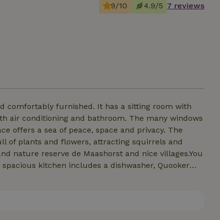
9/10
4.9/5
7 reviews
d comfortably furnished. It has a sitting room with
ith air conditioning and bathroom. The many windows
ace offers a sea of peace, space and privacy. The
ll of plants and flowers, attracting squirrels and
t and nature reserve de Maashorst and nice villages.You
 spacious kitchen includes a dishwasher, Quooker
160 and 180 cm have air conditioning and a private
e tennis. The whole house is accessible except the