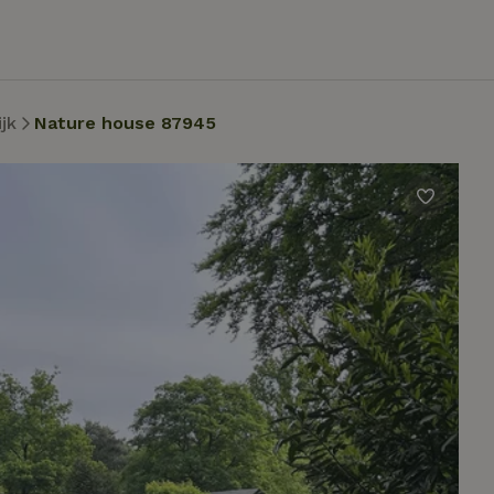
jk
Nature house 87945