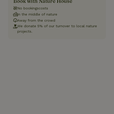
Book with Nature House
No bookingscosts
In the middle of nature
Away from the crowd
We donate 5% of our turnover to local nature
projects.