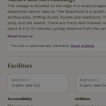
The cottage is situated on the edge of a small bungal
Maashorst nature reserve. The Maashorst is a varied 
earthquakes, drifting dunes, forests and heathland. T
pony, and the wisent. There are many well-marked rou
place is 5 to 10 minutes cycling distance from the cen
(supermarkets, bakery, Hema, Kruidvat etc). Schaijk a
Read more
somewhat larger town Uden is known for its cozy center
picturesque, idyllic villages such as Grave, Schaijk, Ravenstein and Zeela
This text is automatically translated.
Show original.
(30min) and Arnhem (35min) are within easy reach by c
Facilities
Bedroom 1
Bedroom 2
2-pers. bed (1x)
2-pers. bed (1
Accessibility
Utilities