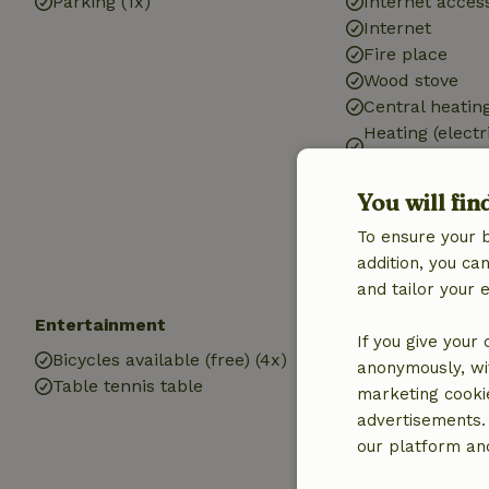
Parking (1x)
Internet access
Internet
Fire place
Wood stove
Central heatin
Heating (electr
heating)
Air conditionin
You will fin
Drinking water
To ensure your 
Hot water
addition, you c
Electricity
and tailor your 
Entertainment
Children
If you give your
Bicycles available (free) (4x)
Trampoline
anonymously, wit
Table tennis table
marketing cooki
advertisements.
our platform and