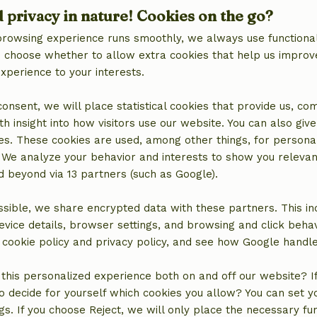
d privacy in nature! Cookies on the go?
browsing experience runs smoothly, we always use functional
an choose whether to allow extra cookies that help us improv
experience to your interests.
 consent, we will place statistical cookies that provide us, co
h insight into how visitors use our website. You can also giv
es. These cookies are used, among other things, for persona
 We analyze your behavior and interests to show you relevan
 beyond via 13 partners (such as Google).
location
sible, we share encrypted data with these partners. This in
evice details, browser settings, and browsing and click beha
r cookie policy and privacy policy, and see how Google handl
this personalized experience both on and off our website? If 
o decide for yourself which cookies you allow? You can set 
ngs. If you choose Reject, we will only place the necessary fun