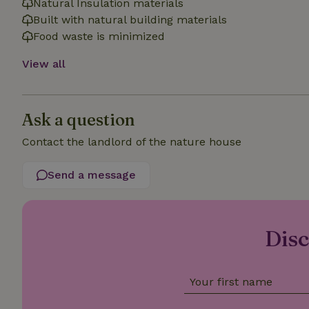
Natural Insulation materials
Built with natural building materials
Food waste is minimized
_nhft_open-gds-o
View all
_nhftconstraint_t
search
Ask a question
_nhft_search-low
Contact the landlord of the nature house
_nhft_user-creat
Send a message
recently_viewed
_nhft_term-searc
Disc
_nhftconstraint_p
policy
Your first name
nature_house_se