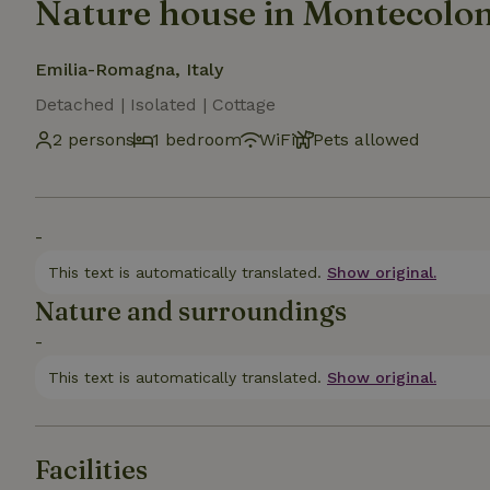
Nature house in Montecol
Emilia-Romagna, Italy
Detached | Isolated | Cottage
2 persons
1 bedroom
WiFi
Pets allowed
-
This text is automatically translated.
Show original.
Nature and surroundings
-
This text is automatically translated.
Show original.
Facilities