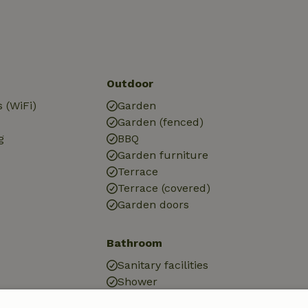
Outdoor
 (WiFi)
Garden
Garden (fenced)
g
BBQ
Garden furniture
Terrace
Terrace (covered)
Garden doors
Bathroom
Sanitary facilities
Shower
Toilet