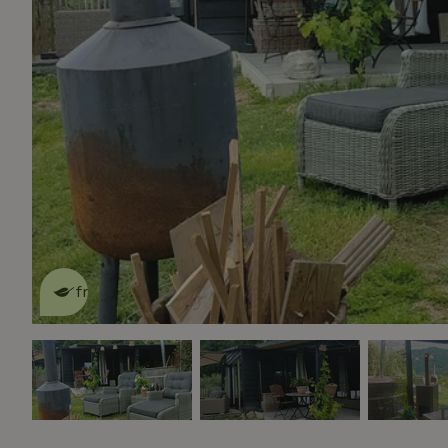
This nature house is eco-
friendly
read more