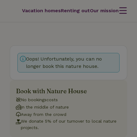
Vacation homes
Renting out
Our mission
Oops! Unfortunately, you can no
longer book this nature house.
Book with Nature House
No bookingscosts
In the middle of nature
Away from the crowd
We donate 5% of our turnover to local nature
projects.