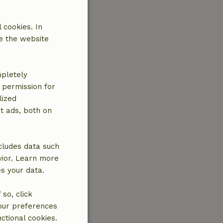
 cookies. In
e the website
mpletely
e permission for
lized
t ads, both on
cludes data such
vior. Learn more
es your data.
so, click
your preferences
ctional cookies.