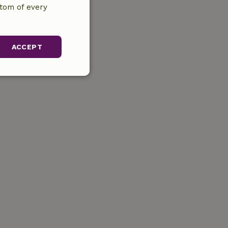
ttom of every
ACCEPT
unctionality
gement. The website
ervice to
s. It is necessary