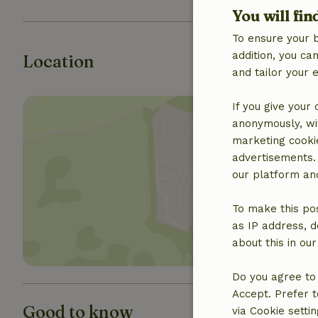
You will fin
To ensure your 
addition, you c
Location
and tailor your 
If you give your
anonymously, wit
marketing cooki
advertisements.
our platform and
Show 
To make this pos
as IP address, d
about this in ou
Do you agree to 
Accept. Prefer t
Good to know
via Cookie setti