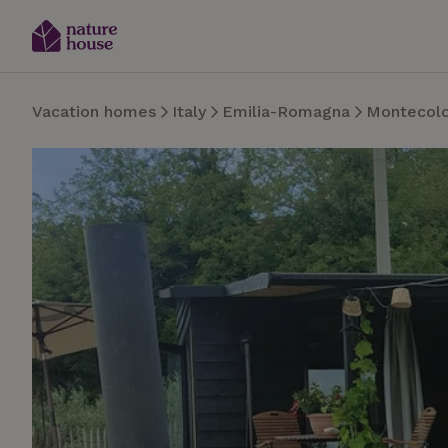
Vacation homes
Italy
Emilia-Romagna
Montecol