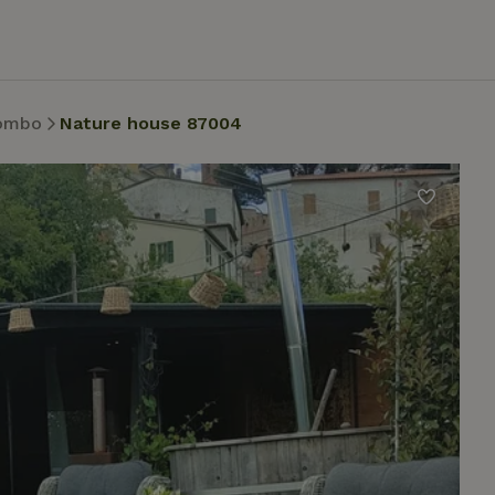
ombo
Nature house 87004