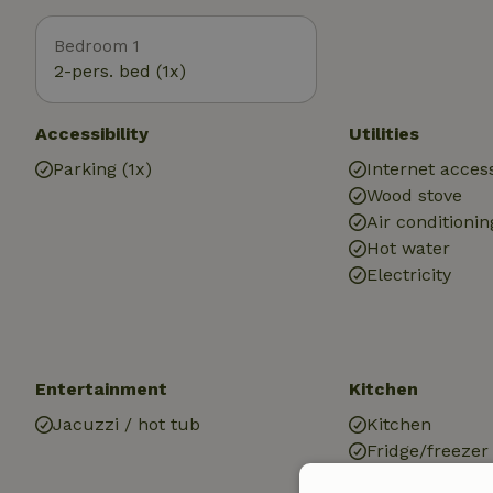
Bedroom 1
2-pers. bed (1x)
Accessibility
Utilities
Parking (1x)
Internet access
Wood stove
Air conditionin
Hot water
Electricity
Entertainment
Kitchen
Jacuzzi / hot tub
Kitchen
Fridge/freezer
Oven