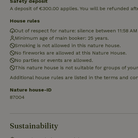
Safety deposit
A deposit of €300.00 applies. You will be refunded aft
House rules
Name
Name
Provider
/
Out of respect for nature: silence between 11:58 AM
Name
_nhft_search-geo
Domain
Minimum age of main booker: 25 years.
_ga_JRK1QL37RY
FPID
Google
Smoking is not allowed in this nature house.
.nature.h
_nhftconstraint_s
_ga
No fireworks are allowed at this Nature House.
group-locations
No parties or events are allowed.
This nature house is not suitable for groups of yo
_nhft_privacy-pol
Additional house rules are listed in the terms and co
_nhftconstraint_s
Nature house-ID
deposit-refund
87004
_nhft_search-gro
locations
_nhft_translation
Sustainability
_nhft_new-calend