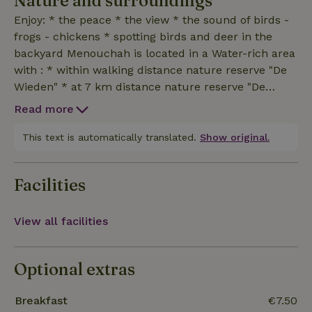
Nature and surroundings
Enjoy: * the peace * the view * the sound of birds -
frogs - chickens * spotting birds and deer in the
backyard Menouchah is located in a Water-rich area
with : * within walking distance nature reserve "De
Wieden" * at 7 km distance nature reserve "De
Weerribben " * at 7 km distance Giethoorn Also runs
Read more
the Jabikspaad / pilgrims' route along Sint
Jansklooster to end via Heetveld in Hasselt.Hope to
This text is automatically translated.
Show original.
see you soon!
Facilities
View all facilities
Optional extras
Breakfast
€7.50