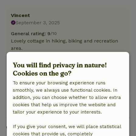
Vincent
September 3, 2025
General rating: 9
/10
Lovely cottage in hiking, biking and recreation
area.
Nature, peace & environment: 4
/5
The cottage is in the yard you may use seating
You will find privacy in nature!
on the side of the cottage.The area is close to
Cookies on the go?
hiking area. Cycling is also possible.
To ensure your browsing experience runs
This text is automatically translated.
Show original.
smoothly, we always use functional cookies. In
addition, you can choose whether to allow extra
cookies that help us improve the website and
View 1 review
tailor your experience to your interests.
Good to know
If you give your consent, we will place statistical
cookies that provide us, completely