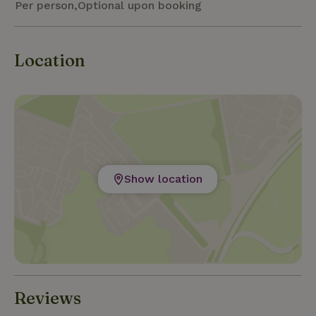
Per person,Optional upon booking
Location
Show location
Reviews