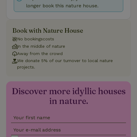
longer book this nature house.
Strictly necessary
Performance
Targeting
Book with Nature House
Functionality
No bookingscosts
Strictly necessary cookies allow core website functionality
In the middle of nature
such as user login and account management. The website
Away from the crowd
cannot be used properly without strictly necessary cookies.
We donate 5% of our turnover to local nature
Provider
/
Name
Expiration
Description
projects.
Domain
CookieScriptConsent
CookieScript
4 weeks
This cookie
.nature.house
2 days
is used by
Cookie-
Discover more idyllic houses
Script.com
service to
in nature.
remember
visitor
cookie
consent
preferences.
Your first name
It is
necessary
for Cookie-
Your e-mail address
Script.com
cookie