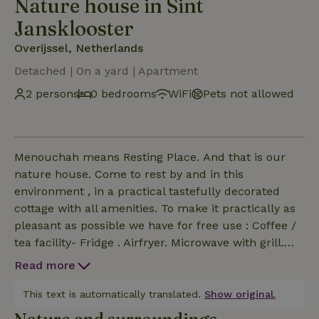
Nature house in Sint
Jansklooster
Overijssel, Netherlands
Detached | On a yard | Apartment
2 persons
0 bedrooms
WiFi
Pets not allowed
Menouchah means Resting Place. And that is our
nature house. Come to rest by and in this
environment , in a practical tastefully decorated
cottage with all amenities. To make it practically as
pleasant as possible we have for free use : Coffee /
tea facility- Fridge . Airfryer. Microwave with grill.
Egg cooker. Safe
Read more
This text is automatically translated.
Show original.