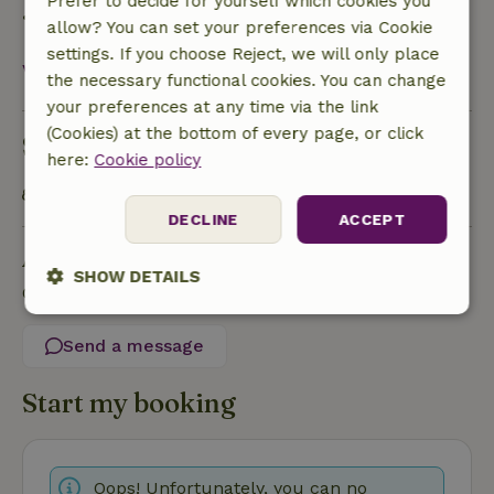
Prefer to decide for yourself which cookies you
• On the day of arrival or later: no refund
allow? You can set your preferences via Cookie
settings. If you choose Reject, we will only place
View all
the necessary functional cookies. You can change
your preferences at any time via the link
(Cookies) at the bottom of every page, or click
Sustainability
here:
Cookie policy
Public transport within 1 kilometer
DECLINE
ACCEPT
Ask a question
SHOW DETAILS
Contact the landlord of the nature house
Strictly
Performance
Targeting
necessary
Send a message
Start my booking
Functionality
Oops! Unfortunately, you can no