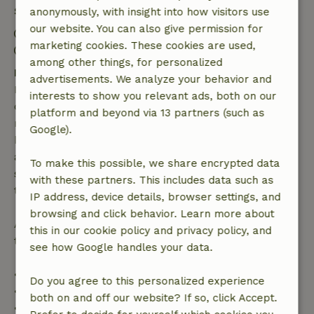
Stay details
anonymously, with insight into how visitors use
our website. You can also give permission for
Check-in: 4:00 PM- 10:00 PM
marketing cookies. These cookies are used,
Check-out: 7:00 AM- 10:30 AM
among other things, for personalized
Free cancellation within 7 days
advertisements. We analyze your behavior and
Free cancellation within 7 days of your booking
interests to show you relevant ads, both on our
confirmation, provided the booking request was
platform and beyond via 13 partners (such as
made more than 28 days before the start date. For
Google).
bookings starting within 28 days, free cancellation
applies within 24 hours. If you cancel within the
To make this possible, we share encrypted data
specified period, you are entitled to a full refund of
with these partners. This includes data such as
the booking amount.
IP address, device details, browser settings, and
browsing and click behavior. Learn more about
After that, you will receive a partial refund of the
this in our cookie policy and privacy policy, and
trip cost and a 100% refund of the deposit:
see how Google handles your data.
• Up to 42 days before arrival: 70% refund
Do you agree to this personalized experience
• 42–28 days before arrival: 40% refund
both on and off our website? If so, click Accept.
• 28 days through the day of arrival: 10% refund