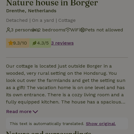
Nature house in Borger
Drenthe, Netherlands
Detached | On a yard | Cottage
3 persons
2 bedrooms
WiFi
Pets not allowed
9.3/10
4.3/5
3 reviews
Our cottage is located just outside Borger in a
wooded, very rural setting on the Hondsrug. You
look out over the farmlands and get the setting sun
as a gift! The vacation home is on one level and has
its own entrance. There is a cozy living room and a
fully equipped kitchen. The house has a spacious
bedroom with a double box spring and a second
Read more
bedroom with a single bed. The bathroom has a
shower, sink and toilet. The washing machine is also
This text is automatically translated.
Show original.
located in the shower room. The house has a