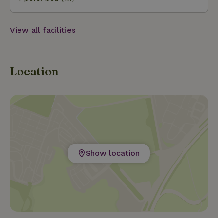
public transport.
View all facilities
Location
Show location