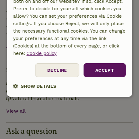
both on and off our website? If so, click Accept.
Prefer to decide for yourself which cookies you
• Up to 42 days before arrival: 70% refund
allow? You can set your preferences via Cookie
• 42–28 days before arrival: 40% refund
settings. If you choose Reject, we will only place
• 28 days through the day of arrival: 10% refund
the necessary functional cookies. You can change
• On the day of arrival or later: no refund
your preferences at any time via the link
(Cookies) at the bottom of every page, or click
View all
here:
Cookie policy
Sustainability
DECLINE
ACCEPT
Energy label: B
SHOW DETAILS
Off grid or supplied with 100% renewable Energy
Natural Insulation materials
Strictly
Performance
Targeting
necessary
View all
Functionality
Ask a question