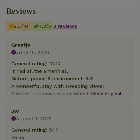
Reviews
9.3/10
4.3/5
3 reviews
Greetje
June 16, 2026
General rating: 10
/10
It had all the amenities.
Nature, peace & environment: 4
/5
A wonderful stay with sweeping views!
This text is automatically translated.
Show original.
Jw
August 1, 2025
General rating: 9
/10
Relax