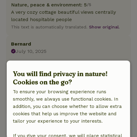
Nature, peace & environment: 5
/5
A very cozy cottage beautiful views centrally
located hospitable people
This text is automatically translated.
Show original.
Bernard
July 10, 2025
General rating: 9
/10
Very good experience had.
You will find privacy in nature!
Nature, peace & environment: 4
/5
Cookies on the go?
Fine cottage, fully equipped and beautiful views
of the surrounding countryside. Very hospitable
To ensure your browsing experience runs
host and hostess.
smoothly, we always use functional cookies. In
addition, you can choose whether to allow extra
This text is automatically translated.
Show original.
cookies that help us improve the website and
tailor your experience to your interests.
View all 3 reviews
If you give your consent, we will place statistical