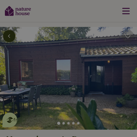
This nature house is eco-
friendly
read more