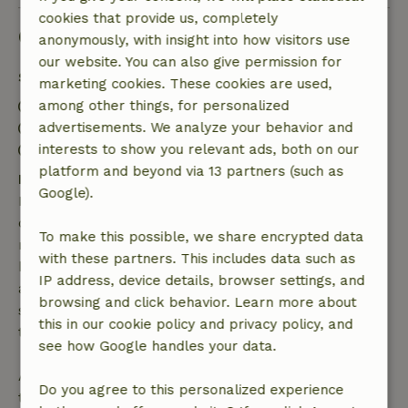
cookies that provide us, completely
Good to know
anonymously, with insight into how visitors use
our website. You can also give permission for
Stay details
marketing cookies. These cookies are used,
Check-in: 3:00 PM- 10:00 PM
among other things, for personalized
Check-out: 7:00 AM- 10:00 AM
advertisements. We analyze your behavior and
Contactless stay possible
interests to show you relevant ads, both on our
platform and beyond via 13 partners (such as
Free cancellation within 7 days
Google).
Free cancellation within 7 days of your booking
confirmation, provided the booking request was
To make this possible, we share encrypted data
made more than 28 days before the start date. For
with these partners. This includes data such as
bookings starting within 28 days, free cancellation
IP address, device details, browser settings, and
applies within 24 hours. If you cancel within the
browsing and click behavior. Learn more about
specified period, you are entitled to a full refund of
this in our cookie policy and privacy policy, and
the booking amount.
see how Google handles your data.
After that, you will receive a partial refund of the
Do you agree to this personalized experience
trip cost and a 100% refund of the deposit: