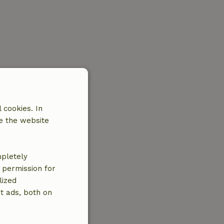
 cookies. In
e the website
mpletely
e permission for
lized
t ads, both on