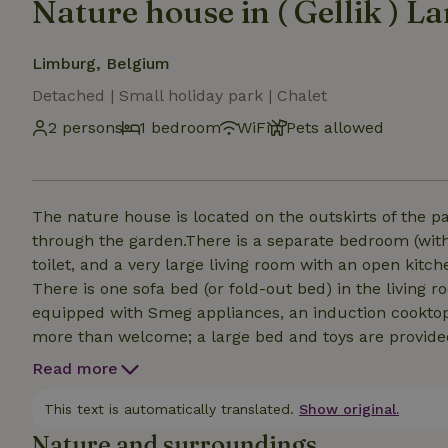
Nature house in ( Gellik ) L
Limburg, Belgium
Detached | Small holiday park | Chalet
2 persons
1 bedroom
WiFi
Pets allowed
The nature house is located on the outskirts of the pa
through the garden.There is a separate bedroom (wit
toilet, and a very large living room with an open kitche
There is one sofa bed (or fold-out bed) in the living room that slee
equipped with Smeg appliances, an induction cooktop, 
more than welcome; a large bed and toys are provide
sauna, bathtub, and steam shower when booking. The 
Read more
booked as an add-on per evening.
This text is automatically translated.
Show original.
Nature and surroundings