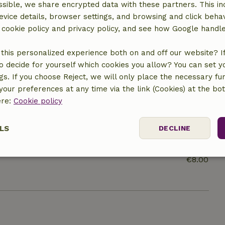
sible, we share encrypted data with these partners. This in
evice details, browser settings, and browsing and click beha
r cookie policy and privacy policy, and see how Google handl
this personalized experience both on and off our website? If 
o decide for yourself which cookies you allow? You can set 
ngs. If you choose Reject, we will only place the necessary fun
our preferences at any time via the link (Cookies) at the bo
ere:
Cookie policy
LS
DECLINE
€100.00
ssary
Performance
Targeting
F
€8.00