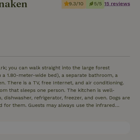
anaken
9.3/10
5/5
15 reviews
rk; you can walk straight into the large forest
h a 1.80-meter-wide bed), a separate bathroom, a
n. There is a TV, free Internet, and air conditioning.
ps one person. The kitchen is well-
dishwasher, refrigerator, freezer, and oven. Dogs are
d for them. Guests may always use the infrared
cottage features a hybrid hot tub, which can be