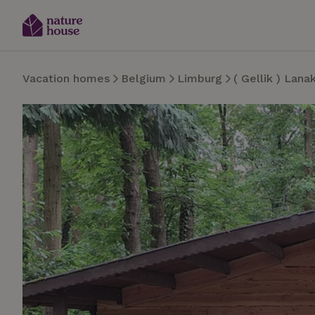
Vacation homes
Belgium
Limburg
( Gellik ) Lana