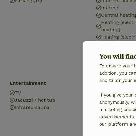
Parking (1x)
Internet access
Internet
Central heatin
Heating (electr
heating)
Heating (electr
Air conditionin
Drinking water
You will fin
Hot water
To ensure your 
Electricity
addition, you c
and tailor your 
Entertainment
Pets
TV
Dog bed
If you give your
Jacuzzi / hot tub
anonymously, wit
Infrared sauna
marketing cooki
advertisements.
our platform and