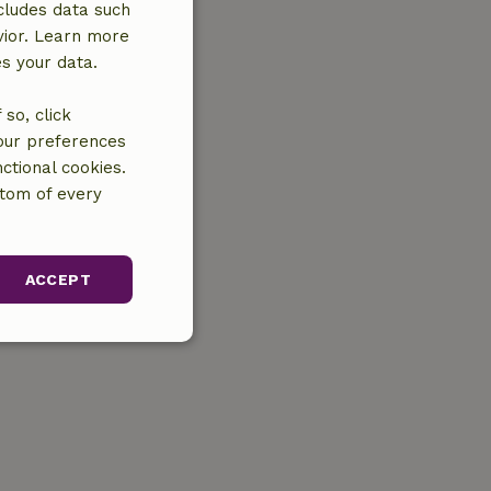
cludes data such
vior. Learn more
es your data.
so, click
your preferences
ctional cookies.
ttom of every
ACCEPT
unctionality