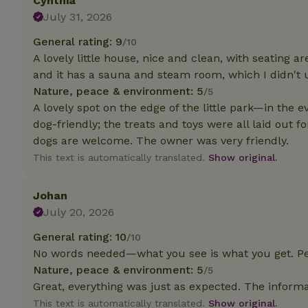
Cynthia
deposit-refund
July 31, 2026
_nhft_search-gro
General rating: 9
/10
locations
A lovely little house, nice and clean, with seating a
and it has a sauna and steam room, which I didn't 
_nhft_translation
Nature, peace & environment: 5
/5
A lovely spot on the edge of the little park—in the e
_nhft_new-calend
dog-friendly; the treats and toys were all laid out f
dogs are welcome. The owner was very friendly.
_nhft_open-gds-o
This text is automatically translated.
Show original.
_nhftconstraint_t
Johan
search
July 20, 2026
_nhft_search-low
General rating: 10
/10
No words needed—what you see is what you get. Pe
Nature, peace & environment: 5
_nhft_user-creat
/5
Great, everything was just as expected. The inform
This text is automatically translated.
Show original.
recently_viewed