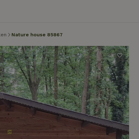
ken
Nature house 85867