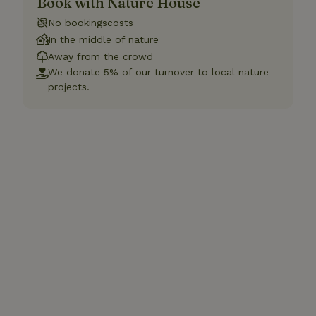
Book with Nature House
No bookingscosts
In the middle of nature
Away from the crowd
We donate 5% of our turnover to local nature
projects.