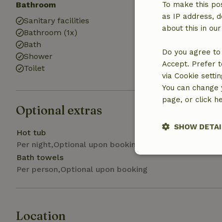
Bathroom
To make this pos
as IP address, d
Sanitary facilities
about this in ou
Bathroom (1x)
Bath
Do you agree to 
Shower
Accept. Prefer t
Toilet
via Cookie setti
You can change y
page, or click h
Optional extras
SHOW DETAI
Hot tub
Per night,Optional upon booking
Strictly nece
Bath towels
Per person,Optional upon booking
Location