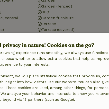
 (WiFi)
Garden
Garden (fenced)
g
BBQ
ic, central
Garden furniture
Terrace
ic)
Terrace (covered)
g
Storage
d privacy in nature! Cookies on the go?
browsing experience runs smoothly, we always use functional
an choose whether to allow extra cookies that help us improv
experience to your interests.
Kitchen
Kitchen
 consent, we will place statistical cookies that provide us, co
Dishwasher
h insight into how visitors use our website. You can also giv
Fridge/freezer
es. These cookies are used, among other things, for persona
Oven
 We analyze your behavior and interests to show you relevan
Gas stove
 beyond via 13 partners (such as Google).