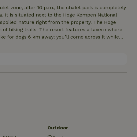
uiet zone; after 10 p.m., the chalet park is completely
ed nature right from the property. The Hoge
t features a tavern where
markets nearby. The nature house is
, and 15 km from Maasmechelen Village...the
 and even shopping is more than abundant here. It’s
Outdoor