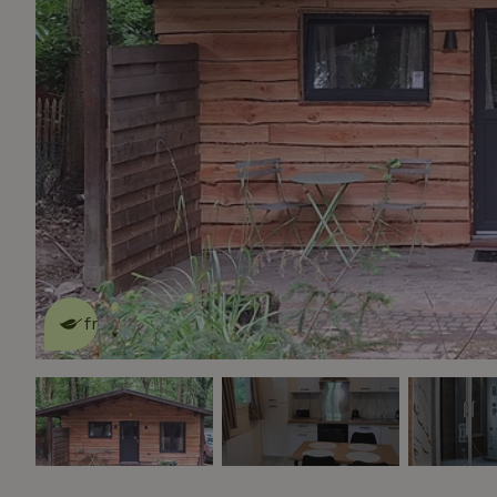
This nature house is eco-
friendly
read more