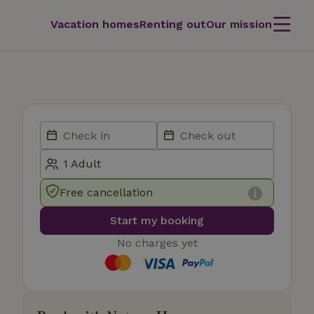
Vacation homes
Renting out
Our mission
Free cancellation
Start my booking
No charges yet