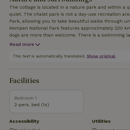
The cottage is located in a nature park and within a q
quiet. The chalet park is not a day-use recreation area. It is situated next to the Hoge Kempen National
Park, allowing you to take beautiful walks through unspoil
Kempen National Park features approximately 220 km of hiking trails. The resor
dogs are more than welcome. There is a swimming lake for dogs 6 km away; you’ll come across it while
following one of the marked hiking trails. There are several super
Read more
located 7 km from Maastricht, 11 km from Oud-Rekem
combination of peace and quiet, wellness, enjoyment,
This text is automatically translated.
Show original.
definitely worth booking.
Facilities
Bedroom 1
2-pers. bed (1x)
Accessibility
Utilities