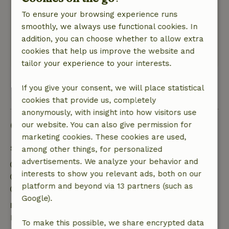
Pleasant interaction with the landlord.
To ensure your browsing experience runs
Nature, peace & environment: 4
/5
smoothly, we always use functional cookies. In
A beautifully decorated cottage with a lovely,
addition, you can choose whether to allow extra
large garden in a quiet neighborhood.
cookies that help us improve the website and
This text is automatically translated.
Show original.
tailor your experience to your interests.
If you give your consent, we will place statistical
View all 2 reviews
cookies that provide us, completely
anonymously, with insight into how visitors use
Good to know
our website. You can also give permission for
marketing cookies. These cookies are used,
Stay details
among other things, for personalized
advertisements. We analyze your behavior and
Check-in: 3:00 PM- 11:59 PM
interests to show you relevant ads, both on our
Check-out: 12:00 AM- 10:00 AM
platform and beyond via 13 partners (such as
Contactless stay possible
Google).
Free cancellation within 7 days
Free cancellation within 7 days of your booking
To make this possible, we share encrypted data