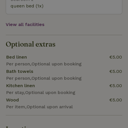
Ask in Ashøj. Doverodde is home to the SMK THY (art
queen bed (1x)
museum), and the surrounding area is also very
family-friendly.
View all facilities
Optional extras
Bed linen
€5.00
Per person,Optional upon booking
Bath towels
€5.00
Per person,Optional upon booking
Kitchen linen
€5.00
Per stay,Optional upon booking
Wood
€5.00
Per item,Optional upon arrival