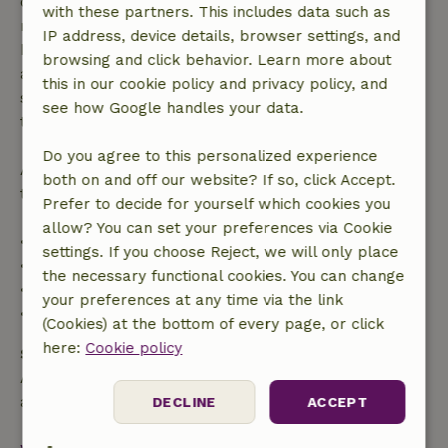
confirmation, provided the booking request was
with these partners. This includes data such as
made more than 28 days before the start date. For
IP address, device details, browser settings, and
bookings starting within 28 days, free cancellation
browsing and click behavior. Learn more about
applies within 24 hours. If you cancel within the
this in our cookie policy and privacy policy, and
specified period, you are entitled to a full refund of
see how Google handles your data.
the booking amount.
Do you agree to this personalized experience
After that, you will receive a partial refund of the
both on and off our website? If so, click Accept.
trip cost and a 100% refund of the deposit:
Prefer to decide for yourself which cookies you
allow? You can set your preferences via Cookie
• Up to 42 days before arrival: 70% refund
settings. If you choose Reject, we will only place
• 42–28 days before arrival: 40% refund
the necessary functional cookies. You can change
• 28 days through the day of arrival: 10% refund
your preferences at any time via the link
• On the day of arrival or later: no refund
(Cookies) at the bottom of every page, or click
here:
Cookie policy
Safety deposit
A deposit of €100.00 applies. You will be refunded
after check-out.
DECLINE
ACCEPT