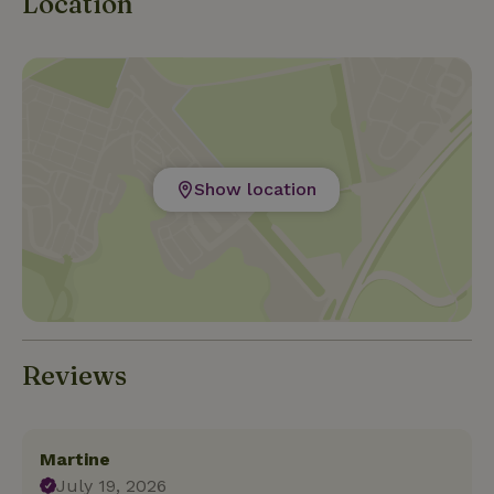
Location
Show location
Reviews
Martine
July 19, 2026