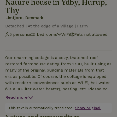
Nature house in Ydby, Hurup,
Thy
Limfjord, Denmark
Detached | At the edge of a village | Farm
5 persons
2 bedrooms
WiFi
Pets not allowed
Our charming cottage is a cozy, thatched-roof
restored farmhouse dating from 1700, built using as
many of the original building materials from that
era as possible. Of course, the cottage is equipped
with modern conveniences such as Wi-Fi, hot water
(via a 30-liter water heater), heating, etc. Please note
that the headroom in the house is approximately
Read more
1.90 meters—that’s up to the ceiling; under the
beams and in the doorways, the height is slightly
This text is automatically translated.
Show original.
lower. The interior is simple yet cozy and functional.