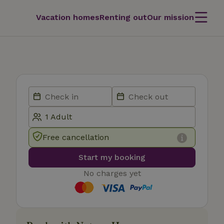
Vacation homes
Renting out
Our mission
Free cancellation
Start my booking
No charges yet