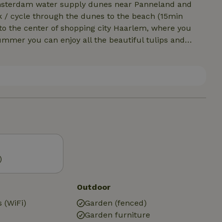
 Amsterdam water supply dunes near Panneland and
g to the center of shopping city Haarlem, where you
ummer you can enjoy all the beautiful tulips and
 noordwijk or heemstede /erdenhout / haarlem.
)
Outdoor
 (WiFi)
Garden (fenced)
Garden furniture