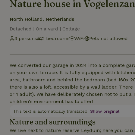
Nature house in Vogelenza
North Holland, Netherlands
Detached | On a yard | Cottage
3 persons
2 bedrooms
WiFi
Pets not allowed
We converted our garage in 2024 into a complete gar
on your own terrace. It is fully equipped with kitchene
area, bathroom and behind the bedroom (bed 160x 200)
there is also a loft, accessible by a wall ladder. Ther
or 1 adult). We have deliberately chosen not to put a
children's environment has to offer!
This text is automatically translated.
Show original.
Nature and surroundings
We live next to nature reserve Leyduin; here you can 