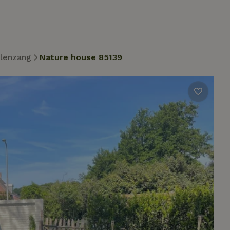
lenzang
Nature house 85139