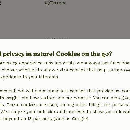
g
Terrace
Bathroom
Sanitary facilities
d privacy in nature! Cookies on the go?
Bathroom (1x)
browsing experience runs smoothly, we always use functional
Shower
an choose whether to allow extra cookies that help us improv
Toilet
experience to your interests.
 consent, we will place statistical cookies that provide us, co
h insight into how visitors use our website. You can also giv
es. These cookies are used, among other things, for persona
€15.00
 We analyze your behavior and interests to show you relevan
 beyond via 13 partners (such as Google).