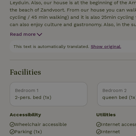
Leyduin. Also, our house is at the beginning of the
the beach of Zandvoort. From our house you can walk / cycle through the dunes to the beach (15min
cycling / 45 min walking) and it is also 25min cyclin
can also enjoy culture and gastronomy. Also, in the s
flowers in the area! Next to our house is the bus to
Read more
This text is automatically translated.
Show original.
Facilities
Bedroom 1
Bedroom 2
2-pers. bed (1x)
queen bed (1x
Accessibility
Utilities
Wheelchair accessible
Internet access
Parking (1x)
Internet