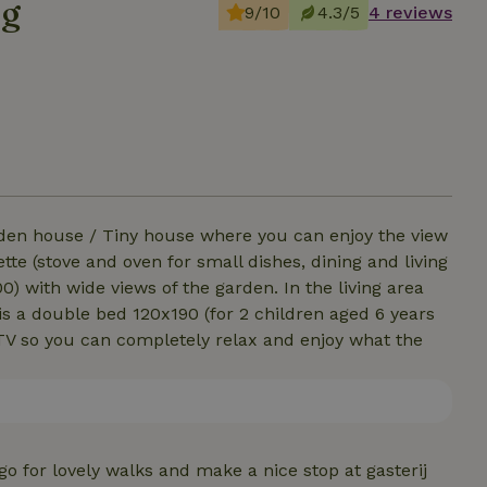
ng
9/10
4.3/5
4 reviews
den house / Tiny house where you can enjoy the view
tte (stove and oven for small dishes, dining and living
 with wide views of the garden. In the living area
e is a double bed 120x190 (for 2 children aged 6 years
 TV so you can completely relax and enjoy what the
go for lovely walks and make a nice stop at gasterij