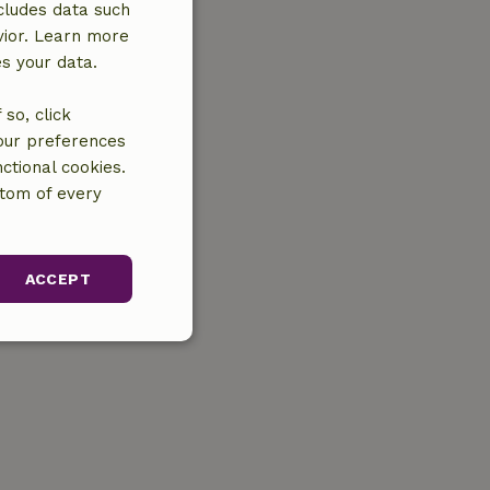
cludes data such
vior. Learn more
es your data.
so, click
your preferences
ctional cookies.
ttom of every
ACCEPT
unctionality