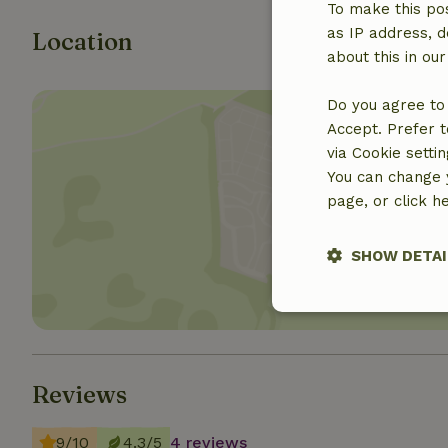
To make this pos
as IP address, d
Location
about this in ou
Do you agree to 
Accept. Prefer t
via Cookie setti
You can change y
page, or click h
Show 
SHOW DETAI
Strictly nece
Reviews
9/10
4.3/5
4 reviews