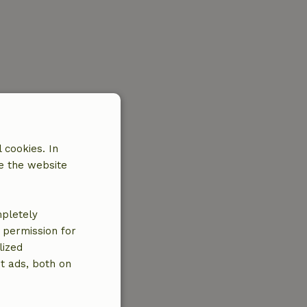
 cookies. In
e the website
mpletely
e permission for
lized
t ads, both on