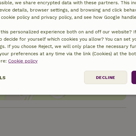
sible, we share encrypted data with these partners. This in
evice details, browser settings, and browsing and click beha
r cookie policy and privacy policy, and see how Google handl
this personalized experience both on and off our website? If 
o decide for yourself which cookies you allow? You can set 
ngs. If you choose Reject, we will only place the necessary fun
our preferences at any time via the link (Cookies) at the bo
ere:
Cookie policy
location
LS
DECLINE
ssary
Performance
Targeting
F