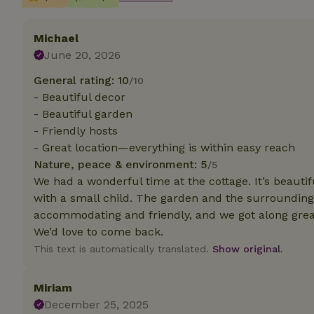
Strictly necessary
Michael
cannot be used prop
June 20, 2026
Name
General rating: 10
/10
- Beautiful decor
CookieScriptCons
- Beautiful garden
- Friendly hosts
- Great location—everything is within easy reach
Nature, peace & environment: 5
/5
Name
Name
We had a wonderful time at the cottage. It’s beauti
Provider
/
Name
_nhft_search-geo
Domain
with a small child. The garden and the surrounding 
_ga_JRK1QL37RY
FPID
Google
accommodating and friendly, and we got along grea
.nature.h
_nhftconstraint_s
We’d love to come back.
_ga
group-locations
This text is automatically translated.
Show original.
_nhft_privacy-pol
Miriam
December 25, 2025
_nhftconstraint_s