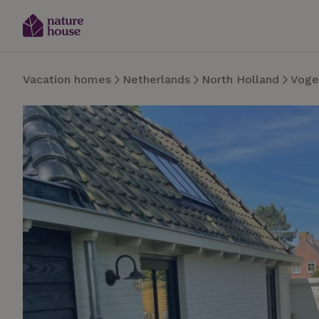
Vacation homes
Netherlands
North Holland
Voge