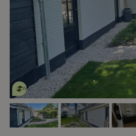
This nature house is eco-
friendly
read more