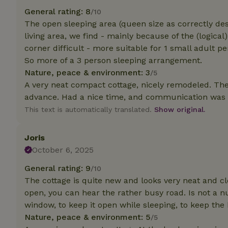
deposit-refund
General rating: 8
/10
The open sleeping area (queen size as correctly desc
_nhft_search-gro
locations
living area, we find - mainly because of the (logical
corner difficult - more suitable for 1 small adult p
_nhft_translation
So more of a 3 person sleeping arrangement.
Nature, peace & environment: 3
/5
_nhft_new-calend
A very neat compact cottage, nicely remodeled. The
advance. Had a nice time, and communication was ve
This text is automatically translated.
Show original.
_nhft_open-gds-o
Joris
_nhftconstraint_t
search
October 6, 2025
General rating: 9
/10
_nhft_search-low
The cottage is quite new and looks very neat and cl
open, you can hear the rather busy road. Is not a 
_nhft_user-creat
window, to keep it open while sleeping, to keep the
Nature, peace & environment: 5
/5
recently_viewed