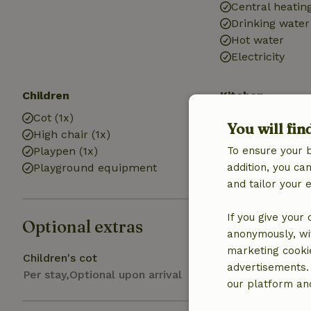
Central heatin
Drinking water
Hot water
Electricity
Children
Kitchen
Cot (1x)
Kitchen
You will fin
High chair (1x)
Fridge/freezer
Playpen (1x)
To ensure your 
Oven
Playground equipment
addition, you c
Gas stove
and tailor your 
If you give your
Optional extras
anonymously, wit
marketing cooki
Children's cot
advertisements.
Per stay,Optional upon arrival
our platform and