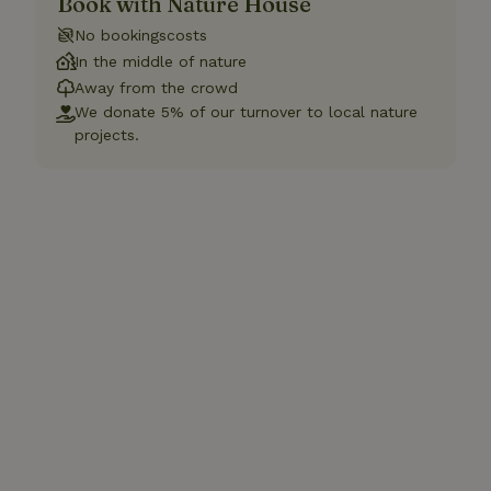
Book with Nature House
No bookingscosts
In the middle of nature
Away from the crowd
We donate 5% of our turnover to local nature
projects.