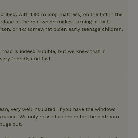
features before they are
users.
ribed, with 1.90 m long mattress) on the loft in the
up-
www.nature.house
Session
This cookie is used to 
features internally befo
) slope of the roof which makes turning in that
out to all users.
erson, or 1-2 somewhat older, early teenage children.
s
www.nature.house
Session
This cookie is used to 
features internally befo
out to all users.
ar
www.nature.house
Session
This cookie is used to 
 road is indeed audible, but we knew that in
features internally befo
ry friendly and fast.
out to all users.
nboarding
www.nature.house
Session
This cookie is used to 
features internally befo
out to all users.
erm-
www.nature.house
Session
This cookie is used to 
features before they are
users.
est-price
www.nature.house
Session
This cookie is used to 
features internally befo
ean, very well insulated. If you have the windows
out to all users.
nuisance. We only missed a screen for the bedroom
e-account
www.nature.house
Session
This cookie is used to 
 bugs out.
features before they are
users.
_houses
www.nature.house
Session