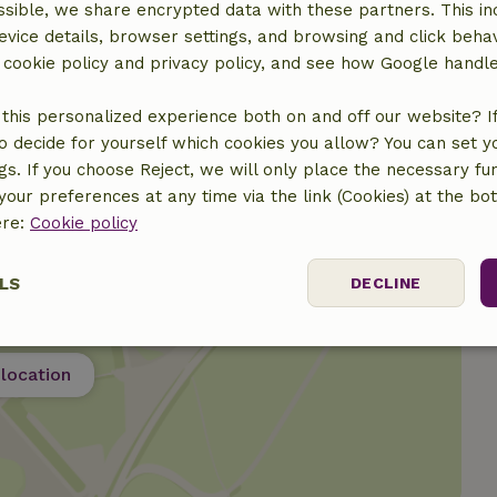
sible, we share encrypted data with these partners. This in
evice details, browser settings, and browsing and click beha
€10.00
r cookie policy and privacy policy, and see how Google handl
this personalized experience both on and off our website? If 
o decide for yourself which cookies you allow? You can set 
ngs. If you choose Reject, we will only place the necessary fun
our preferences at any time via the link (Cookies) at the bo
ere:
Cookie policy
LS
DECLINE
ssary
Performance
Targeting
F
location