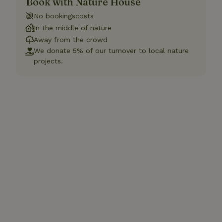
Book with Nature House
No bookingscosts
In the middle of nature
Away from the crowd
We donate 5% of our turnover to local nature
projects.