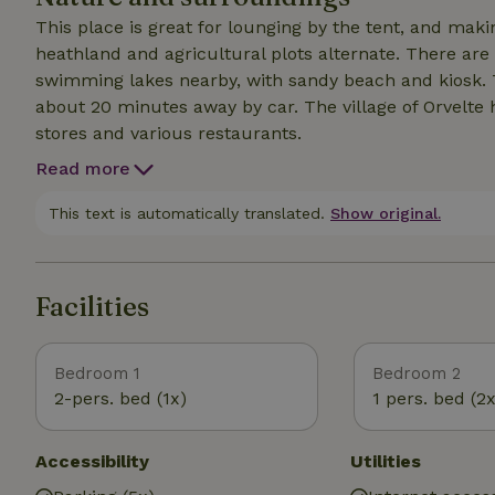
This place is great for lounging by the tent, and making various tri
heathland and agricultural plots alternate. There are
swimming lakes nearby, with sandy beach and kiosk.
about 20 minutes away by car. The village of Orvelte 
stores and various restaurants.
Read more
This text is automatically translated.
Show original.
Facilities
Bedroom 1
Bedroom 2
2-pers. bed (1x)
1 pers. bed (2x
Accessibility
Utilities