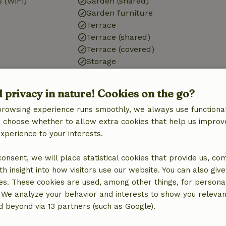
 (WiFi)
Garden (shared)
Garden furniture
Terrace
Terrace (shared)
Terrace (covered)
Storage
Bathroom
d privacy in nature! Cookies on the go?
Shower
browsing experience runs smoothly, we always use functional
d)
Toilet
an choose whether to allow extra cookies that help us improv
experience to your interests.
 consent, we will place statistical cookies that provide us, co
h insight into how visitors use our website. You can also giv
es. These cookies are used, among other things, for persona
 We analyze your behavior and interests to show you relevan
 beyond via 13 partners (such as Google).