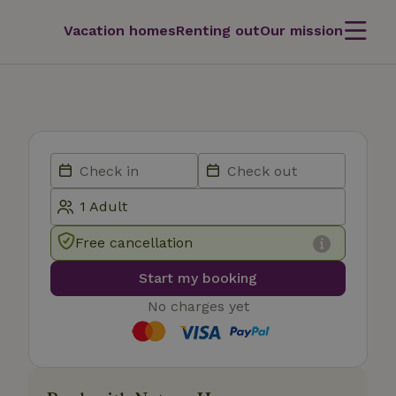
Vacation homes
Renting out
Our mission
Free cancellation
Start my booking
No charges yet