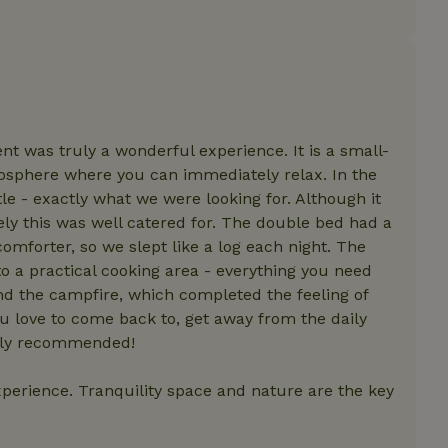
features before they are
users.
up-
www.nature.house
Session
This cookie is used to 
features internally befo
out to all users.
s
www.nature.house
Session
This cookie is used to 
features internally befo
out to all users.
ent was truly a wonderful experience. It is a small-
ar
www.nature.house
Session
This cookie is used to 
mosphere where you can immediately relax. In the
features internally befo
out to all users.
le - exactly what we were looking for. Although it
ely this was well catered for. The double bed had a
nboarding
www.nature.house
Session
This cookie is used to 
features internally befo
mforter, so we slept like a log each night. The
out to all users.
r to a practical cooking area - everything you need
erm-
www.nature.house
Session
This cookie is used to 
features before they are
nd the campfire, which completed the feeling of
users.
ou love to come back to, get away from the daily
est-price
www.nature.house
Session
This cookie is used to 
tely recommended!
features internally befo
out to all users.
experience. Tranquility space and nature are the key
e-account
www.nature.house
Session
This cookie is used to 
features before they are
users.
_houses
www.nature.house
Session