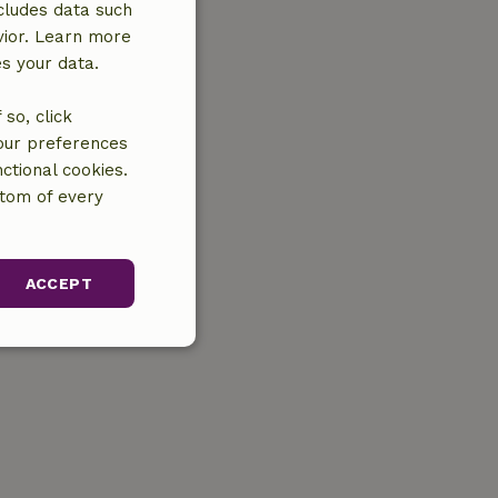
cludes data such
vior. Learn more
es your data.
so, click
your preferences
ctional cookies.
ttom of every
ACCEPT
unctionality