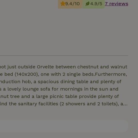
9.4/10
4.9/5
7 reviews
 spot just outside Orvelte between chestnut and walnut
le bed (140x200), one with 2 single beds.Furthermore,
induction hob, a spacious dining table and plenty of
s a lovely lounge sofa for mornings in the sun and
ut tree and a large picnic table provide plenty of
nd the sanitary facilities (2 showers and 2 toilets), an