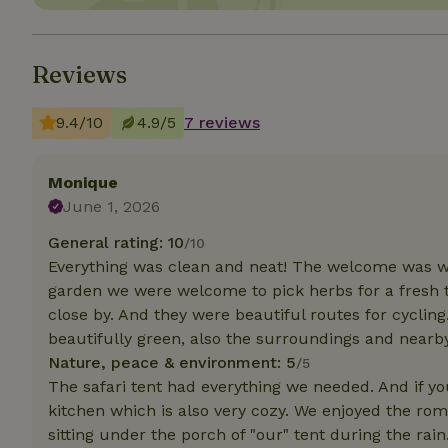
Strictly necessary
cannot be used prop
Reviews
Name
9.4/10
4.9/5
7 reviews
CookieScriptCons
Monique
June 1, 2026
General rating: 10
Name
/10
Name
Provider
/
Everything was clean and neat! The welcome was wa
Name
_nhft_search-geo
Domain
_ga_JRK1QL37RY
garden we were welcome to pick herbs for a fresh 
FPID
Google
close by. And they were beautiful routes for cycling.
.nature.h
_nhftconstraint_s
_ga
beautifully green, also the surroundings and nearby 
group-locations
Nature, peace & environment: 5
/5
_nhft_privacy-pol
The safari tent had everything we needed. And if yo
kitchen which is also very cozy. We enjoyed the ro
sitting under the porch of "our" tent during the rain
_nhftconstraint_s