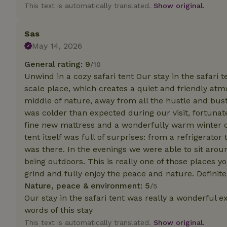
deposit-refund
This text is automatically translated.
Show original.
_nhft_search-gro
locations
Sas
May 14, 2026
_nhft_translation
General rating: 9
/10
Unwind in a cozy safari tent Our stay in the safari t
_nhft_new-calend
scale place, which creates a quiet and friendly at
middle of nature, away from all the hustle and bust
was colder than expected during our visit, fortunat
_nhft_open-gds-o
fine new mattress and a wonderfully warm winter co
tent itself was full of surprises: from a refrigerato
_nhftconstraint_t
search
was there. In the evenings we were able to sit arou
being outdoors. This is really one of those places y
_nhft_search-low
grind and fully enjoy the peace and nature. Defini
Nature, peace & environment: 5
/5
Our stay in the safari tent was really a wonderful 
_nhft_user-creat
words of this stay
This text is automatically translated.
Show original.
recently_viewed