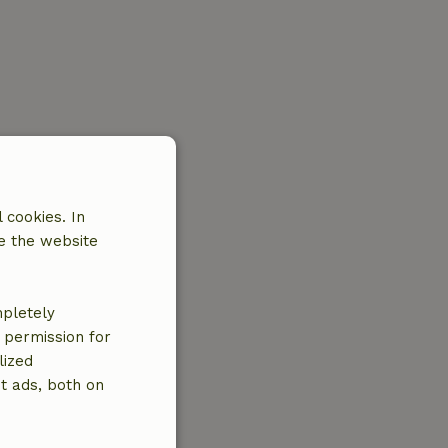
 cookies. In
e the website
mpletely
e permission for
lized
t ads, both on