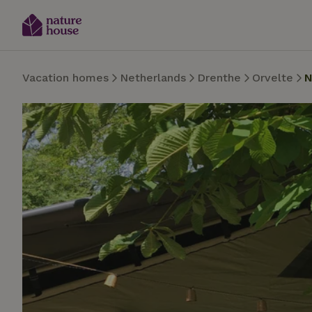
Vacation homes
Netherlands
Drenthe
Orvelte
N