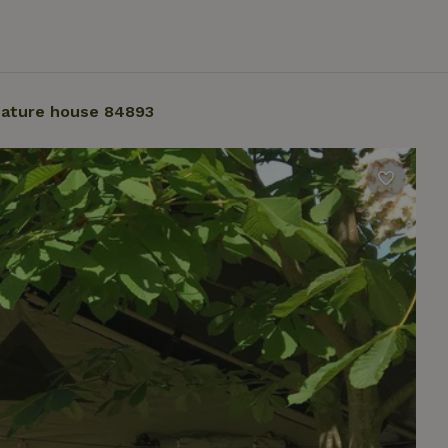
ature house 84893