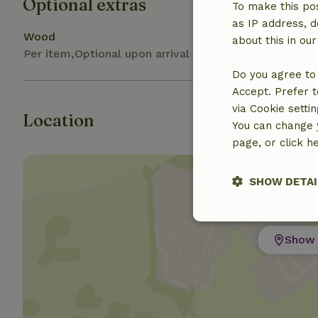
Optional extras
To make this pos
as IP address, d
Wood
about this in ou
Per item,Optional upon arrival
Do you agree to 
Accept. Prefer t
via Cookie setti
Location
You can change y
page, or click h
SHOW DETAI
Strictly nece
Show 