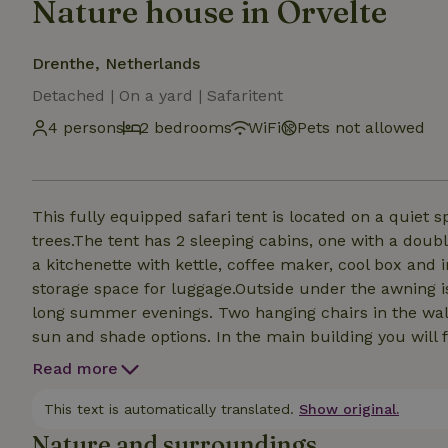
Nature house in Orvelte
Drenthe, Netherlands
Detached | On a yard | Safaritent
4 persons
2 bedrooms
WiFi
Pets not allowed
This fully equipped safari tent is located on a quiet
trees.The tent has 2 sleeping cabins, one with a doub
a kitchenette with kettle, coffee maker, cool box and 
storage space for luggage.Outside under the awning i
long summer evenings. Two hanging chairs in the waln
sun and shade options. In the main building you will fi
extensive kitchen including an oven and a canteen. On the site there are also 3 mobile homes, a veranda
Read more
with fire pit (when there is no fire ban).
This text is automatically translated.
Show original.
Nature and surroundings