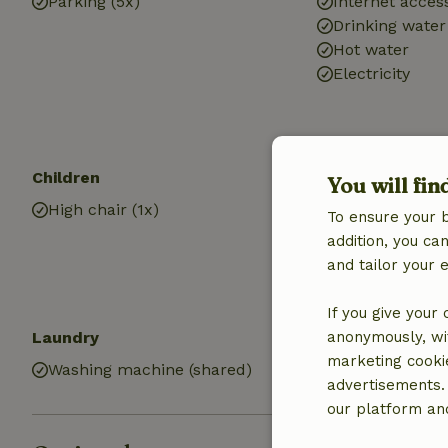
Parking (5x)
Internet access
Drinking water
Hot water
Electricity
Children
Kitchen
You will fin
High chair (1x)
Kitchen
To ensure your 
Kitchen (share
addition, you c
Dishwasher
and tailor your 
Oven
If you give your
Laundry
anonymously, wit
marketing cooki
Washing machine (shared)
advertisements.
our platform and