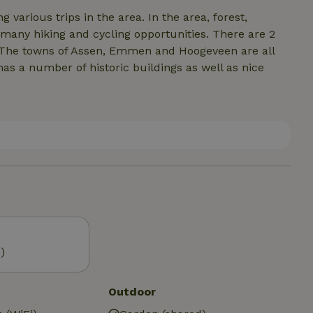
ps in the area. In the area, forest,
 many hiking and cycling opportunities. There are 2
 The towns of Assen, Emmen and Hoogeveen are all
has a number of historic buildings as well as nice
)
Outdoor