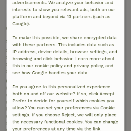
advertisements. We analyze your behavior and
View all 10 reviews
interests to show you relevant ads, both on our
platform and beyond via 13 partners (such as
Google).
Good to know
To make this possible, we share encrypted data
Stay details
with these partners. This includes data such as
Check-in: 3:00 PM- 10:00 PM
IP address, device details, browser settings, and
Check-out: 7:00 AM- 10:30 AM
browsing and click behavior. Learn more about
Contactless stay possible
this in our cookie policy and privacy policy, and
Firework-free surroundings
see how Google handles your data.
Free cancellation within 7 days
Do you agree to this personalized experience
Free cancellation within 7 days of your booking
both on and off our website? If so, click Accept.
confirmation, provided the booking request was
Prefer to decide for yourself which cookies you
made more than 28 days before the start date. For
allow? You can set your preferences via Cookie
bookings starting within 28 days, free cancellation
settings. If you choose Reject, we will only place
applies within 24 hours. If you cancel within the
the necessary functional cookies. You can change
specified period, you are entitled to a full refund of
your preferences at any time via the link
the booking amount.