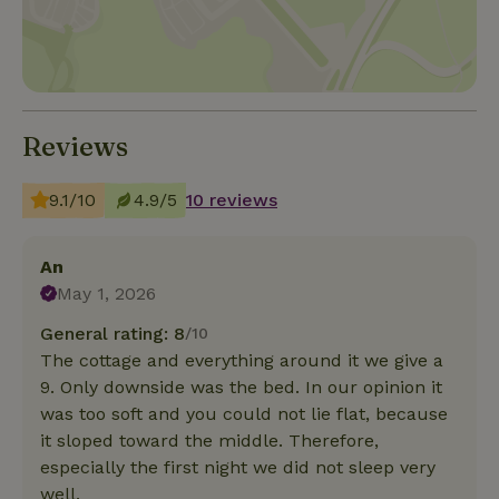
Reviews
9.1/10
4.9/5
10 reviews
An
May 1, 2026
General rating: 8
/10
The cottage and everything around it we give a
9. Only downside was the bed. In our opinion it
was too soft and you could not lie flat, because
it sloped toward the middle. Therefore,
especially the first night we did not sleep very
well.