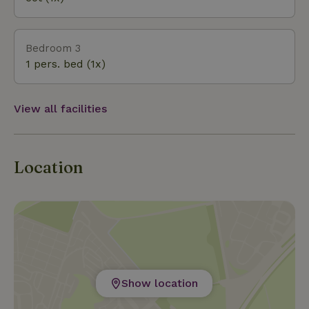
In short: the perfect blend of art, culture, and
history, always set against the backdrop of that
lovely, rustic natural landscape.
Bedroom 3
1 pers. bed (1x)
View all facilities
Location
Show location