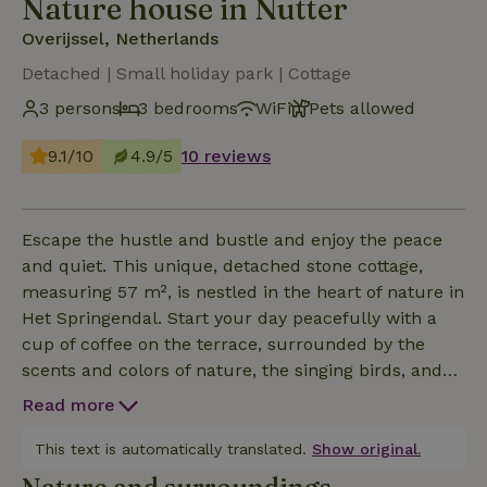
Nature house in Nutter
Overijssel, Netherlands
Detached | Small holiday park | Cottage
3 persons
3 bedrooms
WiFi
Pets allowed
9.1/10
4.9/5
10 reviews
Escape the hustle and bustle and enjoy the peace
and quiet. This unique, detached stone cottage,
measuring 57 m², is nestled in the heart of nature in
Het Springendal. Start your day peacefully with a
cup of coffee on the terrace, surrounded by the
scents and colors of nature, the singing birds, and
maybe you’ll even spot a squirrel or a deer? Or
Read more
perhaps a kingfisher? The cottage offers a warm
and cozy place to completely unwind. Warm
This text is automatically translated.
Show original.
yourself by the crackling wood stove, prepare your