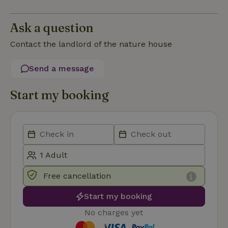
Functionality
Strictly necessary cookies allow core website functionality
Ask a question
such as user login and account management. The website
cannot be used properly without strictly necessary cookies.
Contact the landlord of the nature house
Provider
/
Name
Expiration
Description
Domain
Send a message
CookieScriptConsent
CookieScript
4 weeks
This cookie
.nature.house
2 days
is used by
Cookie-
Start my booking
Script.com
service to
remember
visitor
cookie
consent
preferences.
It is
necessary
for Cookie-
Script.com
cookie
Free cancellation
banner to
work
Start my booking
properly.
Google Privacy Policy
No charges yet