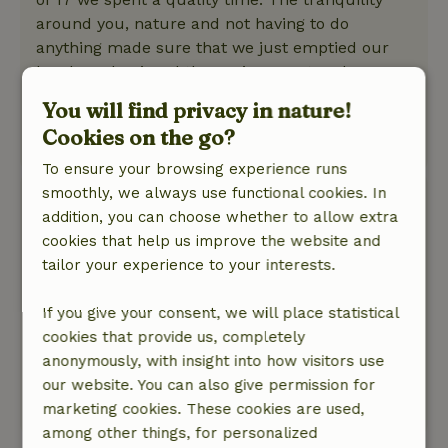
around you, nature and not having to do
anything made sure that we just emptied our
heads and enjoyed the environment and
especially a lot of laughter and creativity. Highly
You will find privacy in nature!
recommended!
Cookies on the go?
This text is automatically translated.
Show original.
To ensure your browsing experience runs
smoothly, we always use functional cookies. In
Margriet
addition, you can choose whether to allow extra
November 7, 2025
cookies that help us improve the website and
General rating: 7
/10
tailor your experience to your interests.
Great cottage to be back to basics and away
from internet and TV for a while.
If you give your consent, we will place statistical
Nature, peace & environment: 4
/5
cookies that provide us, completely
The cottage is located against the edge of the
anonymously, with insight into how visitors use
forest. Wonderfully quiet and so into nature.
our website. You can also give permission for
This text is automatically translated.
Show original.
marketing cookies. These cookies are used,
among other things, for personalized