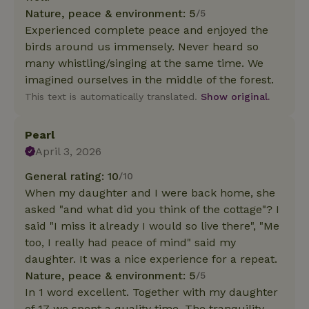
Nature, peace & environment: 5
/5
Experienced complete peace and enjoyed the
birds around us immensely. Never heard so
many whistling/singing at the same time. We
imagined ourselves in the middle of the forest.
This text is automatically translated.
Show original.
Pearl
April 3, 2026
General rating: 10
/10
When my daughter and I were back home, she
asked "and what did you think of the cottage"? I
said "I miss it already I would so live there", "Me
too, I really had peace of mind" said my
daughter. It was a nice experience for a repeat.
Nature, peace & environment: 5
/5
In 1 word excellent. Together with my daughter
of 17 we spent a quality time. The tranquility