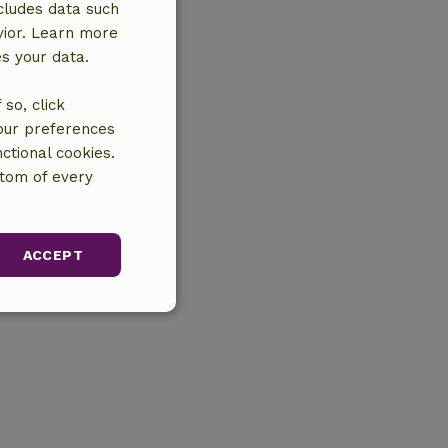
cludes data such
vior. Learn more
es your data.
so, click
your preferences
ctional cookies.
ttom of every
ACCEPT
unctionality