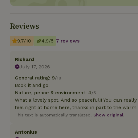
Strictly necessary
cannot be used prop
Reviews
Name
9.7/10
4.9/5
7 reviews
CookieScriptCons
Richard
July 17, 2026
Name
Name
General rating: 9
/10
Provider
/
Name
_nhft_search-geo
Domain
Book it and go.
_ga_JRK1QL37RY
Nature, peace & environment: 4
/5
FPID
Google
.nature.h
What a lovely spot. And so peaceful!! You can really
_nhftconstraint_s
_ga
group-locations
feel right at home here, thanks in part to the wa
This text is automatically translated.
Show original.
_nhft_privacy-pol
Antonius
_nhftconstraint_s