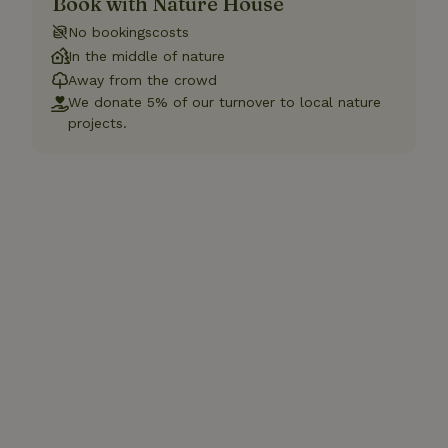
Book with Nature House
No bookingscosts
In the middle of nature
Away from the crowd
We donate 5% of our turnover to local nature
projects.