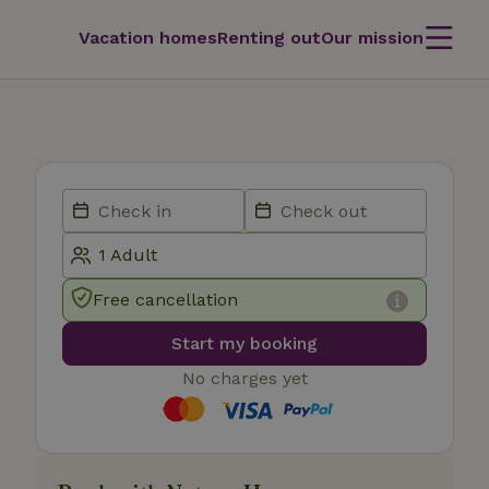
Vacation homes
Renting out
Our mission
Free cancellation
Start my booking
No charges yet