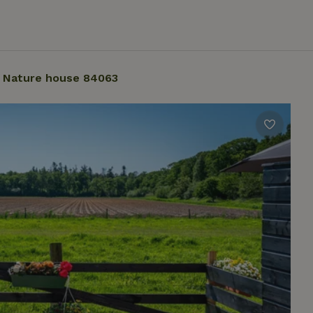
Nature house 84063