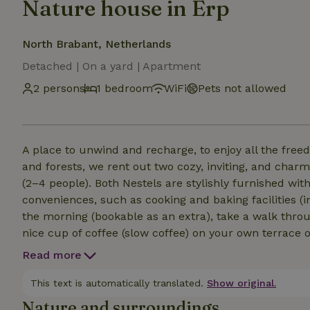
Nature house in Erp
North Brabant, Netherlands
Detached | On a yard | Apartment
2 persons
1 bedroom
WiFi
Pets not allowed
A place to unwind and recharge, to enjoy all the freedom together. In a beautiful locat
and forests, we rent out two cozy, inviting, and char
(2–4 people). Both Nestels are stylishly furnished wi
conveniences, such as cooking and baking facilities (i
the morning (bookable as an extra), take a walk throu
nice cup of coffee (slow coffee) on your own terrace o
yoga in the garden. What we value most about our pl
Read more
nature, allowing creativity and openness to flow. Th
encounters with our guests inspire us and keep us c
This text is automatically translated.
Show original.
come true and new dreams are born. Welcome!
Nature and surroundings