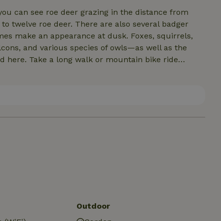
 you can see roe deer grazing in the distance from
o twelve roe deer. There are also several badger
mes make an appearance at dusk. Foxes, squirrels,
alcons, and various species of owls—as well as the
in bike ride
lore other nature reserves or villages. Enjoy some
dhoven, or Nijmegen. But Veghel, Gemert, Uden, and
Our idyllic garden features a
s several lovely spots where you can sit: under the
he grass with your feet in the pond.
Outdoor