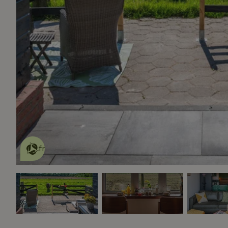
This nature house is eco-
friendly
read more