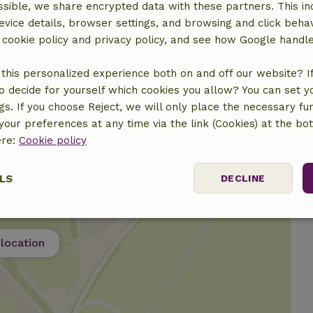
sible, we share encrypted data with these partners. This in
€15.00
evice details, browser settings, and browsing and click beha
r cookie policy and privacy policy, and see how Google handl
€12.50
this personalized experience both on and off our website? If 
o decide for yourself which cookies you allow? You can set 
ngs. If you choose Reject, we will only place the necessary fun
our preferences at any time via the link (Cookies) at the bo
ere:
Cookie policy
LS
DECLINE
ssary
Performance
Targeting
F
location