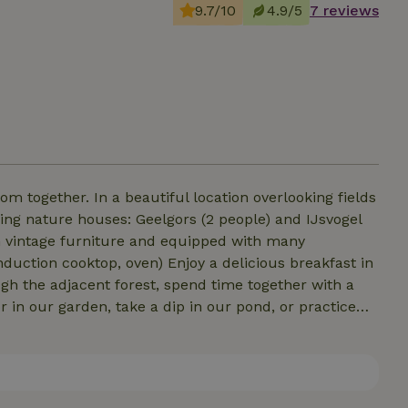
9.7/10
4.9/5
7 reviews
ion overlooking fields
ming nature houses: Geelgors (2 people) and IJsvogel
th vintage furniture and equipped with many
nduction cooktop, oven) Enjoy a delicious breakfast in
gh the adjacent forest, spend time together with a
r in our garden, take a dip in our pond, or practice
ace is the freedom and space to enjoy the peace and
e conversations around the campfire and the
urious. Hoeve Wondervol is a place where dreams