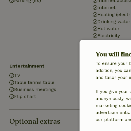
Parking (5x)
Internet access
Internet
Heating (electr
Drinking water
Hot water
Electricity
You will fin
To ensure your 
Entertainment
Kitchen
addition, you c
TV
Kitchen
and tailor your 
Table tennis table
Fridge/freezer
Business meetings
Oven
If you give your
Flip chart
Gas stove
anonymously, wit
marketing cooki
advertisements.
Optional extras
our platform and