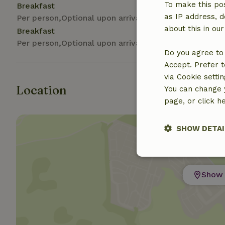
To make this pos
Breakfast
as IP address, d
Per person,Optional upon arrival
about this in ou
Breakfast
Per person,Optional upon arrival
Do you agree to 
Accept. Prefer t
via Cookie setti
Location
You can change y
page, or click h
SHOW DETAI
Strictly nece
Show 