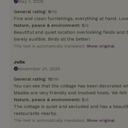
May 1, 2026
deposit-refund
General rating: 9
/10
_nhft_search-gro
Fine and clean furnishings, everything at hand. Love
locations
Nature, peace & environment: 5
/5
_nhft_translation
Beautiful and quiet location overlooking fields and 
barely audible. Birds all the better!
This text is automatically translated.
Show original.
_nhft_new-calend
Julia
_nhft_open-gds-o
November 21, 2025
General rating: 10
/10
_nhftconstraint_t
search
You can see that the cottage has been decorated wit
Maaike are very friendly and involved hosts. We fel
_nhft_search-low
Nature, peace & environment: 5
/5
The cottage is quiet and secluded and has a beautif
_nhft_user-creat
restaurants nearby.
This text is automatically translated.
Show original.
recently_viewed