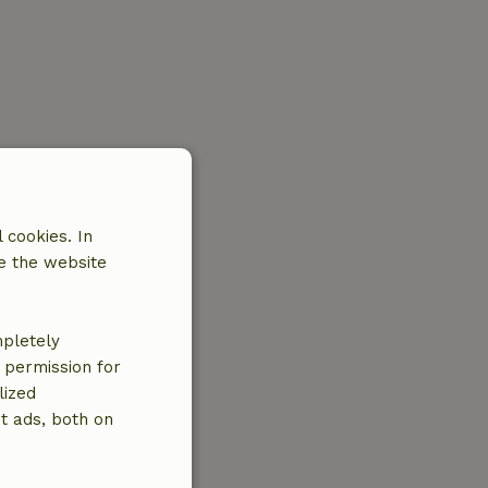
 cookies. In
e the website
mpletely
e permission for
lized
t ads, both on