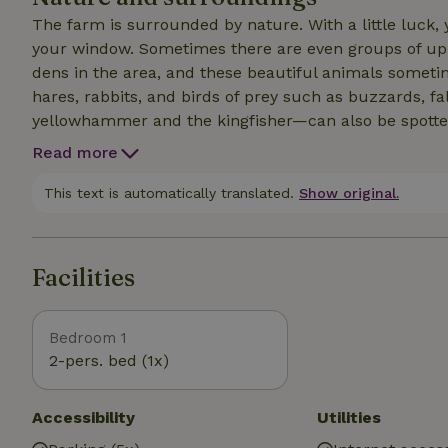
The farm is surrounded by nature. With a little luck,
your window. Sometimes there are even groups of up t
dens in the area, and these beautiful animals someti
hares, rabbits, and birds of prey such as buzzards, f
yellowhammer and the kingfisher—can also be spotted here. Take a long walk or mounta
through the adjacent forest, or set out by bike to exp
Read more
culture and shopping in the cities of Den Bosch, Ein
Nuenen also have museums and charming outdoor cafes and restaurants. 
This text is automatically translated.
Show original.
large pond and is surrounded by trees. The garden ha
walnut tree, on the French-style terrace, or lying in t
Facilities
Bedroom 1
2-pers. bed (1x)
Accessibility
Utilities