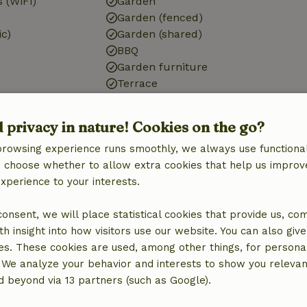
 (WiFi)
Garden
Garden (fenced)
ic)
Garden (shared)
BBQ
Garden furniture
Terrace
Small lake
Storage
d privacy in nature! Cookies on the go?
browsing experience runs smoothly, we always use functional
Bathroom
an choose whether to allow extra cookies that help us improv
Sanitary facilities
experience to your interests.
Bathroom (1x)
Shower
 consent, we will place statistical cookies that provide us, co
Toilet
h insight into how visitors use our website. You can also giv
es. These cookies are used, among other things, for persona
 We analyze your behavior and interests to show you relevan
 beyond via 13 partners (such as Google).