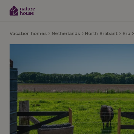
Vacation homes
Netherlands
North Brabant
Erp