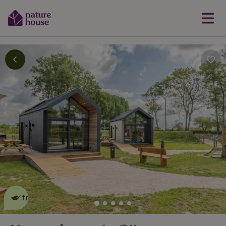
This nature house is eco-
friendly
read more