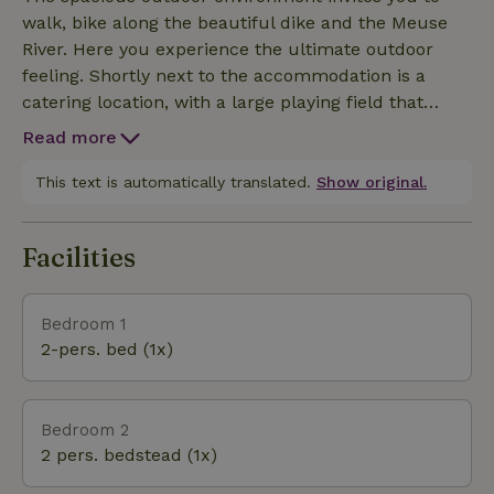
terrace with seating and hot tub.
walk, bike along the beautiful dike and the Meuse
River. Here you experience the ultimate outdoor
feeling. Shortly next to the accommodation is a
catering location, with a large playing field that
guests may use. A pleasant addition!
Read more
This text is automatically translated.
Show original.
Facilities
Bedroom 1
2-pers. bed (1x)
Bedroom 2
2 pers. bedstead (1x)