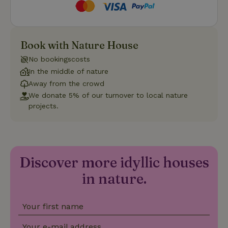
Strictly necessary
Performance
Targeting
Book with Nature House
Functionality
No bookingscosts
Strictly necessary cookies allow core website functionality
In the middle of nature
such as user login and account management. The website
Away from the crowd
cannot be used properly without strictly necessary cookies.
We donate 5% of our turnover to local nature
Provider
/
projects.
Name
Expiration
Description
Domain
CookieScriptConsent
CookieScript
4 weeks
This cookie
.nature.house
2 days
is used by
Cookie-
Script.com
service to
Discover more idyllic houses
remember
visitor
in nature.
cookie
consent
preferences.
It is
necessary
Your first name
for Cookie-
Script.com
cookie
Your e-mail address