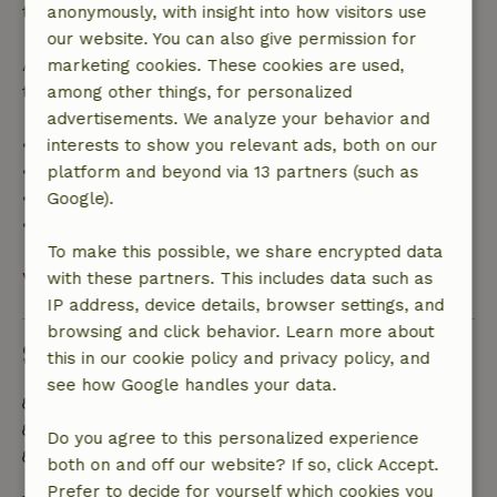
the booking amount.
anonymously, with insight into how visitors use
our website. You can also give permission for
After that, you will receive a partial refund of the
marketing cookies. These cookies are used,
trip cost and a 100% refund of the deposit:
among other things, for personalized
advertisements. We analyze your behavior and
• Up to 42 days before arrival: 70% refund
interests to show you relevant ads, both on our
• 42–28 days before arrival: 40% refund
platform and beyond via 13 partners (such as
• 28 days through the day of arrival: 10% refund
Google).
• On the day of arrival or later: no refund
To make this possible, we share encrypted data
View all
with these partners. This includes data such as
IP address, device details, browser settings, and
browsing and click behavior. Learn more about
Sustainability
this in our cookie policy and privacy policy, and
see how Google handles your data.
Energy label: A
Off grid or supplied with 100% renewable Energy
Do you agree to this personalized experience
Built with natural building materials
both on and off our website? If so, click Accept.
Prefer to decide for yourself which cookies you