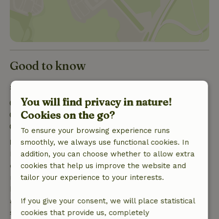
Good to know
Stay details
You will find privacy in nature!
Check-in: 5:00 PM- 6:00 PM
Cookies on the go?
Check-out: 9:00 AM- 9:30 AM
Contactless stay possible
To ensure your browsing experience runs
Free cancellation within 7 days
smoothly, we always use functional cookies. In
Free cancellation within 7 days of your booking
addition, you can choose whether to allow extra
confirmation, provided the booking request was
cookies that help us improve the website and
made more than 28 days before the start date. For
tailor your experience to your interests.
bookings starting within 28 days, free cancellation
applies within 24 hours. If you cancel within the
If you give your consent, we will place statistical
specified period, you are entitled to a full refund of
cookies that provide us, completely