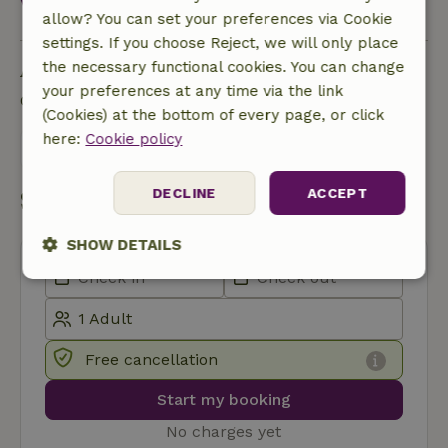
View all
allow? You can set your preferences via Cookie
settings. If you choose Reject, we will only place
Ask a question
the necessary functional cookies. You can change
your preferences at any time via the link
Contact the landlord of the nature house
(Cookies) at the bottom of every page, or click
here:
Cookie policy
Send a message
DECLINE
ACCEPT
Start my booking
SHOW DETAILS
Strictly
Performance
Targeting
necessary
Free cancellation
Functionality
Start my booking
No charges yet