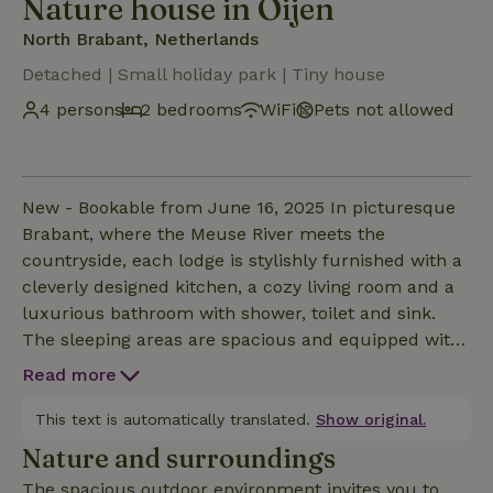
Nature house in Oijen
North Brabant, Netherlands
Detached | Small holiday park | Tiny house
4 persons
2 bedrooms
WiFi
Pets not allowed
New - Bookable from June 16, 2025 In picturesque
Brabant, where the Meuse River meets the
countryside, each lodge is stylishly furnished with a
cleverly designed kitchen, a cozy living room and a
luxurious bathroom with shower, toilet and sink.
The sleeping areas are spacious and equipped with
comfortable beds, including bed linen and with the
Read more
additional sleeping loft providing a special overnight
experience. Thanks to the high-quality finishes and
This text is automatically translated.
Show original.
smart layout, each lodge feels like a cozy, yet
Nature and surroundings
luxurious stay. Each cottage has a small private
The spacious outdoor environment invites you to