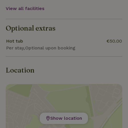
View all facilities
Optional extras
Hot tub
€50.00
Per stay,Optional upon booking
Location
Show location