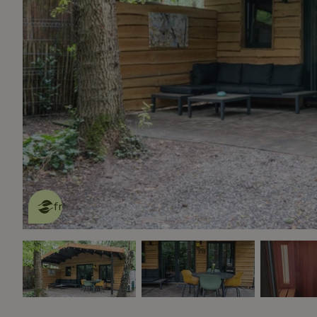
This nature house is eco-
friendly
read more