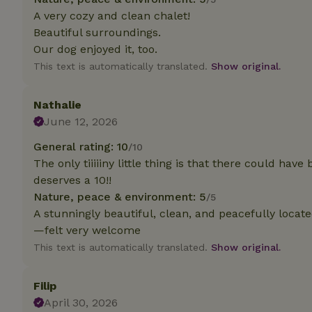
deposit-refund
A very cozy and clean chalet!
Beautiful surroundings.
_nhft_search-gro
locations
Our dog enjoyed it, too.
This text is automatically translated.
Show original.
_nhft_translation
Nathalie
_nhft_new-calend
June 12, 2026
General rating: 10
/10
_nhft_open-gds-o
The only tiiiiiny little thing is that there could have
deserves a 10!!
_nhftconstraint_t
Nature, peace & environment: 5
/5
search
A stunningly beautiful, clean, and peacefully locat
—felt very welcome
_nhft_search-low
This text is automatically translated.
Show original.
_nhft_user-creat
Filip
April 30, 2026
recently_viewed