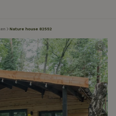
ken
Nature house 82552