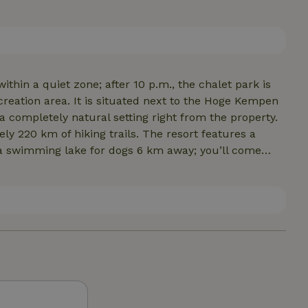
 and it maintains a constant temperature. Can be
ed sauna for 4 people is available; there are NO other saunas.
ithin a quiet zone; after 10 p.m., the chalet park is
 a completely natural setting right from the property.
ing trails. The resort features a
ails. There are several supermarkets nearby.Our chalet
ekem, and 15 km from Maasmechelen Village… the
 and even shopping is more than abundant here. It’s