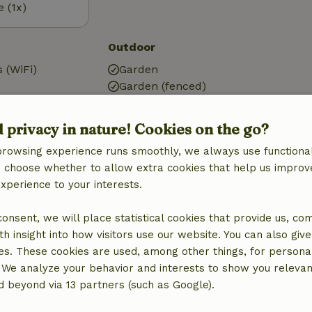
e (1x)
Outdoor
 (WiFi)
Garden
Garden (fenced)
BBQ
ic)
Garden furniture
d privacy in nature! Cookies on the go?
g
Terrace
browsing experience runs smoothly, we always use functional
Terrace (covered)
an choose whether to allow extra cookies that help us improv
experience to your interests.
 consent, we will place statistical cookies that provide us, co
Bathroom
h insight into how visitors use our website. You can also giv
Sanitary facilities
es. These cookies are used, among other things, for persona
Bathroom (1x)
 We analyze your behavior and interests to show you relevan
Shower
 beyond via 13 partners (such as Google).
Toilet