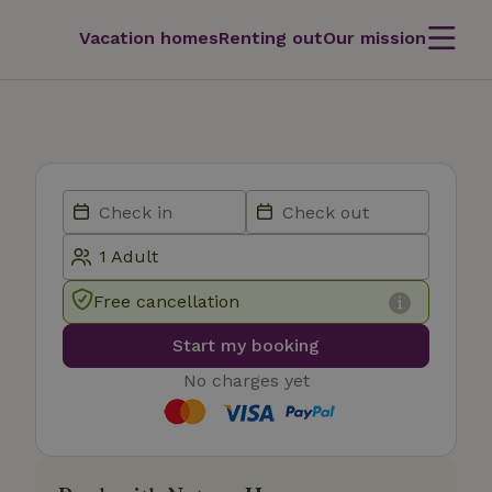
Vacation homes
Renting out
Our mission
Free cancellation
Start my booking
No charges yet