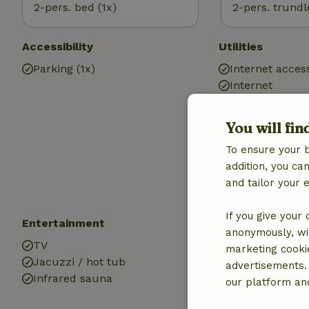
2-pers. bed (1x)
2-pers. trundl
Accessibility
Utilities
Parking (1x)
Internet access
Internet
Gas heater
Heating (electr
You will fin
Air conditionin
To ensure your 
Drinking water
addition, you c
Hot water
and tailor your 
Electricity
If you give your
Entertainment
Kitchen
anonymously, wit
TV
Kitchen
marketing cooki
Jacuzzi / hot tub
Dishwasher
advertisements.
Infrared sauna
Fridge/freezer
our platform and
Oven