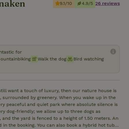
anaken
9.1/10
4.9/5
26 reviews
tastic for
ountainbiking
Walk the dog
Bird watching
still want a touch of luxury, then our nature house is
y greenery. When you wake up in the
a very peaceful and quiet park where absolute silence is
ry dog-friendly; we allow up to three dogs as
 and the yard is fenced to a height of 1.50 meters. An
lso book a hybrid hot tub