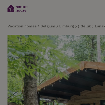
Vacation homes
Belgium
Limburg
( Gellik ) Lana