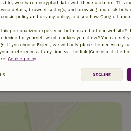
sible, we share encrypted data with these partners. This in
evice details, browser settings, and browsing and click beha
r cookie policy and privacy policy, and see how Google handl
this personalized experience both on and off our website? If 
o decide for yourself which cookies you allow? You can set 
€100.00
ngs. If you choose Reject, we will only place the necessary fun
our preferences at any time via the link (Cookies) at the bo
€6.00
ere:
Cookie policy
LS
DECLINE
ssary
Performance
Targeting
F