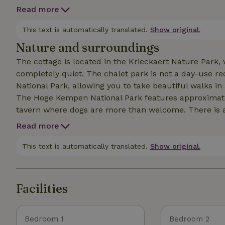
for a small fee. This is a hybrid hot tub for 4 people; fresh water is added upon arrival, it even has jet
Read more
streams, the temperature can be adjusted by guests,
booked per night. Currently, only an infrar
This text is automatically translated.
Show original.
Nature and surroundings
The cottage is located in the Krieckaert Nature Park, w
completely quiet. The chalet park is not a day-use recreation area. It is situated next to the Hoge Kempen
National Park, allowing you to take beautiful walks in
The Hoge Kempen National Park features approximately 220 km of hik
tavern where dogs are more than welcome. There is a swimming lake for dogs 6 km away; you’ll come
across it while following one of the marked hiking tr
Read more
is located 7 km from Maastricht, 11 km from Oud-R
combination of peace and quiet, wellness, relaxation,
This text is automatically translated.
Show original.
definitely worth booking.
Facilities
Bedroom 1
Bedroom 2