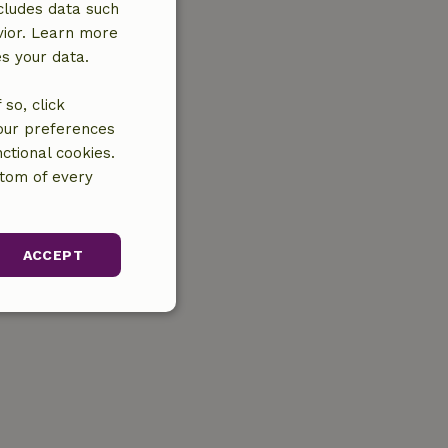
cludes data such
vior. Learn more
es your data.
so, click
your preferences
ctional cookies.
ttom of every
ACCEPT
unctionality