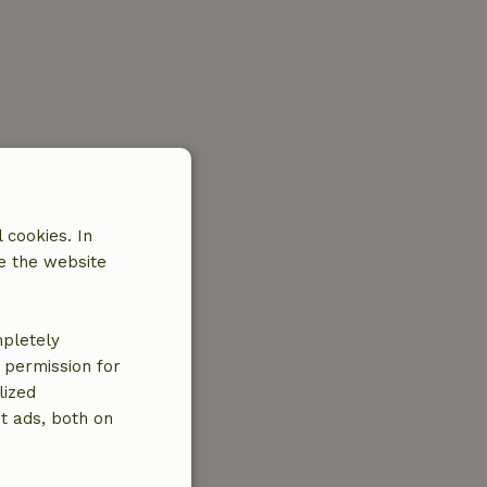
 cookies. In
e the website
mpletely
e permission for
lized
t ads, both on