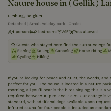
Nature house in ( Gellik ) L
Limburg, Belgium
Detached | Small holiday park | Chalet
4 persons
2 bedrooms
WiFi
Pets allowed
Guests who stayed here find the surroundings fan
Fishing
Sailing
Canoeing
Horse riding
M
Cycling
Hiking
If you’re looking for peace and quiet, the woods, and 
perfect for you. The house is located in a nature park, surrounded b
morning, all you’ll hear is the birds singing; this is 
required between 10 p.m. and 7 a.m. Our cottage is ve
standard, with additional dogs available upon request,
infrared sauna for four people is included as standard in the booking. You can a