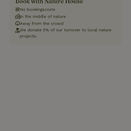
Book with Nature House
No bookingscosts
In the middle of nature
Away from the crowd
We donate 5% of our turnover to local nature
projects.