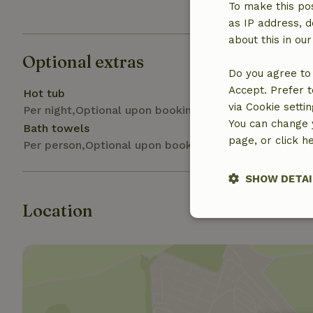
Gas stove
To make this pos
as IP address, d
about this in ou
Optional extras
Do you agree to 
Accept. Prefer t
Hot tub
via Cookie setti
Per night,Optional upon booking
You can change y
Bath towels
page, or click h
Per person,Optional upon booking
SHOW DETAI
Location
Strictly nece