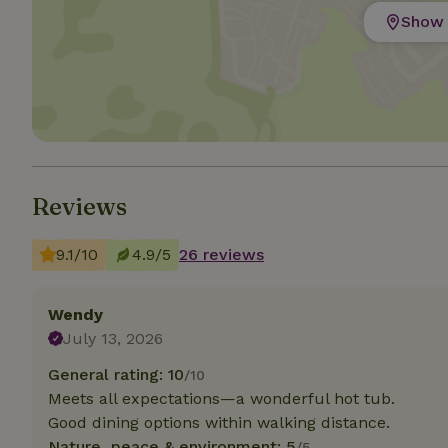
Show 
Strictly necessary
cannot be used prop
Name
CookieScriptCons
Reviews
Name
Name
9.1/10
4.9/5
26 reviews
Provider
/
Name
_nhft_search-geo
Domain
_ga_JRK1QL37RY
FPID
Google
Wendy
.nature.h
_nhftconstraint_s
_ga
July 13, 2026
group-locations
General rating: 10
/10
_nhft_privacy-pol
Meets all expectations—a wonderful hot tub.
Good dining options within walking distance.
_nhftconstraint_s
Nature, peace & environment: 5
/5