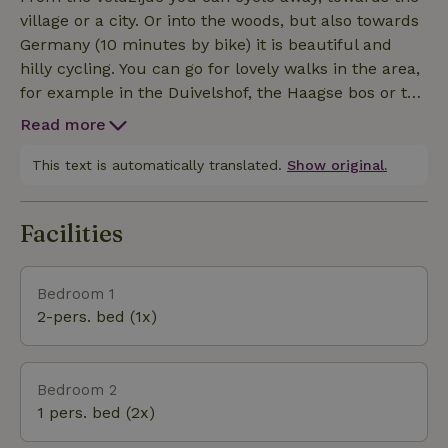
camping with 20 places; small and spacious. So
village or a city. Or into the woods, but also towards
your vacation with us is also good to combine with
Germany (10 minutes by bike) it is beautiful and
another couple with a caravan or camper. Also the
hilly cycling. You can go for lovely walks in the area,
sanitary of the campsite has been completely
for example in the Duivelshof, the Haagse bos or the
renovated and preserved. We hope to welcome you
Snippert estate. Or perhaps wonderful around the
to our nature houses! Warm regards, Marc and Carolin
Read more
Zandbergen or Lutterzand. You can cycle here and
you will be amazed at the diversity of nature, woods
This text is automatically translated.
Show original.
and paths. But also the beautiful views on the
Tankenberg or around Bad Bentheim. There are also
Facilities
several nice museums nearby such as the geology
museum in our village, the brick factory, the
Staringgroeve and the clog museum. And you can
Bedroom 1
also for example go golfing at the Sybrook in
2-pers. bed (1x)
Enschede or enjoy a spa day at Sauna Sare in
Oldenzaal. As you read, you don't have to be bored
around our village of Losser. But of course it is also
Bedroom 2
wonderful to enjoy a good book on your terrace
1 pers. bed (2x)
after an active day.