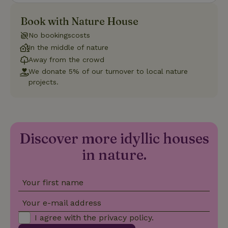
necessary
for Cookie-
Book with Nature House
Script.com
cookie
banner to
No bookingscosts
work
In the middle of nature
properly.
Google Privacy Policy
Away from the crowd
We donate 5% of our turnover to local nature
projects.
Name
Provider
/
Provider
/
Domain
Expirat
Name
Expiration
Description
Provider
/
Domain
Name
Expiration
Description
_nhft_search-geo-json
www.nature.house
Sessi
Domain
_ga_JRK1QL37RY
.nature.house
1 year 1
This cookie
month
is used by
FPID
Google
1 year 1
This cookie is used
Google
Discover more idyllic houses
.nature.house
month
to track user
Analytics to
behavior and
persist
preferences to
in nature.
session
provide a more
state.
personalized
experience.
_ga
Google LLC
1 year 1
This cookie
Your first name
_nhftconstraint_search-
www.nature.house
Sessi
.nature.house
month
name is
group-locations
associated
with Google
Your e-mail address
Universal
Analytics -
I agree with the
privacy policy
.
which is a
significant