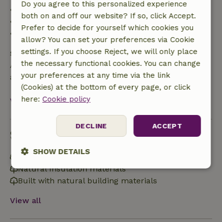
Do you agree to this personalized experience
• 42–28 days before arrival: 40% refund
both on and off our website? If so, click Accept.
• 28 days through the day of arrival: 10% refund
Prefer to decide for yourself which cookies you
• On the day of arrival or later: no refund
allow? You can set your preferences via Cookie
settings. If you choose Reject, we will only place
Safety deposit
the necessary functional cookies. You can change
A deposit of €100.00 applies. You will be refunded
your preferences at any time via the link
after check-out.
(Cookies) at the bottom of every page, or click
here:
Cookie policy
View all
DECLINE
ACCEPT
Sustainability
SHOW DETAILS
Energy label: Excluded
Natural Insulation materials
Strictly
Performance
Targeting
Built with natural building materials
necessary
View all
Functionality