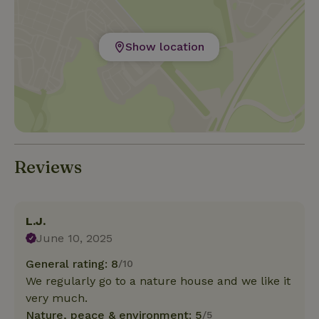
Show location
Reviews
L.J.
June 10, 2025
General rating: 8
/10
We regularly go to a nature house and we like it
very much.
Nature, peace & environment: 5
/5