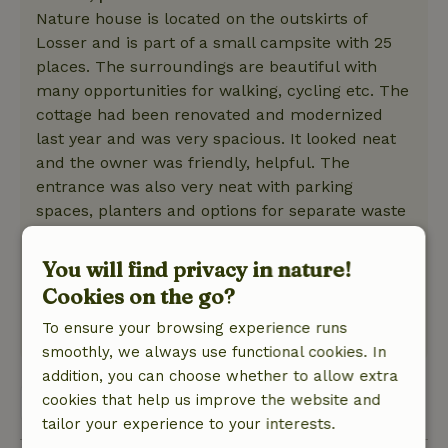
Nature house is located on the outskirts of
Losser and is part of a small campsite with 25
places. The surroundings are beautiful with
many opportunities for walking, cycling etc. The
cottage had been renovated and modernized
last year and was very spacious. It looked neat
and the owner was friendly, helpful. The
entrance was also very neat with parking
spaces, planters and options for separate waste
collection. There was a nice terrace with
comfortable garden chairs and umbrella. On a
You will find privacy in nature!
day with high temperatures, the terrace is too
Cookies on the go?
hot to sit.
To ensure your browsing experience runs
This text is automatically translated.
Show original.
smoothly, we always use functional cookies. In
addition, you can choose whether to allow extra
cookies that help us improve the website and
View 1 review
tailor your experience to your interests.