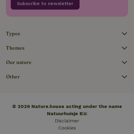
Subscribe to newsletter
update to
Google's
_nhft_privacy-policy
www.nature.house
Sessi
more
commonly
used
analytics
service.
This cookie
Types
is used to
distinguish
unique
Themes
_nhftconstraint_safety-
www.nature.house
users by
Sessi
deposit-refund
assigning a
randomly
Our nature
generated
number as
a client
identifier. It
Other
is included
in each
page
_nhft_search-group-
www.nature.house
Sessi
request in
locations
a site and
used to
calculate
© 2026 Nature.house acting under the name
visitor,
session
Natuurhuisje B.V.
and
Disclaimer
campaign
data for
Cookies
the sites
_nhft_translations
www.nature.house
Sessi
analytics