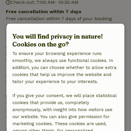
Check-out: 7:00 AM- 10:30 AM
Free cancellation within 7 days
Free cancellation within 7 days of your booking
confirmation, provided the booking request was
made more than 28 days before the start date. For
You will find privacy in nature!
bookings starting within 28 days, free cancellation
Cookies on the go?
applies within 24 hours. If you cancel within the
specified period, you are entitled to a full refund of
To ensure your browsing experience runs
the booking amount.
smoothly, we always use functional cookies. In
addition, you can choose whether to allow extra
After that, you will receive a partial refund of the
cookies that help us improve the website and
trip cost and a 100% refund of the deposit:
tailor your experience to your interests.
• Up to 42 days before arrival: 70% refund
If you give your consent, we will place statistical
• 42–28 days before arrival: 40% refund
cookies that provide us, completely
• 28 days through the day of arrival: 10% refund
anonymously, with insight into how visitors use
• On the day of arrival or later: no refund
our website. You can also give permission for
marketing cookies. These cookies are used,
Safety deposit
among other things, for personalized