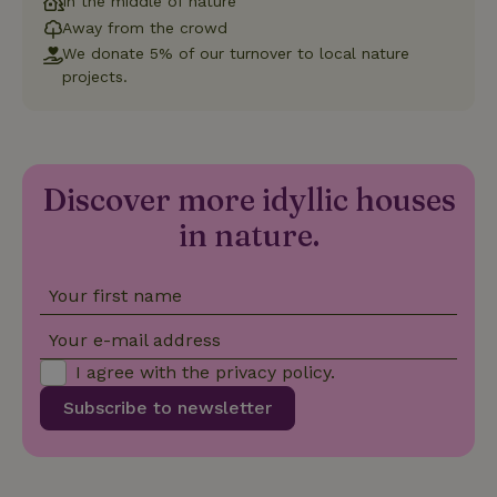
In the middle of nature
Functionality
Away from the crowd
We donate 5% of our turnover to local nature
Strictly necessary cookies allow core website functionality
projects.
such as user login and account management. The website
cannot be used properly without strictly necessary cookies.
Provider
/
Name
Expiration
Description
Domain
CookieScriptConsent
CookieScript
4 weeks
This cookie
Discover more idyllic houses
.nature.house
2 days
is used by
Cookie-
in nature.
Script.com
service to
remember
visitor
cookie
Your first name
consent
preferences.
It is
Your e-mail address
necessary
for Cookie-
I agree with the
privacy policy
.
Script.com
cookie
Subscribe to newsletter
banner to
work
properly.
Google Privacy Policy