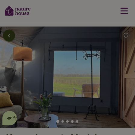
This nature house is eco-
friendly
read more