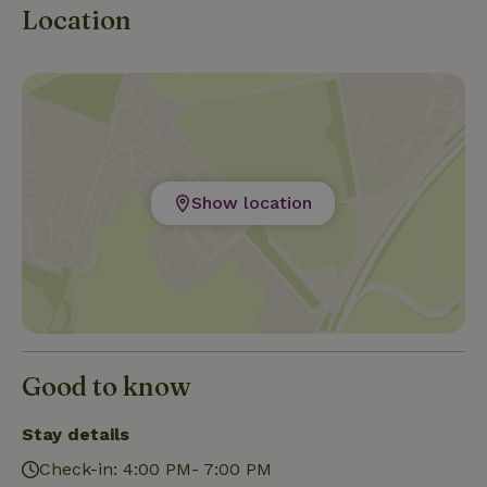
Location
Show location
Good to know
Stay details
Check-in: 4:00 PM- 7:00 PM