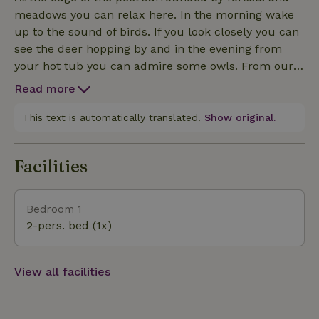
meadows you can relax here. In the morning wake
up to the sound of birds. If you look closely you can
see the deer hopping by and in the evening from
your hot tub you can admire some owls. From our
alpaca farm you can start the Mariahout detours
Read more
through the area. Always wanted to take a walk with
alpacas also that is possible at the location. We also
This text is automatically translated.
Show original.
rent out E-bikes with which you can explore the
Laarbeek area. Information about this can be found
Facilities
in our digital info folder. In the Heath is located at
node 26. So you can connect to different routes
such as the van Gogh and Waterpoort route.
Bedroom 1
Mountain bikes can have fun with the adjacent
2-pers. bed (1x)
Vressellaar route that runs through the woods of
Mariahout to st-Oedenrode. With warm weather you
can be at beach pool Eenode in fifteen minutes. Still
View all facilities
feel like a day of shopping? Then Eindhoven and "s-
Hertogenbosch are easy to reach.