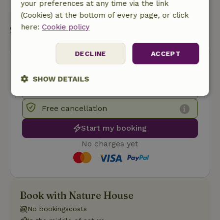
your preferences at any time via the link
Send a message
(Cookies) at the bottom of every page, or click
here:
Cookie policy
Start my booking
DECLINE
ACCEPT
SHOW DETAILS
Strictly
Performance
Targeting
necessary
Free cancellation
Start my booking
No charges yet
Functionality
Book with Nature House
No bookingscosts
Strictly necessary
Performance
Targeting