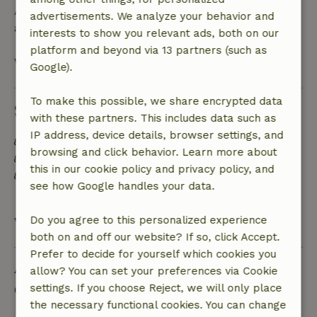
A deposit of €50.00 applies. You will be refunded
advertisements. We analyze your behavior and
after check-out.
interests to show you relevant ads, both on our
platform and beyond via 13 partners (such as
View all
Google).
To make this possible, we share encrypted data
Sustainability
with these partners. This includes data such as
IP address, device details, browser settings, and
Off grid or supplied with 100% renewable Energy
browsing and click behavior. Learn more about
Food waste is minimized
this in our cookie policy and privacy policy, and
Separating waste (Glass, paper, plastic, food
see how Google handles your data.
waste/organic)
Do you agree to this personalized experience
View all
both on and off our website? If so, click Accept.
Prefer to decide for yourself which cookies you
Ask a question
allow? You can set your preferences via Cookie
settings. If you choose Reject, we will only place
Contact the landlord of the nature house
the necessary functional cookies. You can change