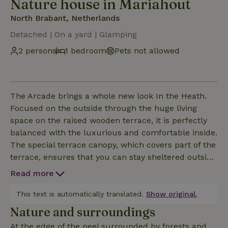
Nature house in Mariahout
North Brabant, Netherlands
Detached | On a yard | Glamping
2 persons
1 bedroom
Pets not allowed
The Arcade brings a whole new look In the Heath.
Focused on the outside through the huge living
space on the raised wooden terrace, it is perfectly
balanced with the luxurious and comfortable inside.
The special terrace canopy, which covers part of the
terrace, ensures that you can stay sheltered outside
both on a hot summer day and late at night. You
Read more
have your own private bathroom with luxury
shower. For the ultimate experience, the private hot
This text is automatically translated.
Show original.
tub completes the great feeling.
Nature and surroundings
At the edge of the peel surrounded by forests and