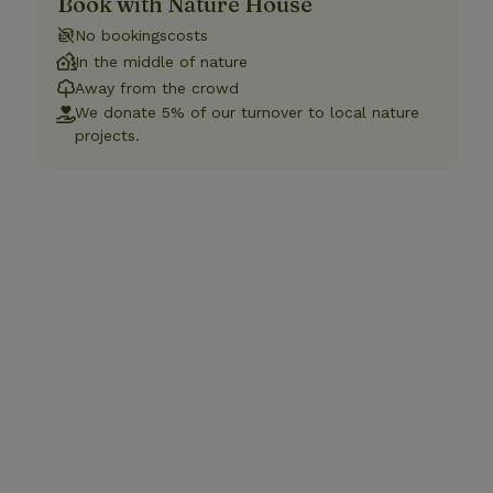
Book with Nature House
No bookingscosts
In the middle of nature
Away from the crowd
We donate 5% of our turnover to local nature
projects.