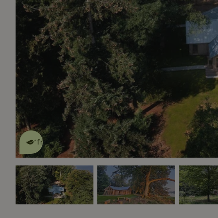
This nature house is eco-
friendly
read more