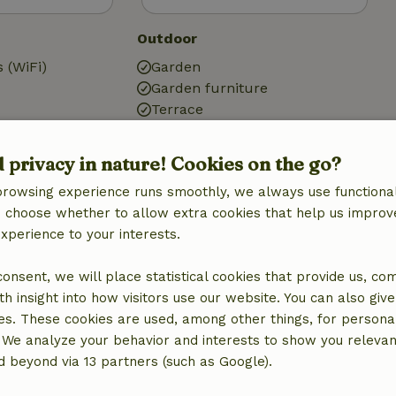
Outdoor
 (WiFi)
Garden
Garden furniture
Terrace
ic)
Garden doors
d privacy in nature! Cookies on the go?
browsing experience runs smoothly, we always use functional
an choose whether to allow extra cookies that help us improv
experience to your interests.
Bathroom
Sanitary facilities
 consent, we will place statistical cookies that provide us, co
Bathroom (2x)
h insight into how visitors use our website. You can also giv
Bath
es. These cookies are used, among other things, for persona
Shower
 We analyze your behavior and interests to show you relevan
Toilet
 beyond via 13 partners (such as Google).