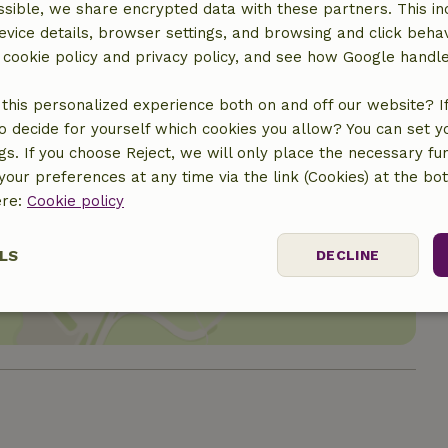
sible, we share encrypted data with these partners. This in
evice details, browser settings, and browsing and click beha
r cookie policy and privacy policy, and see how Google handl
this personalized experience both on and off our website? If 
o decide for yourself which cookies you allow? You can set 
ngs. If you choose Reject, we will only place the necessary fun
our preferences at any time via the link (Cookies) at the bo
ere:
Cookie policy
location
LS
DECLINE
ssary
Performance
Targeting
F