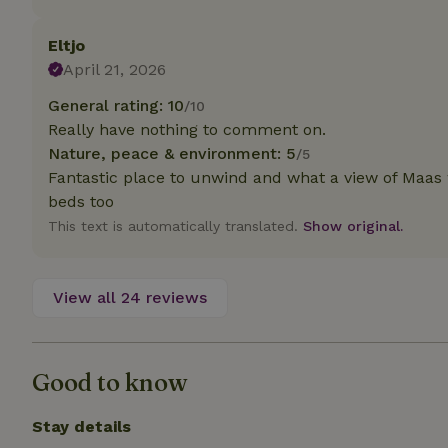
deposit-refund
Eltjo
_nhft_search-gro
locations
April 21, 2026
General rating: 10
/10
_nhft_translation
Really have nothing to comment on.
Nature, peace & environment: 5
/5
_nhft_new-calend
Fantastic place to unwind and what a view of Maas w
beds too
_nhft_open-gds-o
This text is automatically translated.
Show original.
_nhftconstraint_t
search
View all 24 reviews
_nhft_search-low
Good to know
_nhft_user-creat
Stay details
recently_viewed