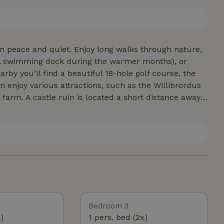
good book or a stunning view, while the large fireplace
’s a lovely large terrace, complete with a fire pit
in peace and quiet. Enjoy long walks through nature,
all swimming dock during the warmer months), or
an enjoy various attractions, such as the Willibrordus
arm. A castle ruin is located a short distance away.
 you’ll find cozy outdoor cafes and restaurants where
It’s also an ideal base for exploring nearby cities
Bedroom 3
)
1 pers. bed (2x)