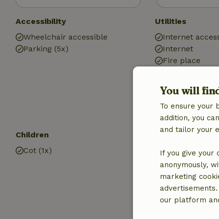
Accessibility
Utilities
Wheelchair accessible
Internet access
Parking (5x)
Internet
Fire place
Heating (electr
Drinking water
You will fin
Hot water
To ensure your 
Electricity
addition, you c
and tailor your 
Children
Kitchen
Cot (1x)
Kitchen
If you give your
Dishwasher
anonymously, wit
Fridge/freezer
marketing cooki
Oven
advertisements.
our platform and