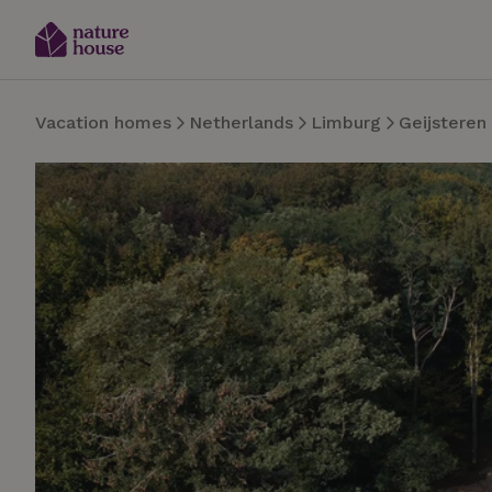
Vacation homes
Netherlands
Limburg
Geijsteren