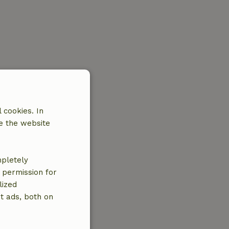
 cookies. In
e the website
mpletely
e permission for
lized
t ads, both on