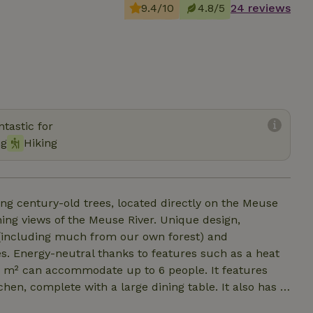
9.4/10
4.8/5
24 reviews
tastic for
ng
Hiking
g century-old trees, located directly on the Meuse
ning views of the Meuse River. Unique design,
od (including much from our own forest) and
s. Energy-neutral thanks to features such as a heat
hen, complete with a large dining table. It also has 3
The cozy sunken seating area with spacious