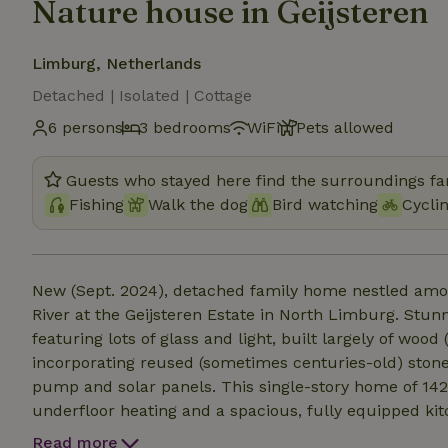
Nature house in Geijsteren
Limburg, Netherlands
Detached | Isolated | Cottage
6 persons
3 bedrooms
WiFi
Pets allowed
Guests who stayed here find the surroundings fan
Fishing
Walk the dog
Bird watching
Cycli
New (Sept. 2024), detached family home nestled amon
River at the Geijsteren Estate in North Limburg. Stun
featuring lots of glass and light, built largely of wo
incorporating reused (sometimes centuries-old) stone
pump and solar panels. This single-story home of 142 m² can accommodate up to 6 people. It features
underfloor heating and a spacious, fully equipped kitc
comfortable bedrooms and two luxurious bathrooms. 
Read more