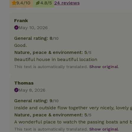
9.4/10
4.8/5
24 reviews
Strictly necessary
cannot be used prop
Frank
May 10, 2026
Name
General rating: 8
/10
CookieScriptCons
Good.
Nature, peace & environment: 5
/5
Beautiful house in beautiful location
This text is automatically translated.
Show original.
Name
Name
Provider
/
Name
_nhft_search-geo
Domain
Thomas
_ga_JRK1QL37RY
FPID
Google
May 8, 2026
.nature.h
_nhftconstraint_s
_ga
General rating: 9
group-locations
/10
Inside and outside flow together very nicely, lovel
_nhft_privacy-pol
Nature, peace & environment: 5
/5
A wonderful place to watch the passing boats and 
This text is automatically translated.
Show original.
_nhftconstraint_s