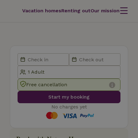
Vacation homes
Renting out
Our mission
Free cancellation
Start my booking
No charges yet