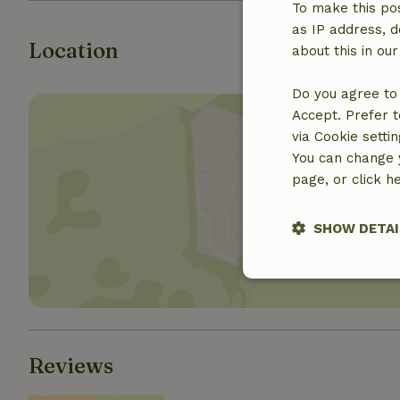
To make this pos
as IP address, d
Location
about this in ou
Do you agree to 
Accept. Prefer t
via Cookie setti
You can change y
page, or click h
Show 
SHOW DETAI
Strictly nece
Reviews