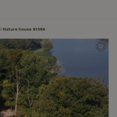
Nature house 81586