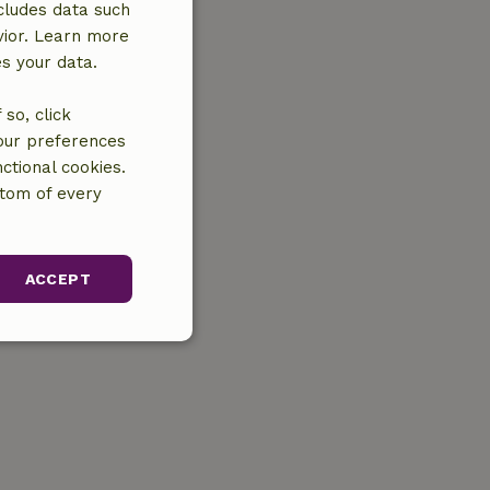
cludes data such
vior. Learn more
es your data.
so, click
your preferences
ctional cookies.
ttom of every
ACCEPT
unctionality