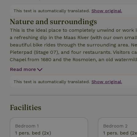
windowsills offers the ideal spot to relax and enjoy a 
creates a warm and inviting atmosphere. Outside, there
This text is automatically translated.
Show original.
where you can build a cozy fire in the evening.
Nature and surroundings
This is the ideal place to completely unwind or work 
a refreshing dip in the Maas River (with our own sm
beautiful bike rides through the surrounding area. Nearby you’ll find a beautiful 18-hole golf course, the
Pieterpad (Stage 07), and four restaurants. Visitors c
Chapel from 1680 and the Rosmolen, an old watermill f
In the village of Geijsteren (within walking distance),
Read more
you can enjoy regional dishes and Limburg specialties. 
such as Venray, Venlo, and Roermond. We have all kinds of great tips for our guests on sports, cultural, and
This text is automatically translated.
Show original.
historical activities in the area!
Facilities
Bedroom 1
Bedroom 2
1 pers. bed (2x)
1 pers. bed (2x