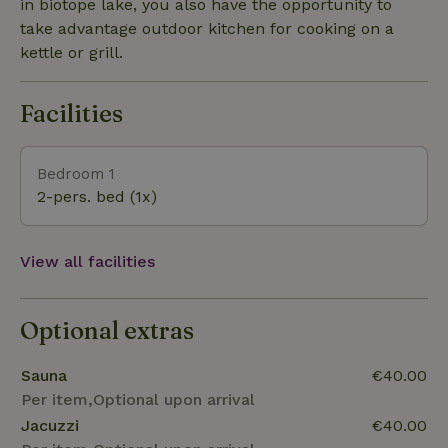
heated electric fireplace with flame. Possible
in biotope lake, you also have the opportunity to
accomodated also in winter.
take advantage outdoor kitchen for cooking on a
kettle or grill.
Facilities
Bedroom 1
2-pers. bed (1x)
View all facilities
Optional extras
Sauna
€40.00
Per item,Optional upon arrival
Jacuzzi
€40.00