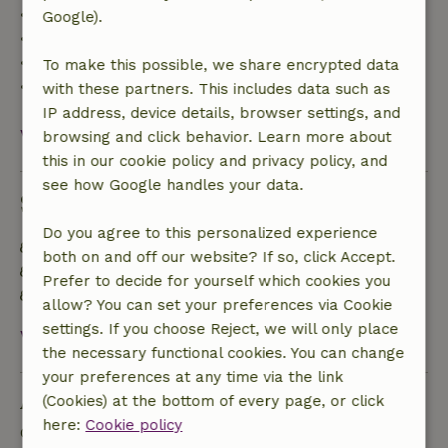
• Up to 42 days before arrival: 70% refund
Google).
• 42–28 days before arrival: 40% refund
• 28 days through the day of arrival: 10% refund
To make this possible, we share encrypted data
• On the day of arrival or later: no refund
with these partners. This includes data such as
IP address, device details, browser settings, and
View all
browsing and click behavior. Learn more about
this in our cookie policy and privacy policy, and
see how Google handles your data.
Sustainability
Do you agree to this personalized experience
Energy label: A
both on and off our website? If so, click Accept.
Off grid or supplied with 100% renewable Energy
Prefer to decide for yourself which cookies you
Natural Insulation materials
allow? You can set your preferences via Cookie
settings. If you choose Reject, we will only place
View all
the necessary functional cookies. You can change
your preferences at any time via the link
Ask a question
(Cookies) at the bottom of every page, or click
here:
Cookie policy
Contact the landlord of the nature house