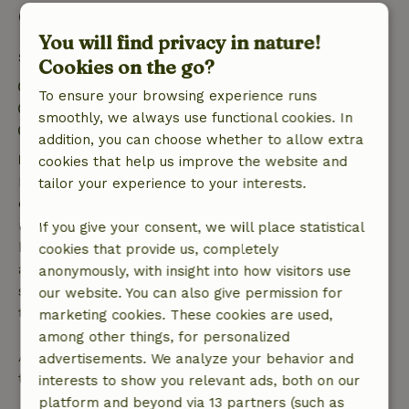
Good to know
You will find privacy in nature!
Stay details
Cookies on the go?
Check-in: 3:00 PM- 10:00 PM
To ensure your browsing experience runs
Check-out: 7:00 AM- 11:00 AM
smoothly, we always use functional cookies. In
Contactless stay possible
addition, you can choose whether to allow extra
Free cancellation within 7 days
cookies that help us improve the website and
Free cancellation within 7 days of your booking
tailor your experience to your interests.
confirmation, provided the booking request was
made more than 28 days before the start date. For
If you give your consent, we will place statistical
bookings starting within 28 days, free cancellation
cookies that provide us, completely
applies within 24 hours. If you cancel within the
anonymously, with insight into how visitors use
specified period, you are entitled to a full refund of
our website. You can also give permission for
the booking amount.
marketing cookies. These cookies are used,
among other things, for personalized
After that, you will receive a partial refund of the
advertisements. We analyze your behavior and
trip cost and a 100% refund of the deposit:
interests to show you relevant ads, both on our
platform and beyond via 13 partners (such as