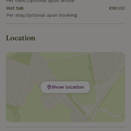
Per item,Optional upon arrival
Hot tub
€80.00
Per stay,Optional upon booking
Location
Show location