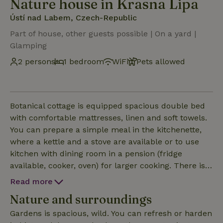
Nature house in Krasna Lipa
Ústí nad Labem, Czech-Republic
Part of house, other guests possible | On a yard |
Glamping
2 persons
1 bedroom
WiFi
Pets allowed
Botanical cottage is equipped spacious double bed
with comfortable mattresses, linen and soft towels.
You can prepare a simple meal in the kitchenette,
where a kettle and a stove are available or to use
kitchen with dining room in a pension (fridge
available, cooker, oven) for larger cooking. There is
drinking water in the barrel, shower and toilet is
Read more
part of the pension (20meter fro tiny house). You
Nature and surroundings
can also use self-service bar or order wellness
(sauna, whirlpool, hotttube, pay extra). Tiny house is
Gardens is spacious, wild. You can refresh or harden