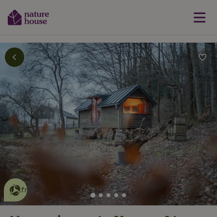
This nature house is eco-
friendly
read more